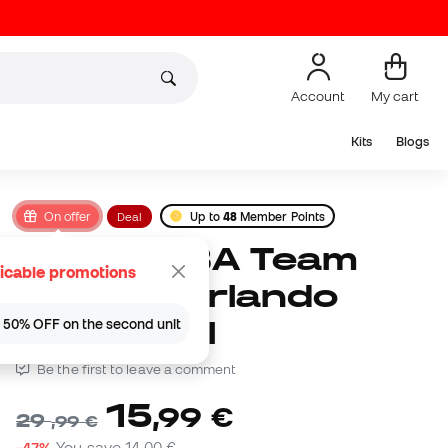
Account
My cart
Kits
Blogs
On offer
Deal
Up to
48
Member Points
Wilson NBA Team
icable promotions
Tribute Orlando
Magic Ball
 | 50% OFF on the second unit
Be the first to leave a comment
15
,
99
€
29
,
99
€
-47%
You save
14,00 €