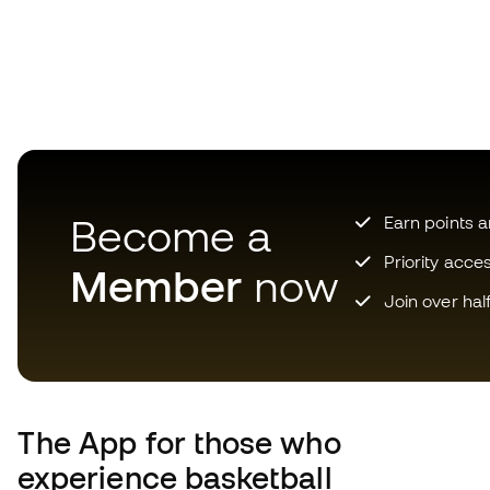
Become a
Earn points 
Priority acce
Member
now
Join over hal
The App
for those who
experience basketball