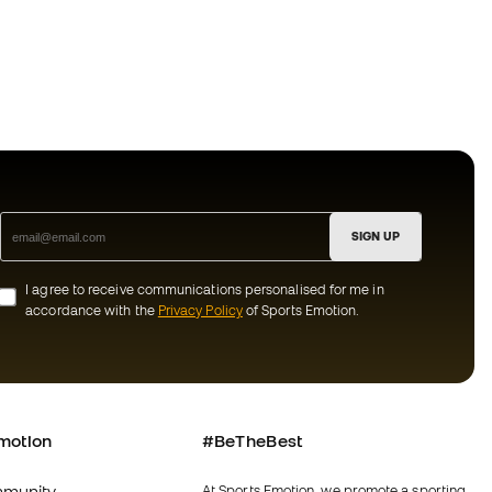
SIGN UP
I agree to receive communications personalised for me in
accordance with the
Privacy Policy
of Sports Emotion.
motion
#BeTheBest
munity
At Sports Emotion, we promote a sporting