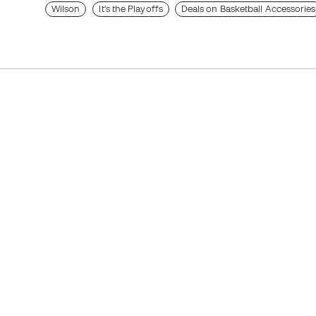
Wilson
It's the Playoffs
Deals on Basketball Accessories