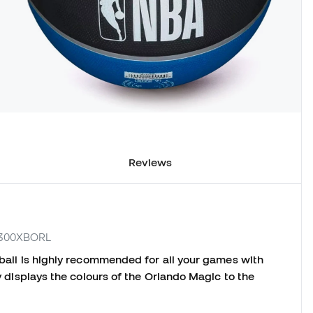
Reviews
B1300XBORL
e ball is highly recommended for all your games with
ly displays the colours of the Orlando Magic to the