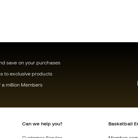
and save on your purchases
ss to exclusive products
f a million Members
Can we help you?
Basketball E
Customer Service
Member com