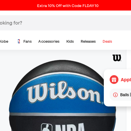
Extra 10% Off with Code FLDAY10
Kobe
Fans
Accessories
Kids
Releases
Deals
Appl
Balls