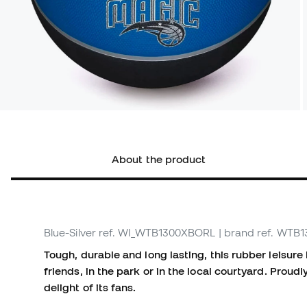
About the product
Blue-Silver
ref. WI_WTB1300XBORL
| brand ref. WT
Tough, durable and long lasting, this rubber leisur
friends, in the park or in the local courtyard. Proud
delight of its fans.