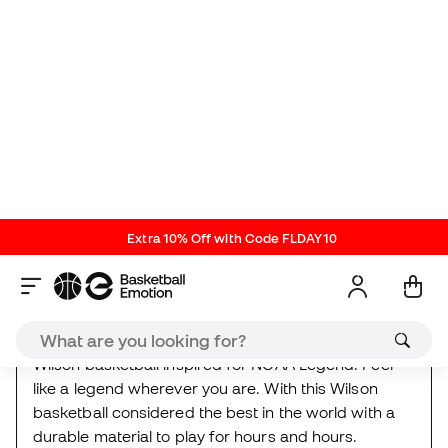
About the product
Orange-Black-Silver
ref. WI_WZ2007601XB
| brand
ref. WZ2007601XB
Wilson basketball inspired for NCAA Legend. Feel
like a legend wherever you are. With this Wilson
basketball considered the best in the world with a
durable material to play for hours and hours.
Wilson
It's the Playoffs
Kids
Deal
Reviews