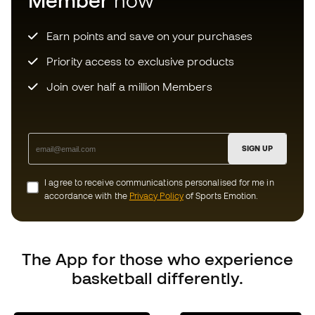
SIGN UP
I agree to receive communications personalised for me in
accordance with the
Privacy Policy
of Sports Emotion.
Choose your size
The App
for those who experience
basketball differently.
Add to cart
Can we help you?
Customer Service