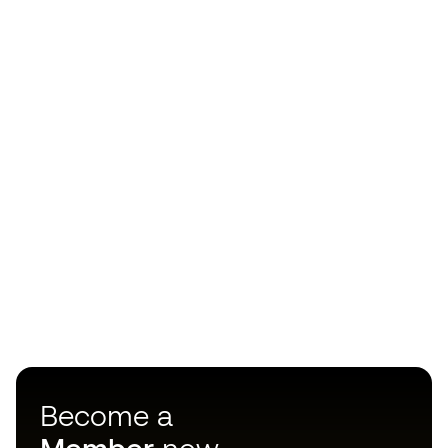
Become a
Member
now
Earn points and save on your purchases
Priority access to exclusive products
Join over half a million Members