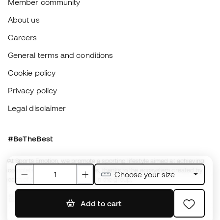
Legal disclaimer
#BeTheBest
At Sports Emotion, we promote a sporting lifestyle aimed at achieving
complete happiness for athletes, thanks to the ecosystem created by
each of the specialised brands in the group.
View all stores
Fútbol Emotion
Running Emotion