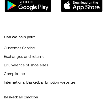
Exchanges and returns
Equivalence of shoe sizes
Compliance
International Basketball Emotion websites
Basketball Emotion
Member community
About us
Careers
General terms and conditions
Cookie policy
Privacy policy