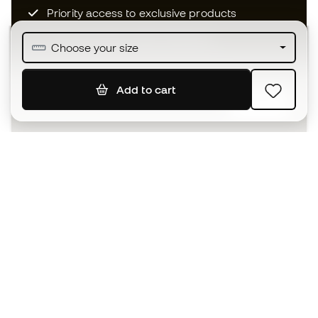
Priority access to exclusive products
Join over half a million Members
Choose your size
Add to cart
SIGN UP
I agree to receive communications personalised for me in
accordance with the
Privacy Policy
of Sports Emotion.
The App
for those who experience
basketball differently.