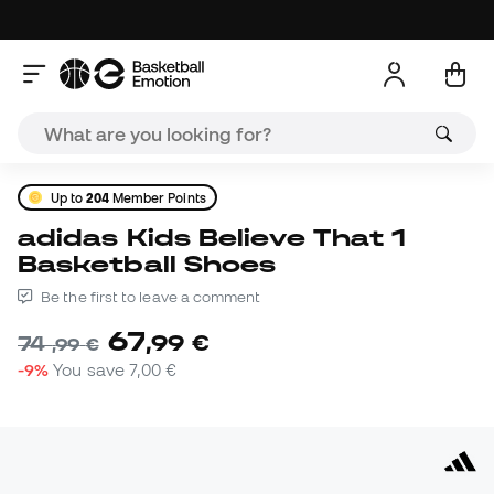
Up to
204
Member Points
adidas Kids Believe That 1
Basketball Shoes
Be the first to leave a comment
67
,
99
€
74
,
99
€
-9%
You save
7,00 €