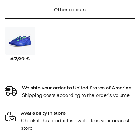
Other colours
67,99 €
We ship your order to United States of America
Shipping costs according to the order's volume
Availability in store
Check if this product is available in your nearest
store.