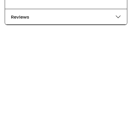
Reviews