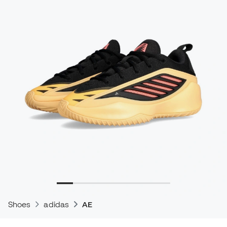
Shoes
adidas
AE