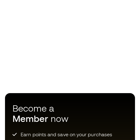
Become a
Member
now
Earn points and save on your purchases