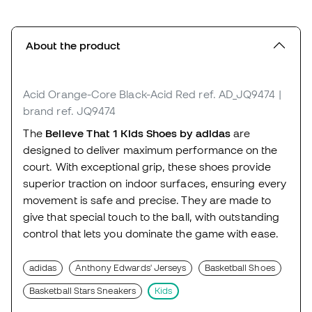
About the product
Acid Orange-Core Black-Acid Red
ref. AD_JQ9474
|
brand ref. JQ9474
The
Believe That 1 Kids Shoes by adidas
are
designed to deliver maximum performance on the
court. With exceptional grip, these shoes provide
superior traction on indoor surfaces, ensuring every
movement is safe and precise. They are made to
give that special touch to the ball, with outstanding
control that lets you dominate the game with ease.
adidas
Anthony Edwards' Jerseys
Basketball Shoes
Basketball Stars Sneakers
Kids