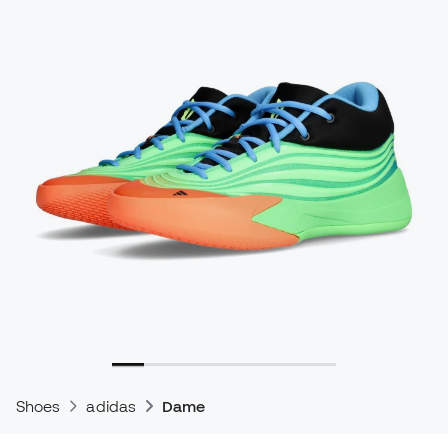
Shoes
adidas
Dame