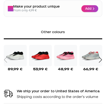
Make your product unique
Add
From only 4,99 €
Other colours
89,99 €
53,99 €
48,99 €
66,99 €
We ship your order to United States of America
Shipping costs according to the order's volume