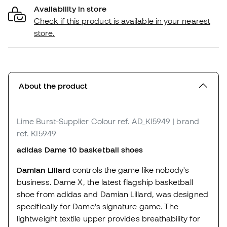
Availability in store
Check if this product is available in your nearest
store.
About the product
Lime Burst-Supplier Colour
ref. AD_KI5949
| brand
ref. KI5949
adidas Dame 10 basketball shoes
Damian Lillard
controls the game like nobody's
business. Dame X, the latest flagship basketball
shoe from adidas and Damian Lillard, was designed
specifically for Dame's signature game. The
lightweight textile upper provides breathability for