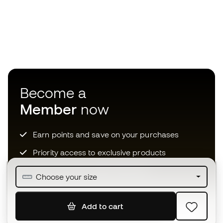
Become a
Member
now
Earn points and save on your purchases
Priority access to exclusive products
Join over half a million Members
Choose your size
Add to cart
SIGN UP