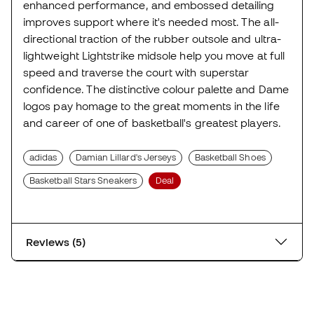
enhanced performance, and embossed detailing
improves support where it's needed most. The all-
directional traction of the rubber outsole and ultra-
lightweight Lightstrike midsole help you move at full
speed and traverse the court with superstar
confidence. The distinctive colour palette and Dame
logos pay homage to the great moments in the life
and career of one of basketball's greatest players.
adidas
Damian Lillard's Jerseys
Basketball Shoes
Basketball Stars Sneakers
Deal
Reviews (5)