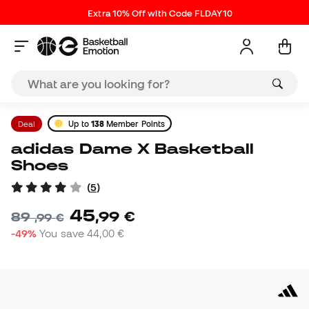
Extra 10% Off with Code FLDAY10
Deal
Up to
138
Member Points
adidas Dame X Basketball
Shoes
(
5
)
45
,
99
€
89
,
99
€
-49%
You save
44,00 €