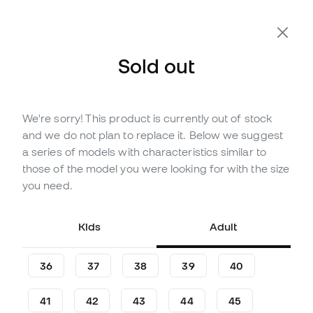
Extra 10% Off with Code FLDAY10
Sold out
We're sorry! This product is currently out of stock
Out of stock
Up to
210
Member Points
and we do not plan to replace it. Below we suggest
adidas Dame X Niño
a series of models with characteristics similar to
Basketball Shoes
those of the model you were looking for with the size
you need.
Be the first to leave a comment
69
,
99
€
Kids
Adult
36
37
38
39
40
41
42
43
44
45