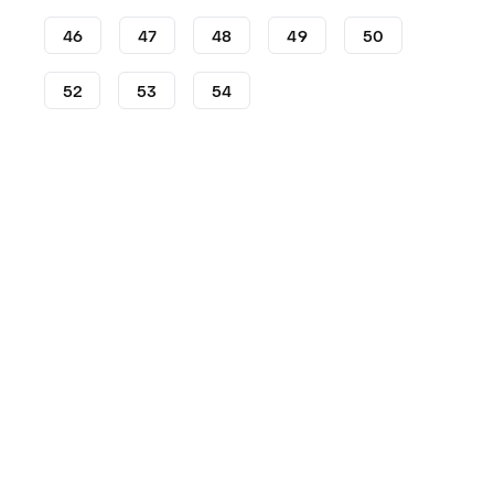
46
47
48
49
50
52
53
54
Shoes
adidas
Dame