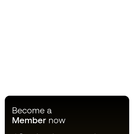
Become a
Member
now