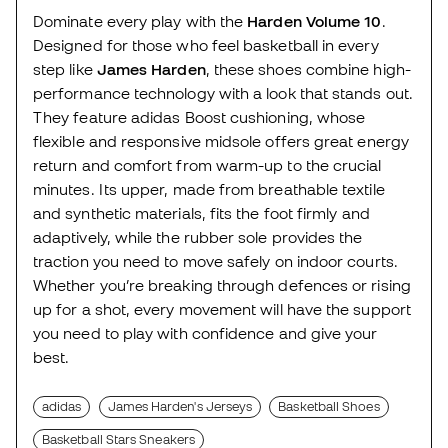
Dominate every play with the
Harden Volume 10
.
Designed for those who feel basketball in every
step like
James Harden
, these shoes combine high-
performance technology with a look that stands out.
They feature adidas Boost cushioning, whose
flexible and responsive midsole offers great energy
return and comfort from warm-up to the crucial
minutes. Its upper, made from breathable textile
and synthetic materials, fits the foot firmly and
adaptively, while the rubber sole provides the
traction you need to move safely on indoor courts.
Whether you’re breaking through defences or rising
up for a shot, every movement will have the support
you need to play with confidence and give your
best.
adidas
James Harden's Jerseys
Basketball Shoes
Basketball Stars Sneakers