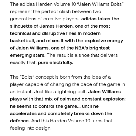
The adidas Harden Volume 10 “Jalen Williams Bolts”
represent the perfect clash between two
generations of creative players.
adidas takes the
silhouette of James Harden, one of the most
technical and disruptive lines in modern
basketball, and mixes it with the explosive energy
of Jalen Williams, one of the NBA’s brightest
emerging stars.
The result is a shoe that delivers
exactly that:
pure electricity.
The “Bolts” concept is born from the idea of a
player capable of changing the pace of the game in
an instant. Just like a lightning bolt.
Jalen Williams
plays with that mix of calm and constant explosion:
he seems to control the game… until he
accelerates and completely breaks down the
defence.
And this Harden Volume 10 turns that
feeling into design.