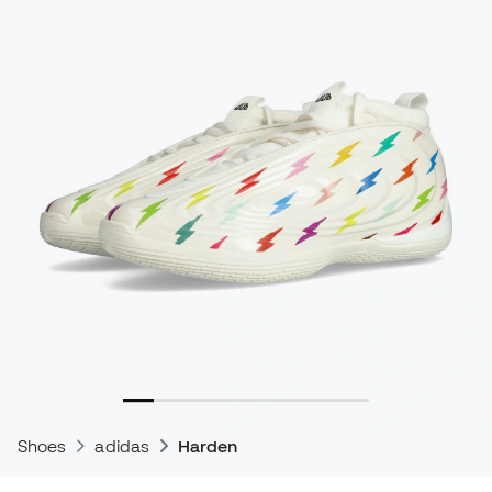
Shoes
adidas
Harden