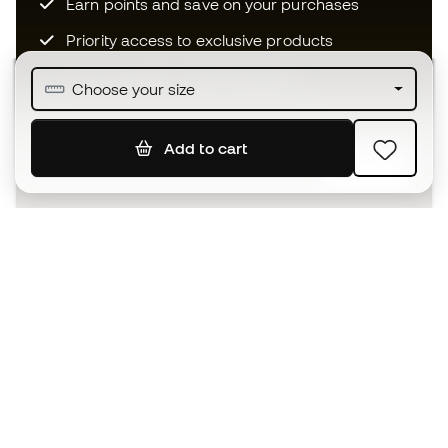
Earn points and save on your purchases
Priority access to exclusive products
Join over half a million Members
Choose your size
Add to cart
SIGN UP
I agree to receive communications personalised for me in
accordance with the
Privacy Policy
of Sports Emotion.
The App
for those who experience
basketball differently.