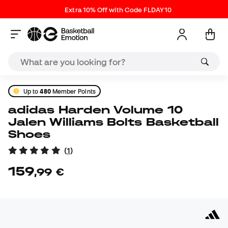
Extra 10% Off with Code FLDAY10
Up to
480
Member Points
adidas Harden Volume 10
Jalen Williams Bolts Basketball
Shoes
(
1
)
159
,
99
€