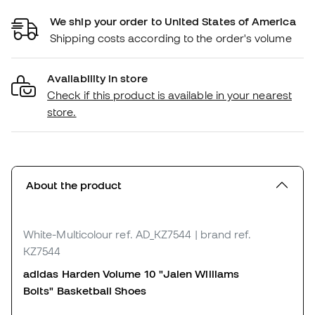
We ship your order to United States of America
Shipping costs according to the order's volume
Availability in store
Check if this product is available in your nearest
store.
About the product
White-Multicolour
ref. AD_KZ7544
| brand ref.
KZ7544
adidas Harden Volume 10 "Jalen Williams
Bolts"
Basketball Shoes