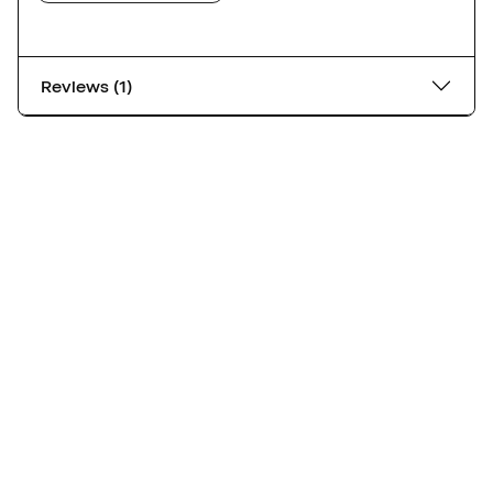
Reviews (1)