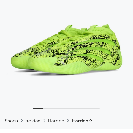
Shoes
adidas
Harden
Harden 9