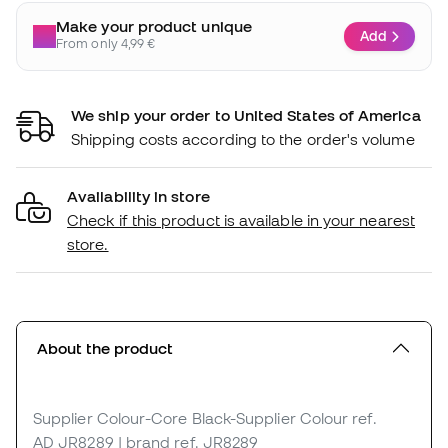
Make your product unique
Add
From only 4,99 €
We ship your order to United States of America
Shipping costs according to the order's volume
Availability in store
Check if this product is available in your nearest
store.
About the product
Supplier Colour-Core Black-Supplier Colour
ref.
AD_JR8289
| brand ref. JR8289