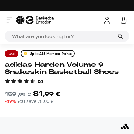
Deal
Up to
246
Member Points
adidas Harden Volume 9
Snakeskin Basketball Shoes
(
2
)
81
,
99
€
159
,
99
€
-49%
You save
78,00 €