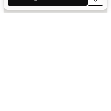
SIGN UP
I agree to receive communications personalised for me in
accordance with the
Privacy Policy
of Sports Emotion.
The App
for those who experience
basketball differently.
Can we help you?
Customer Service