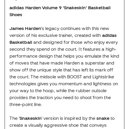
adidas Harden Volume 9 ‘Snakeskin’ Basketball
Shoes
James Harden
's legacy continues with this new
version of his exclusive trainer, created with
adidas
Basketball
and designed for those who enjoy every
second they spend on the court. It features a high-
performance design that helps you emulate the kind
of moves that have made Harden a superstar and
show off the unique style that has left its mark off
the court. The midsole with BOOST and Lightstrike
technologies gives you momentum and lightness on
your way to the hoop, while the rubber outsole
provides the traction you need to shoot from the
three-point line.
The ‘
Snakeskin
’ version is inspired by the
snake
to
create a visually aggressive shoe that conveys