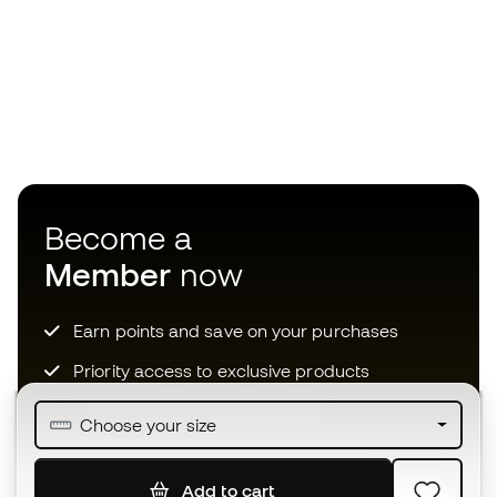
Become a
Member
now
Earn points and save on your purchases
Priority access to exclusive products
Join over half a million Members
Choose your size
Add to cart