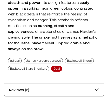
stealth and power
. Its design features a
scaly
upper
in a striking neon green colour, contrasted
with black details that reinforce the feeling of
dynamism and danger. This aesthetic reflects
qualities such as
cunning, stealth and
explosiveness,
characteristics of James Harden's
playing style. The snake motif serves as a metaphor
for the
lethal player: silent, unpredictable and
always on the prowl.
adidas
James Harden's Jerseys
Basketball Shoes
Basketball Stars Sneakers
Deal
Reviews (2)