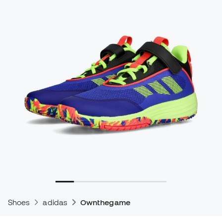
Shoes
adidas
Ownthegame