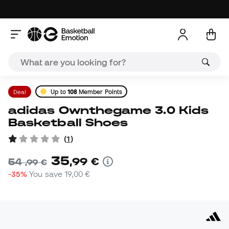
Deal
Up to
108
Member Points
adidas Ownthegame 3.0 Kids
Basketball Shoes
(
1
)
35
,
99
€
54
,
99
€
-35%
You save
19,00 €