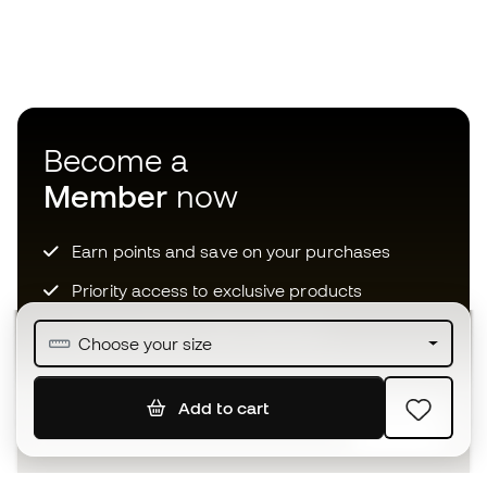
Become a
Member
now
Earn points and save on your purchases
Priority access to exclusive products
Join over half a million Members
Choose your size
Add to cart
SIGN UP
I agree to receive communications personalised for me in