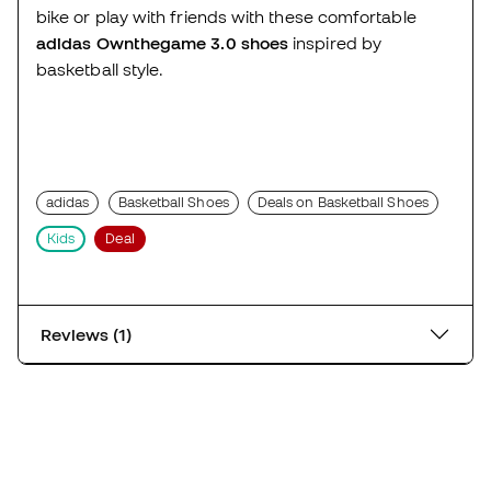
bike or play with friends with these comfortable
adidas Ownthegame 3.0 shoes
inspired by
basketball style.
adidas
Basketball Shoes
Deals on Basketball Shoes
Kids
Deal
Reviews (1)