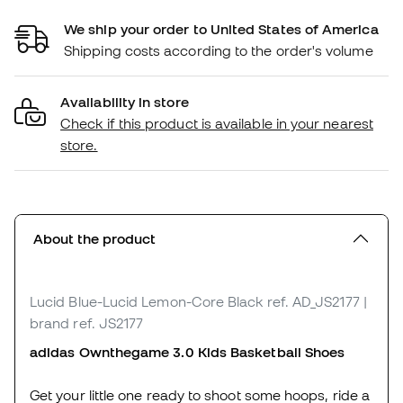
We ship your order to United States of America
Shipping costs according to the order's volume
Availability in store
Check if this product is available in your nearest
store.
About the product
Lucid Blue-Lucid Lemon-Core Black
ref. AD_JS2177
|
brand ref. JS2177
adidas Ownthegame 3.0 Kids Basketball Shoes
Get your little one ready to shoot some hoops, ride a