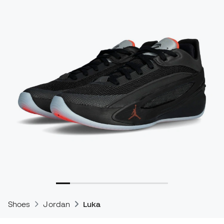
Shoes
Jordan
Luka