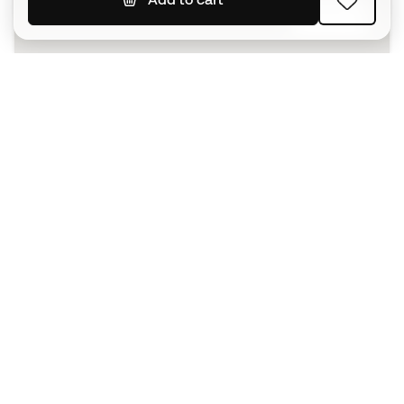
SIGN UP
I agree to receive communications personalised for me in
accordance with the
Privacy Policy
of Sports Emotion.
The App
for those who experience
basketball differently.
Can we help you?