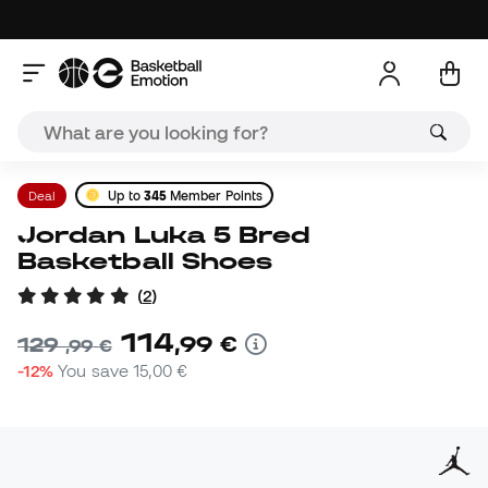
Deal
Up to
345
Member Points
Jordan Luka 5 Bred
Basketball Shoes
(
2
)
114
,
99
€
129
,
99
€
-12%
You save
15,00 €