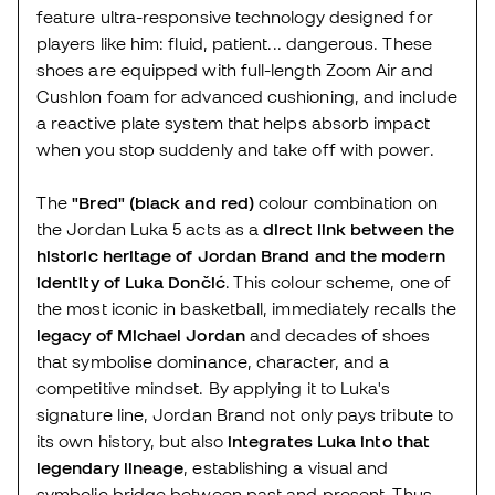
feature ultra-responsive technology designed for
players like him: fluid, patient... dangerous. These
shoes are equipped with full-length Zoom Air and
Cushlon foam for advanced cushioning, and include
a reactive plate system that helps absorb impact
when you stop suddenly and take off with power.
The
"Bred" (black and red)
colour combination on
the Jordan Luka 5 acts as a
direct link between the
historic heritage of Jordan Brand and the modern
identity of Luka Dončić
. This colour scheme, one of
the most iconic in basketball, immediately recalls the
legacy of Michael Jordan
and decades of shoes
that symbolise dominance, character, and a
competitive mindset. By applying it to Luka's
signature line, Jordan Brand not only pays tribute to
its own history, but also
integrates Luka into that
legendary lineage
, establishing a visual and
symbolic bridge between past and present. Thus,