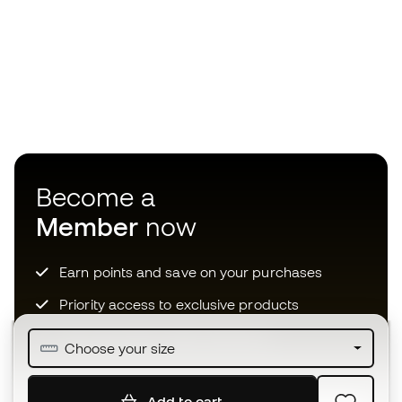
Become a
Member
now
Earn points and save on your purchases
Priority access to exclusive products
Join over half a million Members
Choose your size
Add to cart