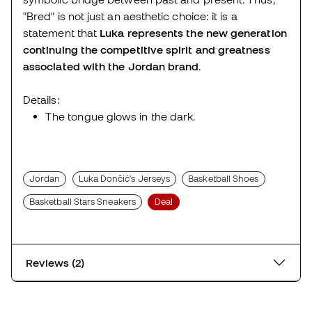
"Bred" is not just an aesthetic choice: it is a
statement that
Luka represents the new generation
continuing the competitive spirit and greatness
associated with the Jordan brand
.
Details:
The tongue glows in the dark.
Jordan
Luka Dončić's Jerseys
Basketball Shoes
Basketball Stars Sneakers
Deal
Reviews (2)