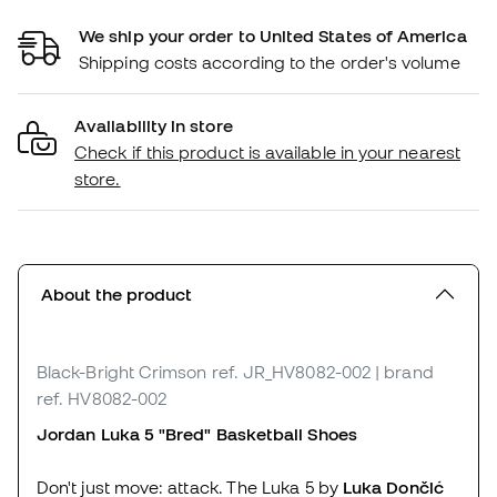
We ship your order to United States of America
Shipping costs according to the order's volume
Availability in store
Check if this product is available in your nearest
store.
About the product
Black-Bright Crimson
ref. JR_HV8082-002
| brand
ref. HV8082-002
Jordan Luka 5 "Bred"
Basketball Shoes
Don't just move: attack. The Luka 5 by
Luka Dončić