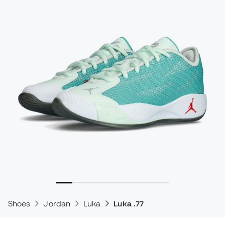
Shoes
Jordan
Luka
Luka .77