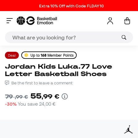
Extra 10% Off with Code FLDAY10
Deal
Up to
168
Member Points
Jordan Kids Luka.77 Love
Letter Basketball Shoes
Be the first to leave a comment
55
,
99
€
79
,
99
€
-30%
You save
24,00 €