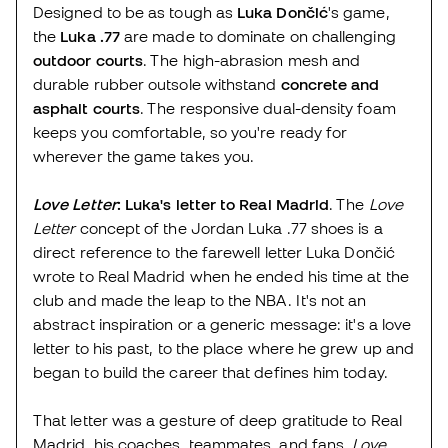
Designed to be as tough as
Luka Dončić
's game,
the
Luka .77
are made to dominate on challenging
outdoor courts
. The high-abrasion mesh and
durable rubber outsole withstand
concrete and
asphalt courts
. The responsive dual-density foam
keeps you comfortable, so you're ready for
wherever the game takes you.
Love Letter
: Luka's letter to Real Madrid
. The
Love
Letter
concept of the Jordan Luka .77 shoes is a
direct reference to the farewell letter Luka Dončić
wrote to Real Madrid when he ended his time at the
club and made the leap to the NBA. It's not an
abstract inspiration or a generic message: it's a love
letter to his past, to the place where he grew up and
began to build the career that defines him today.
That letter was a gesture of deep gratitude to Real
Madrid, his coaches, teammates, and fans.
Love