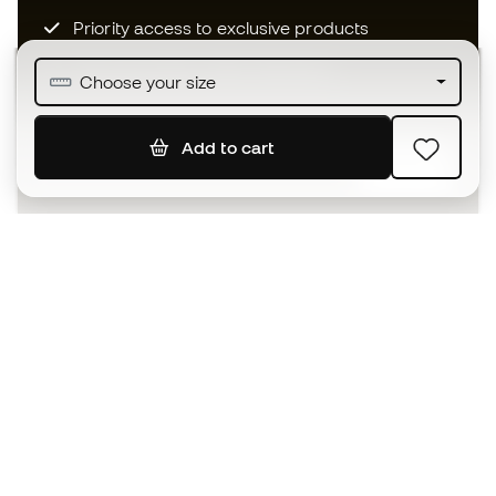
Priority access to exclusive products
Join over half a million Members
Choose your size
Add to cart
SIGN UP
I agree to receive communications personalised for me in
accordance with the
Privacy Policy
of Sports Emotion.
The App
for those who experience
basketball differently.