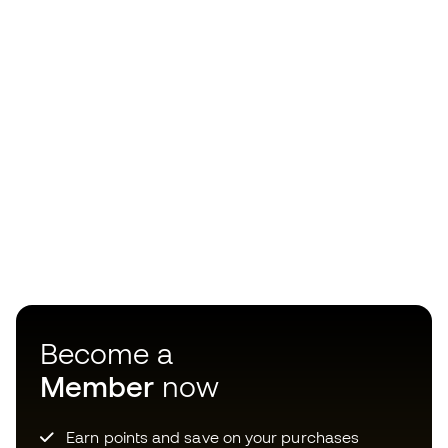
Become a
Member
now
Earn points and save on your purchases