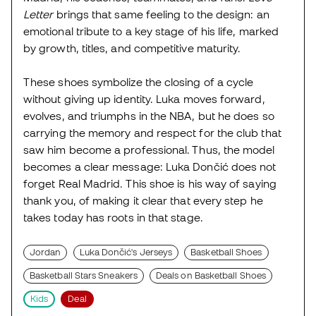
Letter
brings that same feeling to the design: an
emotional tribute to a key stage of his life, marked
by growth, titles, and competitive maturity.
These shoes symbolize the closing of a cycle
without giving up identity. Luka moves forward,
evolves, and triumphs in the NBA, but he does so
carrying the memory and respect for the club that
saw him become a professional. Thus, the model
becomes a clear message: Luka Dončić does not
forget Real Madrid. This shoe is his way of saying
thank you, of making it clear that every step he
takes today has roots in that stage.
Jordan
Luka Dončić's Jerseys
Basketball Shoes
Basketball Stars Sneakers
Deals on Basketball Shoes
Kids
Deal