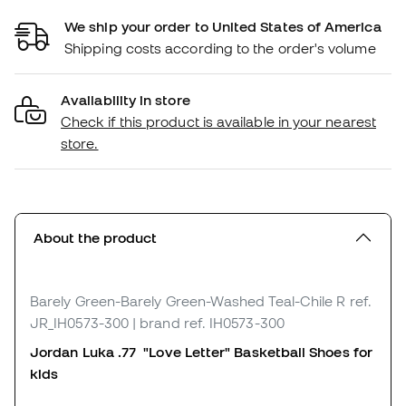
We ship your order to United States of America
Shipping costs according to the order's volume
Availability in store
Check if this product is available in your nearest
store.
About the product
Barely Green-Barely Green-Washed Teal-Chile R
ref.
JR_IH0573-300
| brand ref. IH0573-300
Jordan Luka .77 "Love Letter"
Basketball Shoes for
k
ids