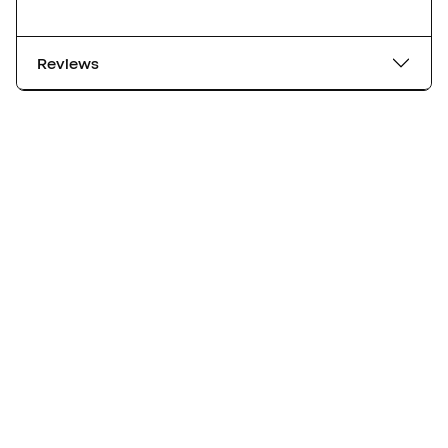
Reviews