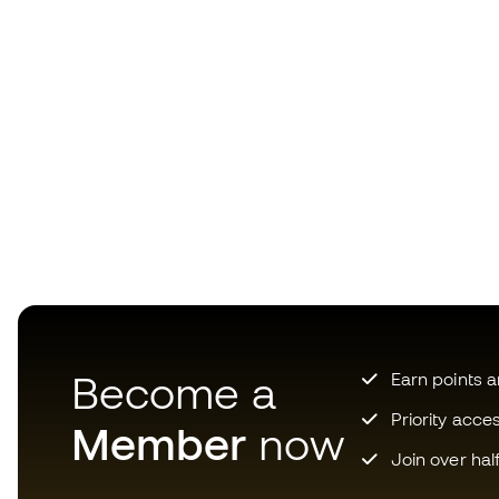
Become a
Earn points 
Priority acce
Member
now
Join over hal