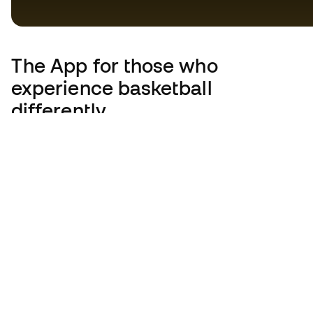
The App
for those who
experience basketball
differently.