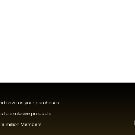
and save on your purchases
ss to exclusive products
f a million Members