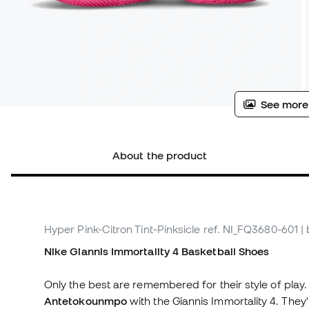
See more
About the product
Hyper Pink-Citron Tint-Pinksicle
ref. NI_FQ3680-601
|
Nike Giannis Immortality 4 Basketball Shoes
Only the best are remembered for their style of play.
Antetokounmpo
with the Giannis Immortality 4. They