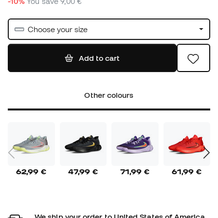
-10%
You save
9,00 €
Choose your size
Add to cart
Other colours
62,99 €
47,99 €
71,99 €
61,99 €
We ship your order to United States of America