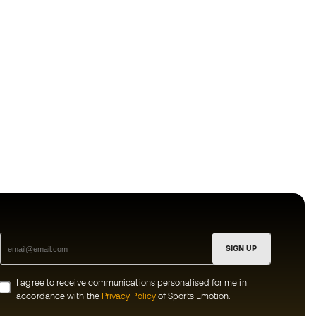
SIGN UP
I agree to receive communications personalised for me in
accordance with the
Privacy Policy
of Sports Emotion.