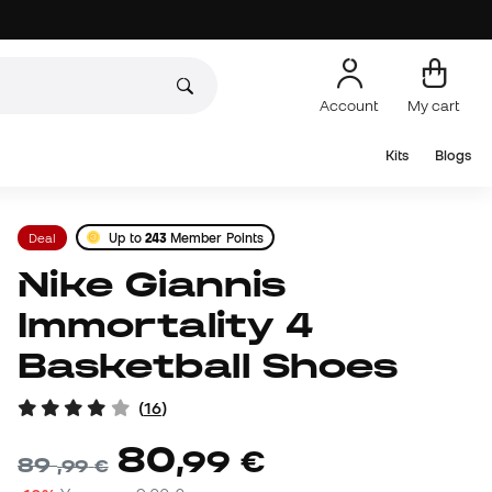
Account
My cart
Kits
Blogs
Deal
Up to
243
Member Points
Nike Giannis
Immortality 4
Basketball Shoes
(
16
)
80
,
99
€
89
,
99
€