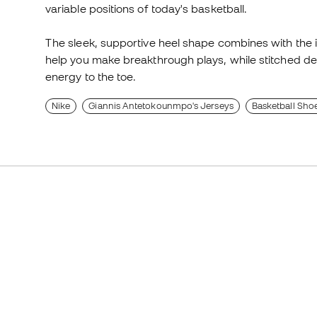
variable positions of today's basketball.
The sleek, supportive heel shape combines with the i
help you make breakthrough plays, while stitched det
energy to the toe.
Nike
Giannis Antetokounmpo's Jerseys
Basketball Sho