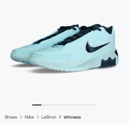
Shoes
Nike
LeBron
Witness