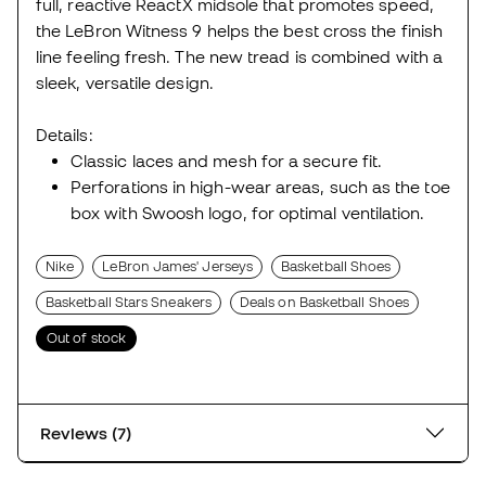
full, reactive ReactX midsole that promotes speed,
the LeBron Witness 9 helps the best cross the finish
line feeling fresh. The new tread is combined with a
sleek, versatile design.
Details:
Classic laces and mesh for a secure fit.
Perforations in high-wear areas, such as the toe
box with Swoosh logo, for optimal ventilation.
Nike
LeBron James' Jerseys
Basketball Shoes
Basketball Stars Sneakers
Deals on Basketball Shoes
Out of stock
Reviews (7)