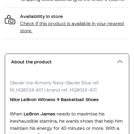
Availability in store
Check if this product is available in your nearest
store.
About the product
Glacier Ice-Armony Navy-Glacier Blue
ref.
NI_HQ8034-401
| brand ref. HQ8034-401
Nike LeBron Witness 9 Basketball Shoes
When
LeBron James
needs to maximise his
inexhaustible stamina, he wants shoes that help him
maintain his energy for 40 minutes or more. With a