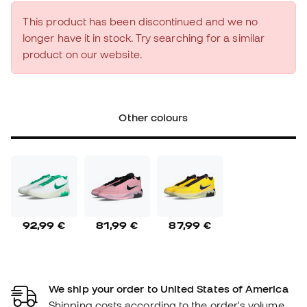
This product has been discontinued and we no
longer have it in stock. Try searching for a similar
product on our website.
Other colours
92,99 €
81,99 €
87,99 €
We ship your order to United States of America
Shipping costs according to the order's volume