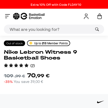
Extra 10% Off with Code FLDAY10
Out of stock
Up to
213
Member Points
Nike Lebron Witness 9
Basketball Shoes
(
7
)
70
,
99
€
109
,
99
€
-35%
You save
39,00 €