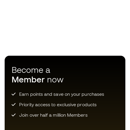
Become a
Member
now
Earn points and save on your purchases
Priority access to exclusive products
Join over half a million Members