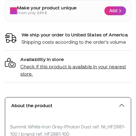
Make your product unique
Add
From only 4,99 €
We ship your order to United States of America
Shipping costs according to the order's volume
Availability in store
Check if this product is available in your nearest
store.
About the product
Summit White-Iron Grey-Photon Dust
ref. NI_HF2881-
100
| brand ref. HF2881-100