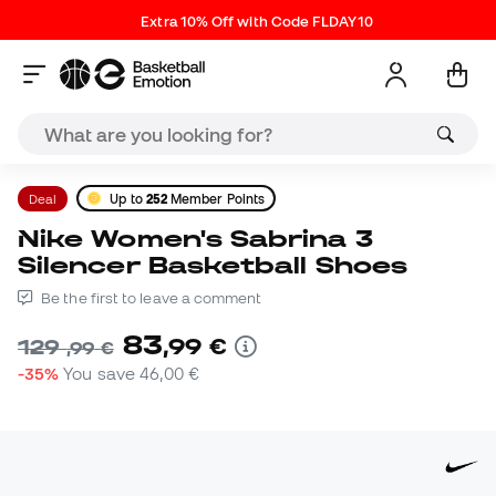
Extra 10% Off with Code FLDAY10
Deal
Up to
252
Member Points
Nike Women's Sabrina 3
Silencer Basketball Shoes
Be the first to leave a comment
83
,
99
€
129
,
99
€
-35%
You save
46,00 €