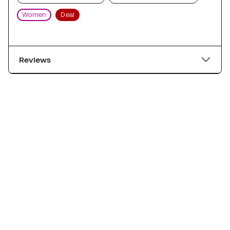
Women
Deal
Reviews