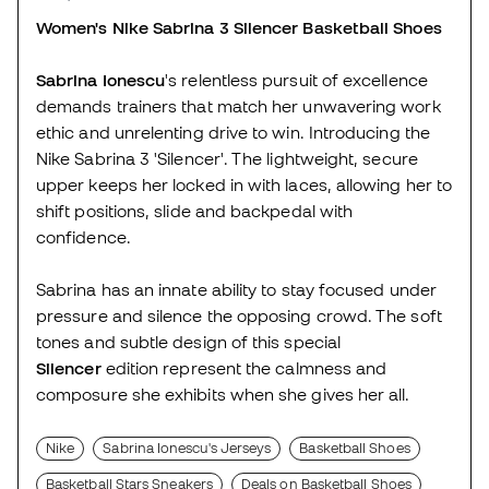
Women's Nike Sabrina 3 Silencer Basketball Shoes
Sabrina Ionescu
's relentless pursuit of excellence
demands trainers that match her unwavering work
ethic and unrelenting drive to win. Introducing the
Nike Sabrina 3 'Silencer'. The lightweight, secure
upper keeps her locked in with laces, allowing her to
shift positions, slide and backpedal with
confidence.
Sabrina has an innate ability to stay focused under
pressure and silence the opposing crowd. The soft
tones and subtle design of this special
Silencer
edition represent the calmness and
composure she exhibits when she gives her all.
Nike
Sabrina Ionescu's Jerseys
Basketball Shoes
Basketball Stars Sneakers
Deals on Basketball Shoes