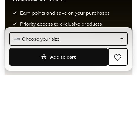
Earn points and save on your purchases
Priority access to exclusive products
Join over half a million Members
Choose your size
Add to cart
SIGN UP
I agree to receive communications personalised for me in
accordance with the
Privacy Policy
of Sports Emotion.
The App
for those who experience
basketball differently.