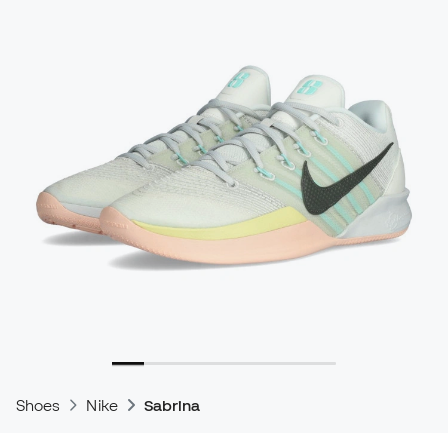
Shoes
Nike
Sabrina