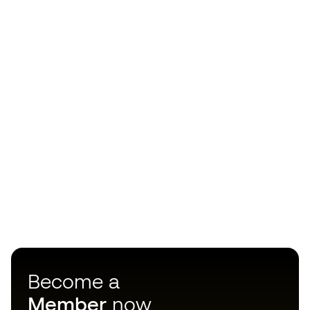
Become a
Member
now