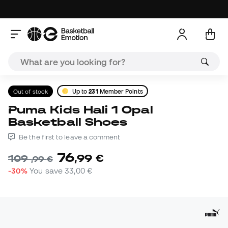
Out of stock
Up to
231
Member Points
Puma Kids Hali 1 Opal
Basketball Shoes
Be the first to leave a comment
76
,
99
€
109
,
99
€
-30%
You save
33,00 €