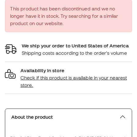
This product has been discontinued and we no
longer have it in stock. Try searching for a similar
product on our website.
We ship your order to United States of America
Shipping costs according to the order's volume
Availability in store
Check if this product is available in your nearest
store.
About the product