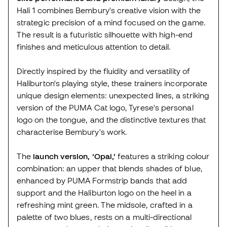
Hali 1 combines Bembury's creative vision with the
strategic precision of a mind focused on the game.
The result is a futuristic silhouette with high-end
finishes and meticulous attention to detail.
Directly inspired by the fluidity and versatility of
Haliburton's playing style, these trainers incorporate
unique design elements: unexpected lines, a striking
version of the PUMA Cat logo, Tyrese's personal
logo on the tongue, and the distinctive textures that
characterise Bembury's work.
The
launch version, ‘Opal,’
features a striking colour
combination: an upper that blends shades of blue,
enhanced by PUMA Formstrip bands that add
support and the Haliburton logo on the heel in a
refreshing mint green. The midsole, crafted in a
palette of two blues, rests on a multi-directional