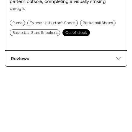
pattern outsole, completing a visually striking
design.
Puma
Tyrese Haliburton's Shoes
Basketball Shoes
Basketball Stars Sneakers
Out of stock
Reviews