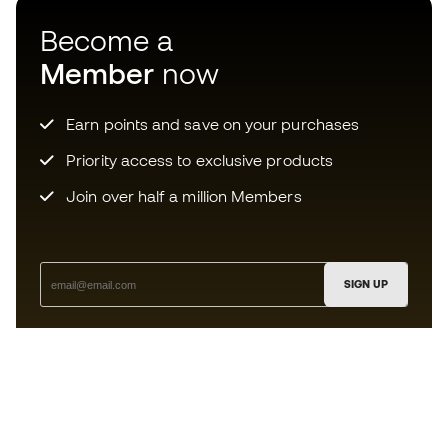
Become a
Member
now
Earn points and save on your purchases
Priority access to exclusive products
Join over half a million Members
SIGN UP
I agree to receive communications personalised for me in
accordance with the
Privacy Policy
of Sports Emotion.
The App
for those who experience