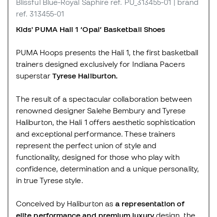
Blissful Blue-Royal Saphire
ref. PU_313455-01
| brand
ref. 313455-01
Kids' PUMA Hali 1 ‘Opal’ Basketball Shoes
PUMA Hoops presents the Hali 1, the first basketball
trainers designed exclusively for Indiana Pacers
superstar
Tyrese Haliburton.
The result of a spectacular collaboration between
renowned designer Salehe Bembury and Tyrese
Haliburton, the Hali 1 offers aesthetic sophistication
and exceptional performance. These trainers
represent the perfect union of style and
functionality, designed for those who play with
confidence, determination and a unique personality,
in true Tyrese style.
Conceived by Haliburton as
a representation of
elite performance and premium luxury
design, the