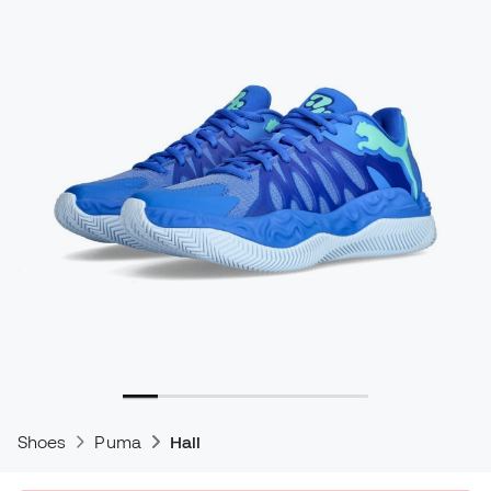
Shoes
Puma
Hali