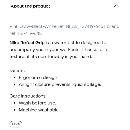
About the product
Pink Glow-Black-White
ref. NI_AS_FZ7419-645
| brand
ref. FZ7419-645
Nike Refuel Grip
is a water bottle designed to
accompany you in your workouts. Thanks to its
texture, it fits comfortably in your hand.
Details:
Ergonomic design
Airtight closure prevents liquid spillage.
Care instructions:
Wash before use.
Machine washable.
Nike