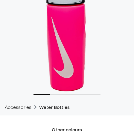
Accessories
Water Bottles
Other colours