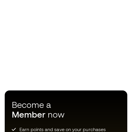
Become a
Member
now
Earn points and save on your purchases