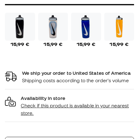
15,99 €
15,99 €
15,99 €
15,99 €
We ship your order to United States of America
Shipping costs according to the order's volume
Availability in store
Check if this product is available in your nearest
store.