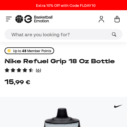
Extra 10% Off with Code FLDAY10
Up to
48
Member Points
Nike Refuel Grip 18 Oz Bottle
(
6
)
15
,
99
€