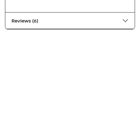
Reviews (6)