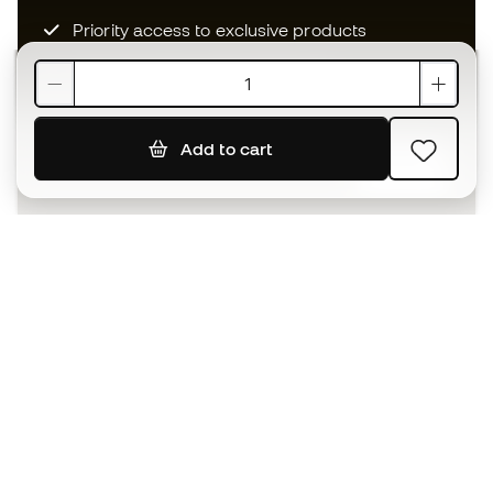
Priority access to exclusive products
Join over half a million Members
Add to cart
SIGN UP
I agree to receive communications personalised for me in
accordance with the
Privacy Policy
of Sports Emotion.
The App
for those who experience
basketball differently.