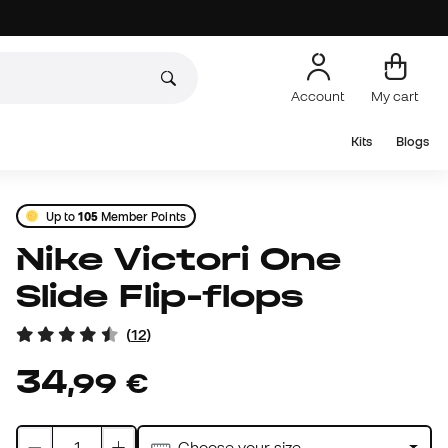
Account
My cart
Kits
Blogs
Up to
105
Member Points
Nike Victori One
Slide Flip-flops
(
12
)
34
,
99
€
Choose your size