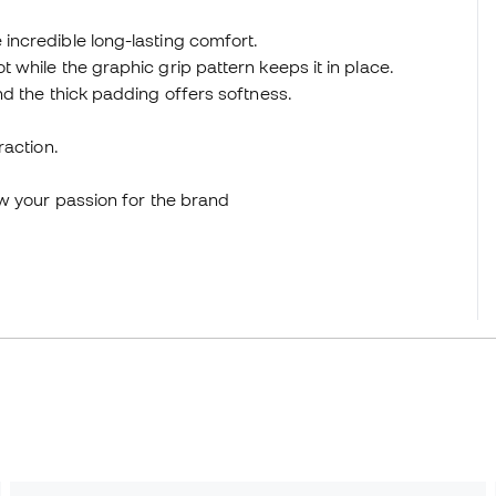
ncredible long-lasting comfort.
while the graphic grip pattern keeps it in place.
d the thick padding offers softness.
raction.
ow your passion for the brand