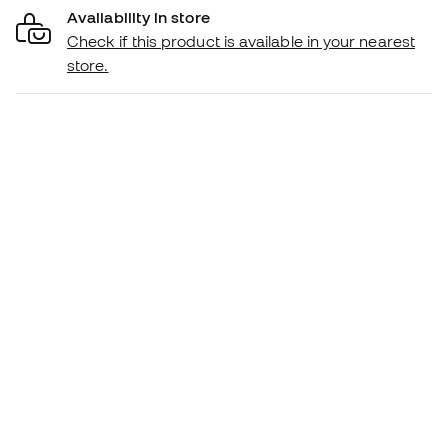
Availability in store
Check if this product is available in your nearest
store.