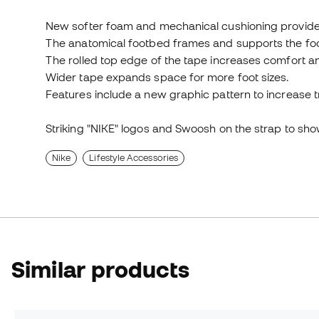
New softer foam and mechanical cushioning provide i
The anatomical footbed frames and supports the foot 
The rolled top edge of the tape increases comfort an
Wider tape expands space for more foot sizes.
Features include a new graphic pattern to increase t
Striking "NIKE" logos and Swoosh on the strap to sh
Nike
Lifestyle Accessories
Similar products