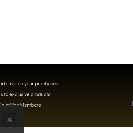
and save on your purchases
ss to exclusive products
f a million Members