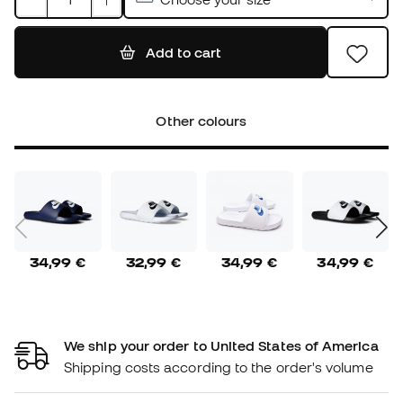
Add to cart
Other colours
34,99 €
32,99 €
34,99 €
34,99 €
We ship your order to United States of America
Shipping costs according to the order's volume