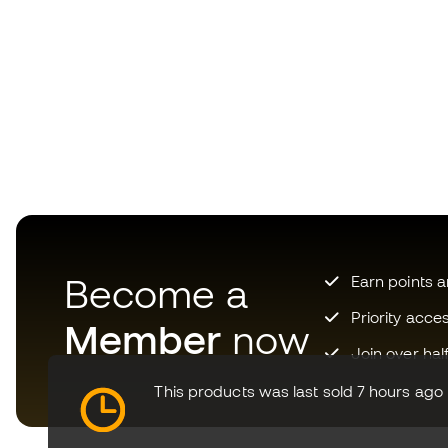
Become a
Earn points 
Priority acce
Member
now
Join over hal
This products was last sold 7 hours ago