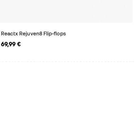
Reactx Rejuven8 Flip-flops
69,99 €