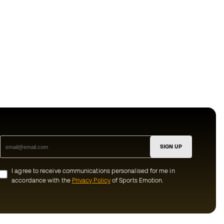
SIGN UP
I agree to receive communications personalised for me in
accordance with the
Privacy Policy
of Sports Emotion.