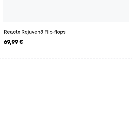
Reactx Rejuven8 Flip-flops
69,99 €