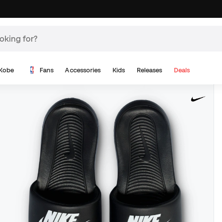
Kobe
Fans
Accessories
Kids
Releases
Deals