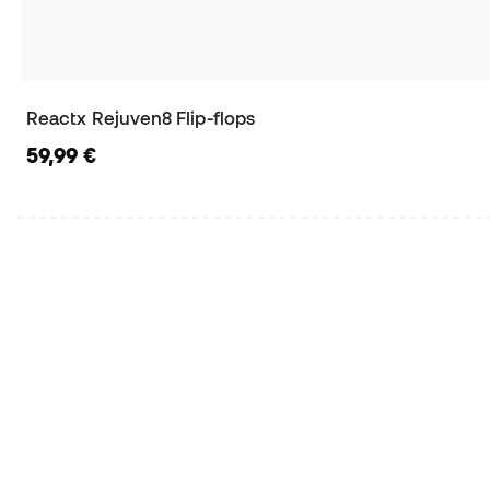
Reactx Rejuven8 Flip-flops
59,99 €