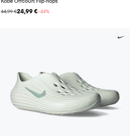
Kobe Offcourt Flip-flops
24,99 €
44,99 €
−44%