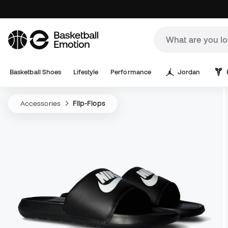
Basketball Shoes
Lifestyle
Performance
Jordan
Accessories
Flip-Flops