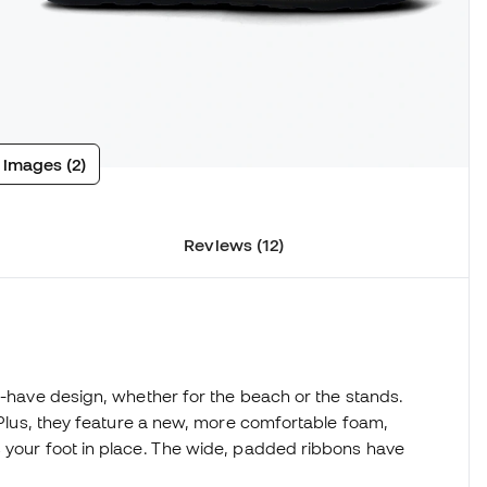
 images (2)
Reviews (12)
st-have design, whether for the beach or the stands.
. Plus, they feature a new, more comfortable foam,
s your foot in place. The wide, padded ribbons have