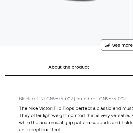
See more
About the product
Black
ref. NI_CN9675-002
| brand ref. CN9675-002
The Nike Victori Flip Flops perfect a classic and mu
They offer lightweight comfort that is very versatile
while the anatomical grip pattern supports and hold
an exceptional feel.