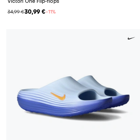
Victori One Flip-flops
30,99 €
34,99 €
−11%