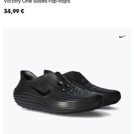
Victory One Slides Flip-flops
34,99 €