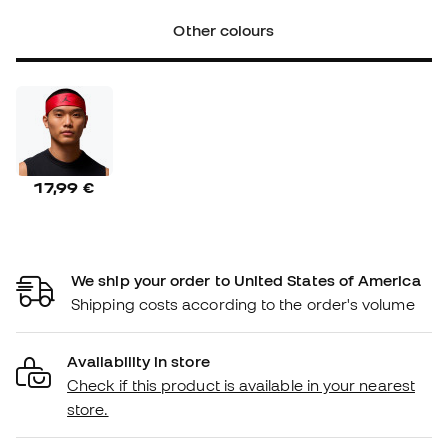
Other colours
17,99 €
We ship your order to United States of America
Shipping costs according to the order's volume
Availability in store
Check if this product is available in your nearest
store.