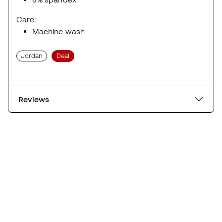
Care:
Machine wash
Jordan
Deal
Reviews