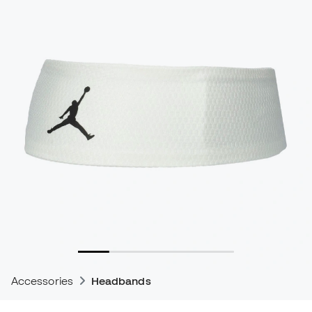
Accessories
Headbands