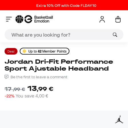
Extra 10% Off with Code FLDAY10
Deal
Up to
42
Member Points
Jordan Dri-Fit Performance
Sport Ajustable Headband
Be the first to leave a comment
13
,
99
€
17
,
99
€
-22%
You save
4,00 €