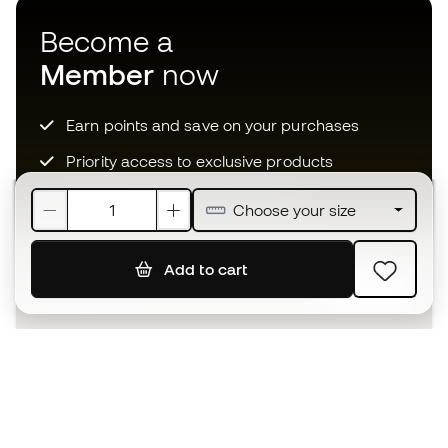
Become a
Member
now
Earn points and save on your purchases
Priority access to exclusive products
Join over half a million Members
Choose your size
Add to cart
SIGN UP
I agree to receive communications personalised for me in
accordance with the
Privacy Policy
of Sports Emotion.
The App
for those who experience