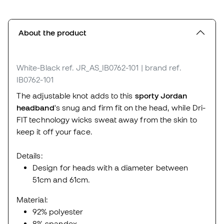
About the product
White-Black
ref. JR_AS_IB0762-101
| brand ref.
IB0762-101
The adjustable knot adds to this
sporty Jordan
headband
's snug and firm fit on the head, while Dri-
FIT technology wicks sweat away from the skin to
keep it off your face.
Details:
Design for heads with a diameter between
51cm and 61cm.
Material:
92% polyester
8% spandex