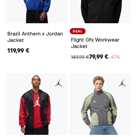
DEAL
Brazil Anthem x Jordan
Flight Gfx Workwear
Jacket
Jacket
119,99 €
79,99 €
149,99 €
−47%