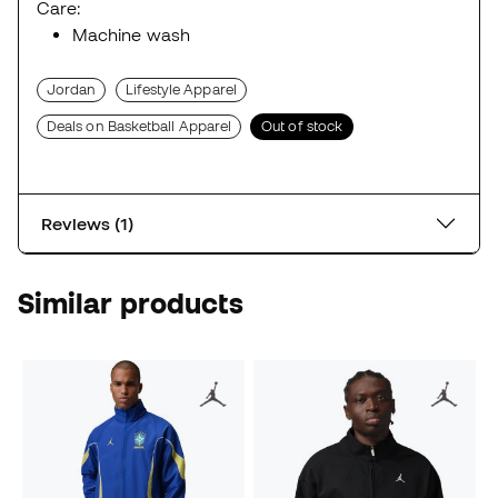
Care:
Machine wash
Jordan
Lifestyle Apparel
Deals on Basketball Apparel
Out of stock
Reviews (1)
Similar products