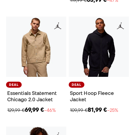
DEAL
DEAL
Essentials Statement
Sport Hoop Fleece
Chicago 2.0 Jacket
Jacket
69,99 €
81,99 €
129,99 €
−46%
109,99 €
−25%