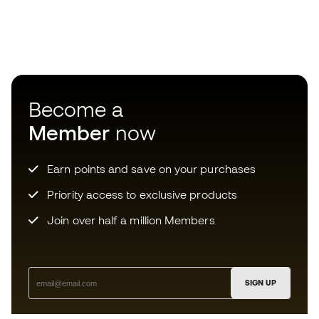
Become a
Member
now
Earn points and save on your purchases
Priority access to exclusive products
Join over half a million Members
SIGN UP
I agree to receive communications personalised for me in