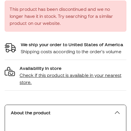
This product has been discontinued and we no
longer have it in stock. Try searching for a similar
product on our website.
We ship your order to United States of America
Shipping costs according to the order's volume
Availability in store
Check if this product is available in your nearest
store.
About the product