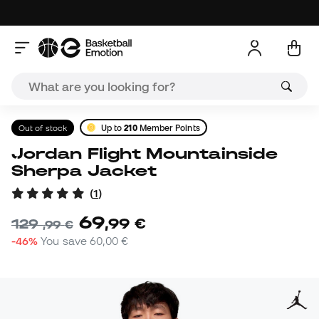
Out of stock
Up to
210
Member Points
Jordan Flight Mountainside
Sherpa Jacket
(
1
)
69
,
99
€
129
,
99
€
-46%
You save
60,00 €