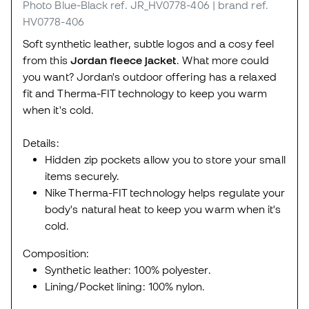
Photo Blue-Black
ref. JR_HV0778-406
| brand ref.
HV0778-406
Soft synthetic leather, subtle logos and a cosy feel
from this
Jordan fleece jacket
. What more could
you want? Jordan's outdoor offering has a relaxed
fit and Therma-FIT technology to keep you warm
when it's cold.
Details:
Hidden zip pockets allow you to store your small
items securely.
Nike Therma-FIT technology helps regulate your
body's natural heat to keep you warm when it's
cold.
Composition:
Synthetic leather: 100% polyester.
Lining/Pocket lining: 100% nylon.