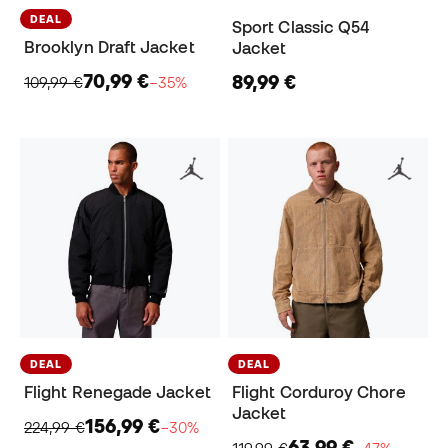
DEAL
Sport Classic Q54
Brooklyn Draft Jacket
Jacket
70,99 €
89,99 €
109,99 €
−35%
DEAL
DEAL
Flight Renegade Jacket
Flight Corduroy Chore
Jacket
156,99 €
224,99 €
−30%
63,99 €
119,99 €
−47%