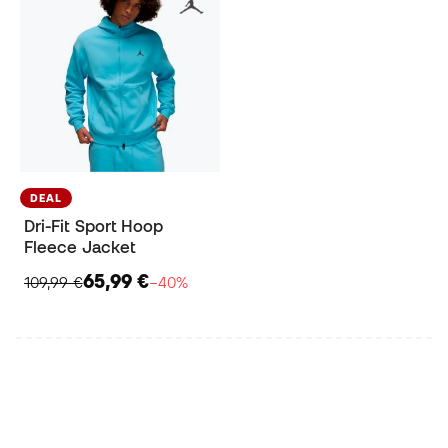
DEAL
Dri-Fit Sport Hoop
Fleece Jacket
65,99 €
109,99 €
−40%