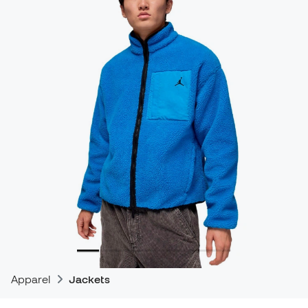
Apparel
Jackets