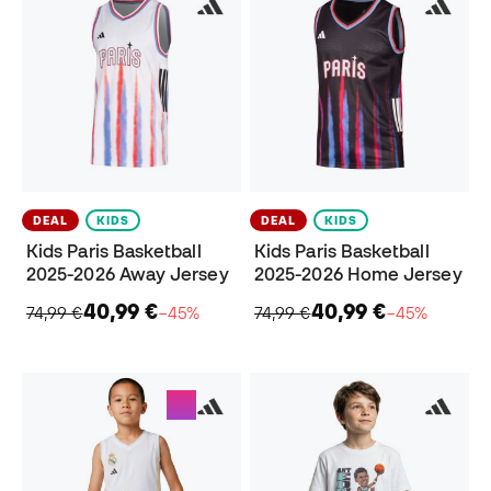
DEAL
KIDS
DEAL
KIDS
Kids Paris Basketball
Kids Paris Basketball
2025-2026 Away Jersey
2025-2026 Home Jersey
40,99 €
40,99 €
74,99 €
−45%
74,99 €
−45%