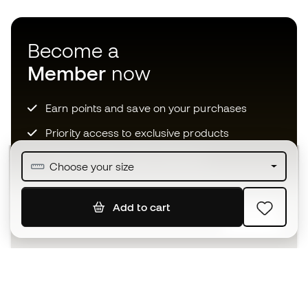
Become a
Member
now
Earn points and save on your purchases
Priority access to exclusive products
Join over half a million Members
Choose your size
Add to cart
SIGN UP
I agree to receive communications personalised for me in
accordance with the
Privacy Policy
of Sports Emotion.