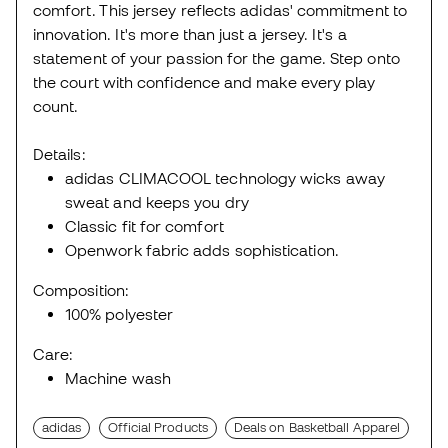
comfort. This jersey reflects adidas' commitment to
innovation. It's more than just a jersey. It's a
statement of your passion for the game. Step onto
the court with confidence and make every play
count.
Details:
adidas CLIMACOOL technology wicks away
sweat and keeps you dry
Classic fit for comfort
Openwork fabric adds sophistication.
Composition:
100% polyester
Care:
Machine wash
adidas
Official Products
Deals on Basketball Apparel