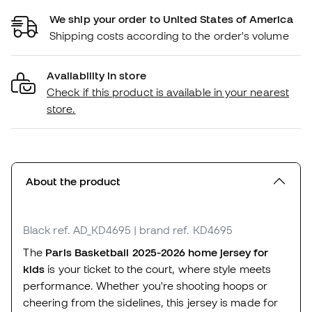
We ship your order to United States of America
Shipping costs according to the order's volume
Availability in store
Check if this product is available in your nearest
store.
About the product
Black
ref. AD_KD4695
| brand ref. KD4695
The
Paris Basketball 2025-2026 home jersey for
kids
is your ticket to the court, where style meets
performance. Whether you're shooting hoops or
cheering from the sidelines, this jersey is made for