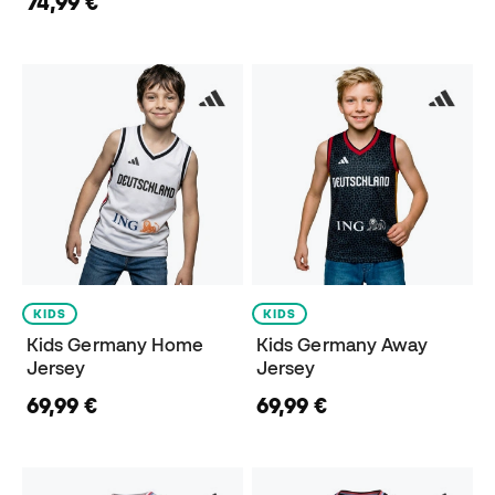
74,99 €
KIDS
KIDS
Kids Germany Home
Kids Germany Away
Jersey
Jersey
69,99 €
69,99 €