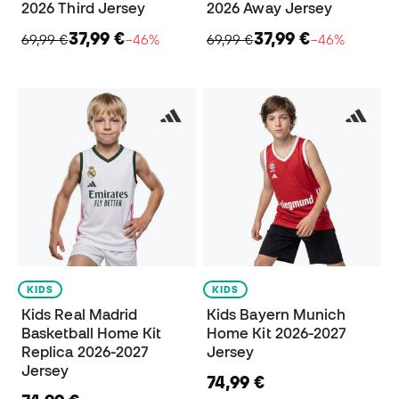
2026 Third Jersey
2026 Away Jersey
37,99 €
37,99 €
69,99 €
−46%
69,99 €
−46%
KIDS
KIDS
Kids Real Madrid
Kids Bayern Munich
Basketball Home Kit
Home Kit 2026-2027
Replica 2026-2027
Jersey
Jersey
74,99 €