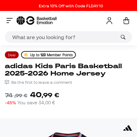
Extra 10% Off with Code FLDAY10
Deal
Up to
123
Member Points
adidas Kids Paris Basketball
2025-2026 Home Jersey
Be the first to leave a comment
40
,
99
€
74
,
99
€
-45%
You save
34,00 €