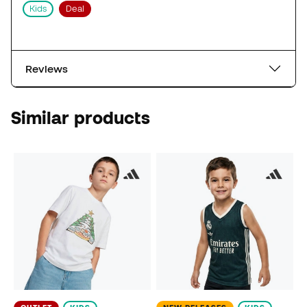
Kids
Deal
Reviews
Similar products