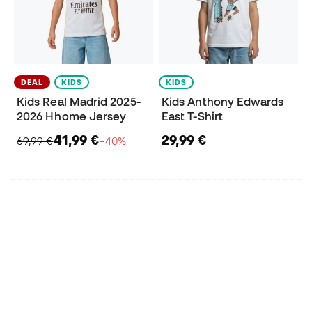
DEAL
KIDS
KIDS
Kids Real Madrid 2025-
Kids Anthony Edwards
2026 Hhome Jersey
East T-Shirt
41,99 €
29,99 €
69,99 €
−40%