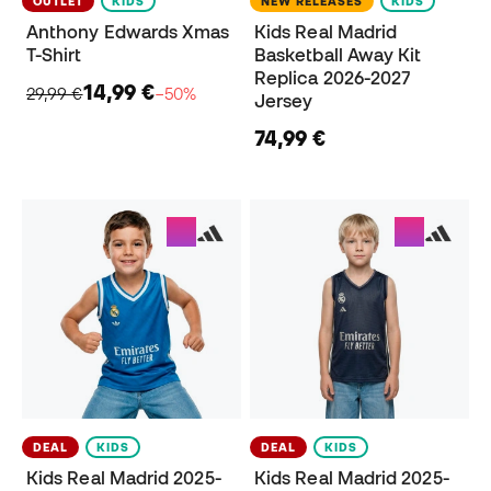
OUTLET
KIDS
NEW RELEASES
KIDS
Anthony Edwards Xmas
Kids Real Madrid
T-Shirt
Basketball Away Kit
Replica 2026-2027
14,99 €
29,99 €
−50%
Jersey
74,99 €
DEAL
KIDS
DEAL
KIDS
Kids Real Madrid 2025-
Kids Real Madrid 2025-