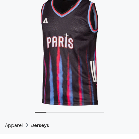
Apparel
Jerseys