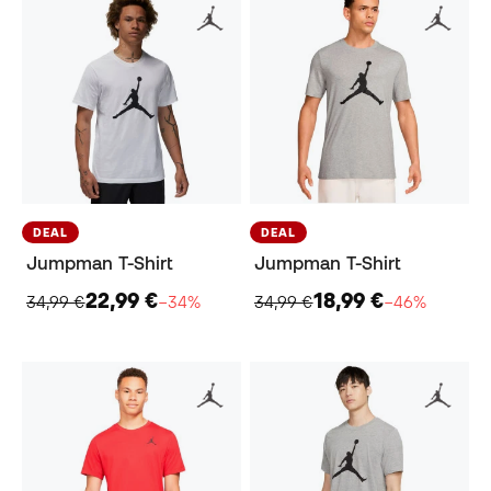
DEAL
DEAL
Jumpman T-Shirt
Jumpman T-Shirt
22,99 €
18,99 €
34,99 €
−34%
34,99 €
−46%