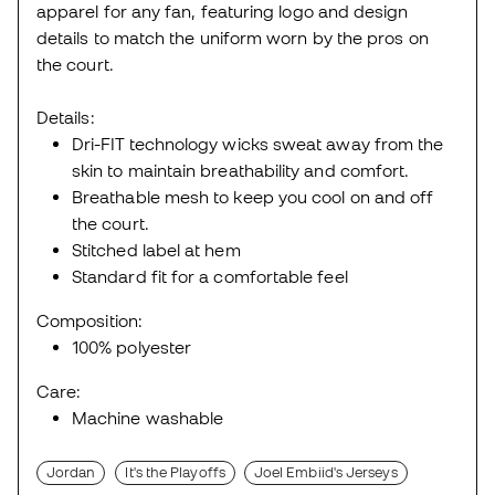
apparel for any fan, featuring logo and design
details to match the uniform worn by the pros on
the court.
Details:
Dri-FIT technology wicks sweat away from the
skin to maintain breathability and comfort.
Breathable mesh to keep you cool on and off
the court.
Stitched label at hem
Standard fit for a comfortable feel
Composition:
100% polyester
Care:
Machine washable
Jordan
It's the Playoffs
Joel Embiid's Jerseys