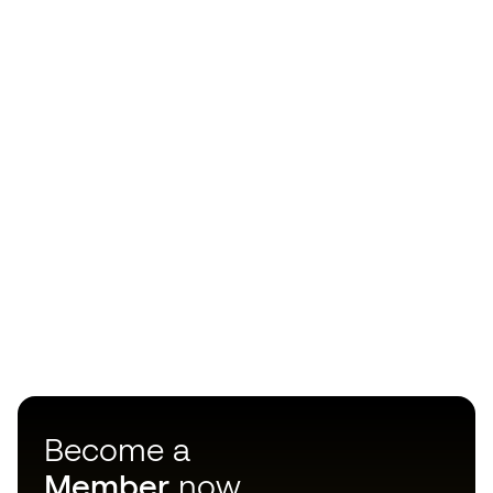
Become a
Member
now