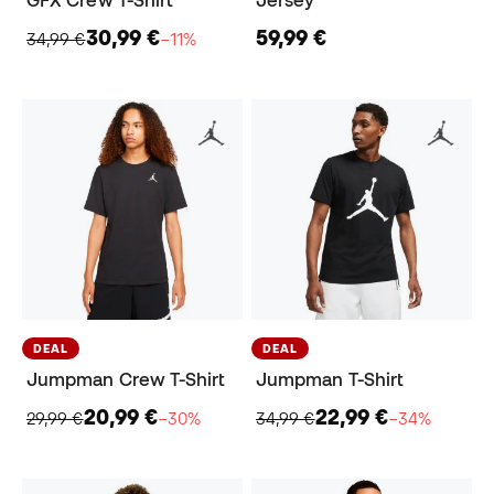
GFX Crew T-Shirt
Jersey
30,99 €
59,99 €
34,99 €
−11%
DEAL
DEAL
Jumpman Crew T-Shirt
Jumpman T-Shirt
20,99 €
22,99 €
29,99 €
−30%
34,99 €
−34%