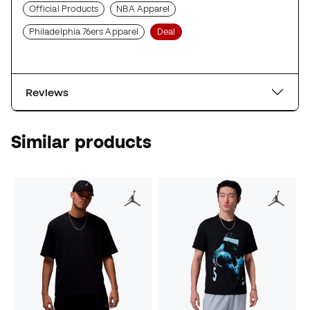
Official Products
NBA Apparel
Philadelphia 76ers Apparel
Deal
Reviews
Similar products