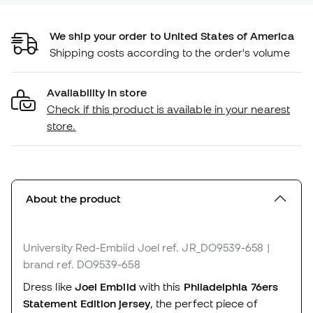
We ship your order to United States of America
Shipping costs according to the order's volume
Availability in store
Check if this product is available in your nearest
store.
About the product
University Red-Embiid Joel
ref. JR_DO9539-658
|
brand ref. DO9539-658
Dress like
Joel Embiid
with this
Philadelphia 76ers
Statement Edition jersey
, the perfect piece of