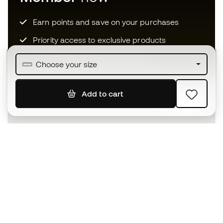
Earn points and save on your purchases
Priority access to exclusive products
Join over half a million Members
Choose your size
Add to cart
SIGN UP
I agree to receive communications personalised for me in
accordance with the
Privacy Policy
of Sports Emotion.
The App
for those who experience
basketball differently.