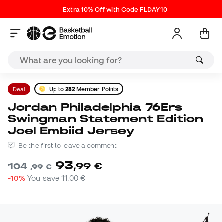
Extra 10% Off with Code FLDAY10
Deal
Up to
282
Member Points
Jordan Philadelphia 76Ers
Swingman Statement Edition
Joel Embiid Jersey
Be the first to leave a comment
93
,
99
€
104
,
99
€
-10%
You save
11,00 €