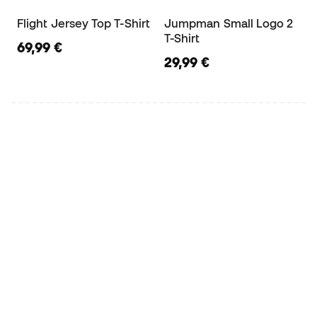
Flight Jersey Top T-Shirt
Jumpman Small Logo 2
T-Shirt
69,99 €
29,99 €