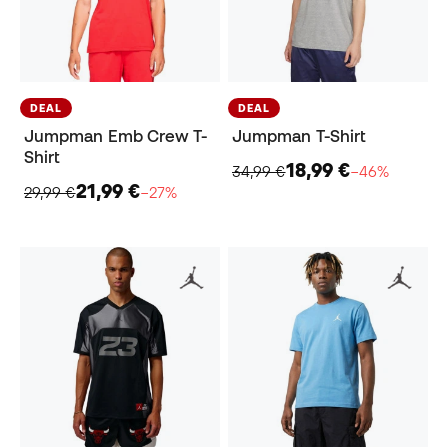
DEAL
DEAL
Jumpman Emb Crew T-
Jumpman T-Shirt
Shirt
18,99 €
34,99 €
−46%
21,99 €
29,99 €
−27%