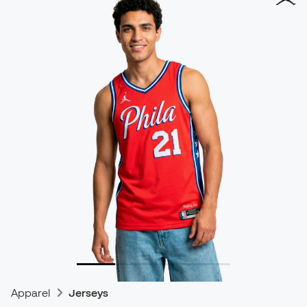
Apparel
Jerseys