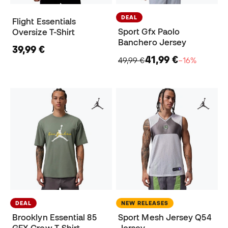
DEAL
Flight Essentials
Sport Gfx Paolo
Oversize T-Shirt
Banchero Jersey
39,99 €
41,99 €
49,99 €
−16%
DEAL
NEW RELEASES
Brooklyn Essential 85
Sport Mesh Jersey Q54