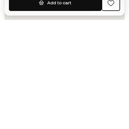
Add to cart
SIGN UP
I agree to receive communications personalised for me in
accordance with the
Privacy Policy
of Sports Emotion.
The App
for those who experience
basketball differently.
Can we help you?