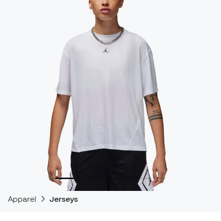
Apparel
Jerseys