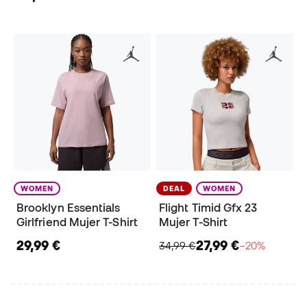
WOMEN
DEAL
WOMEN
Brooklyn Essentials
Flight Timid Gfx 23
Girlfriend Mujer T-Shirt
Mujer T-Shirt
29,99 €
27,99 €
34,99 €
−20%