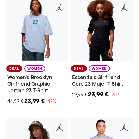
DEAL
WOMEN
DEAL
WOMEN
Women's Brooklyn
Essentials Girlfriend
Girlfriend Graphic
Core 23 Mujer T-Shirt
Jordan 23 T-Shirt
23,99 €
29,99 €
−20%
23,99 €
44,99 €
−47%