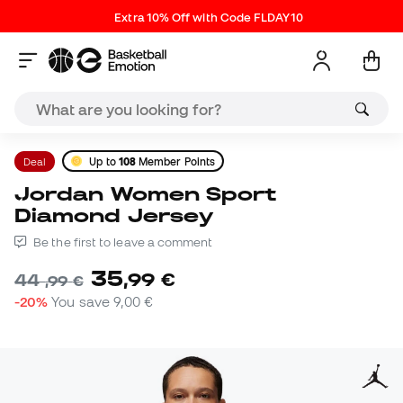
Extra 10% Off with Code FLDAY10
Deal
Up to
108
Member Points
Jordan Women Sport
Diamond Jersey
Be the first to leave a comment
35
,
99
€
44
,
99
€
-20%
You save
9,00 €