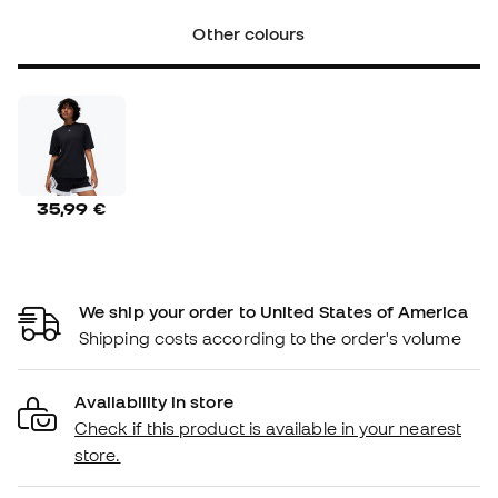
Other colours
35,99 €
We ship your order to United States of America
Shipping costs according to the order's volume
Availability in store
Check if this product is available in your nearest
store.