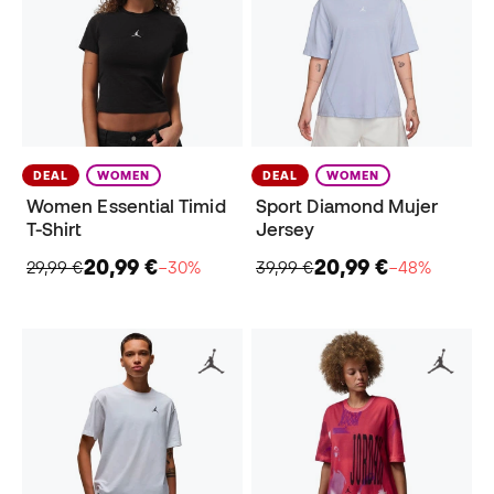
DEAL
WOMEN
DEAL
WOMEN
Women Essential Timid
Sport Diamond Mujer
T-Shirt
Jersey
20,99 €
20,99 €
29,99 €
−30%
39,99 €
−48%