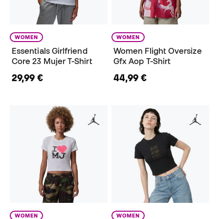
WOMEN
WOMEN
Essentials Girlfriend
Women Flight Oversize
Core 23 Mujer T-Shirt
Gfx Aop T-Shirt
29,99 €
44,99 €
WOMEN
WOMEN