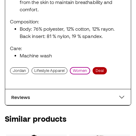
from the skin to maintain breathability and
comfort.
Composition:
Body: 76% polyester, 12% cotton, 12% rayon.
Back insert: 81 % nylon, 19 % spandex.
Care:
Machine wash
Jordan
Lifestyle Apparel
Women
Deal
Reviews
Similar products