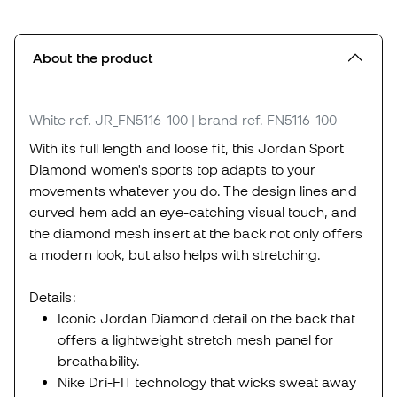
About the product
White
ref. JR_FN5116-100
| brand ref. FN5116-100
With its full length and loose fit, this Jordan Sport
Diamond women's sports top adapts to your
movements whatever you do. The design lines and
curved hem add an eye-catching visual touch, and
the diamond mesh insert at the back not only offers
a modern look, but also helps with stretching.
Details:
Iconic Jordan Diamond detail on the back that
offers a lightweight stretch mesh panel for
breathability.
Nike Dri-FIT technology that wicks sweat away