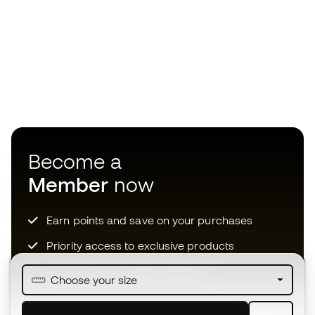
Become a
Member
now
Earn points and save on your purchases
Priority access to exclusive products
Join over half a million Members
Choose your size