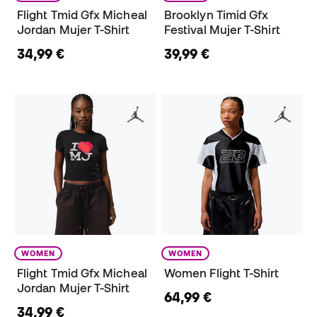
Flight Tmid Gfx Micheal
Brooklyn Timid Gfx
Jordan Mujer T-Shirt
Festival Mujer T-Shirt
34,99 €
39,99 €
WOMEN
WOMEN
Flight Tmid Gfx Micheal
Women Flight T-Shirt
Jordan Mujer T-Shirt
64,99 €
34,99 €