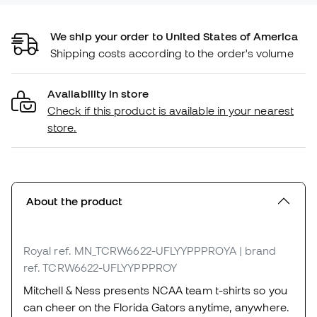
We ship your order to United States of America
Shipping costs according to the order's volume
Availability in store
Check if this product is available in your nearest
store.
About the product
Royal
ref. MN_TCRW6622-UFLYYPPPROYA
| brand
ref. TCRW6622-UFLYYPPPROY
Mitchell & Ness presents NCAA team t-shirts so you
can cheer on the Florida Gators anytime, anywhere.