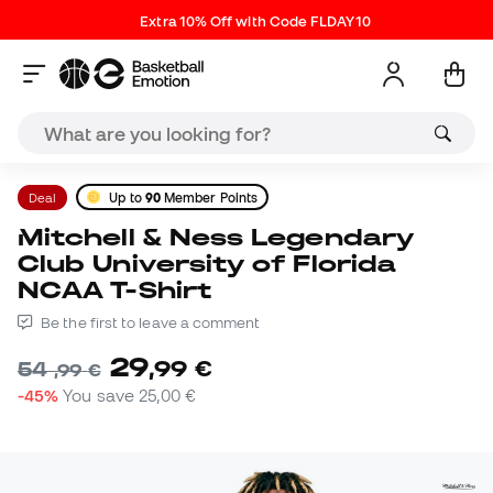
Extra 10% Off with Code FLDAY10
Deal
Up to
90
Member Points
Mitchell & Ness Legendary
Club University of Florida
NCAA T-Shirt
Be the first to leave a comment
29
,
99
€
54
,
99
€
-45%
You save
25,00 €