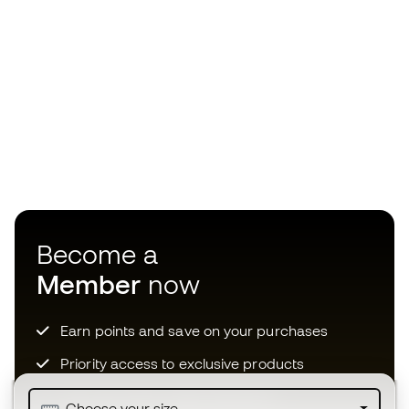
Become a
Member
now
Earn points and save on your purchases
Priority access to exclusive products
Join over half a million Members
Choose your size