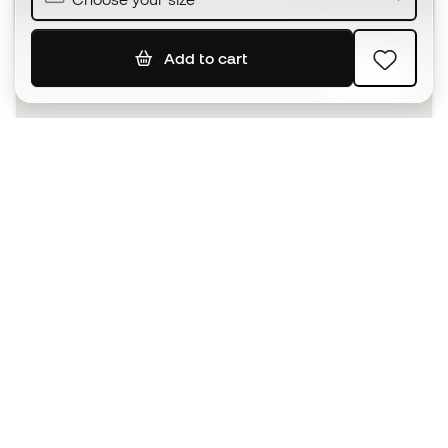
Add to cart
SIGN UP
I agree to receive communications personalised for me in
accordance with the
Privacy Policy
of Sports Emotion.
The App
for those who experience
basketball differently.