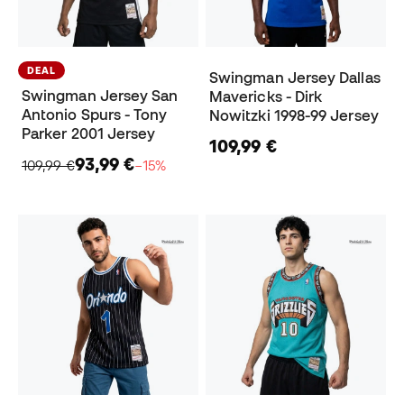
DEAL
Swingman Jersey Dallas
Swingman Jersey San
Mavericks - Dirk
Antonio Spurs - Tony
Nowitzki 1998-99 Jersey
Parker 2001 Jersey
109,99 €
93,99 €
109,99 €
−15%