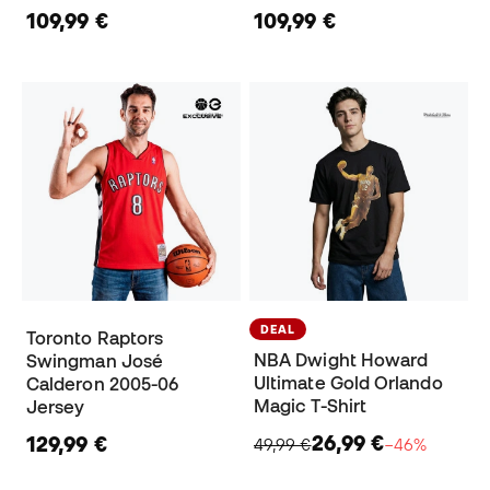
109,99 €
109,99 €
DEAL
Toronto Raptors
NBA Dwight Howard
Swingman José
Ultimate Gold Orlando
Calderon 2005-06
Magic T-Shirt
Jersey
26,99 €
129,99 €
49,99 €
−46%