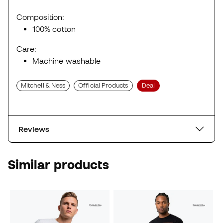
Composition:
100% cotton
Care:
Machine washable
Mitchell & Ness
Official Products
Deal
Reviews
Similar products