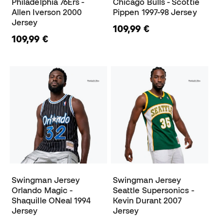
Philadelphia 76Ers -
Chicago Bulls - Scottie
Allen Iverson 2000
Pippen 1997-98 Jersey
Jersey
109,99 €
109,99 €
Swingman Jersey
Swingman Jersey
Orlando Magic -
Seattle Supersonics -
Shaquille ONeal 1994
Kevin Durant 2007
Jersey
Jersey