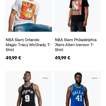
NBA Slam Orlando
NBA Slam Philadelphia
Magic Tracy McGrady T-
76ers Allen Iverson T-
Shirt
Shirt
49,99 €
49,99 €