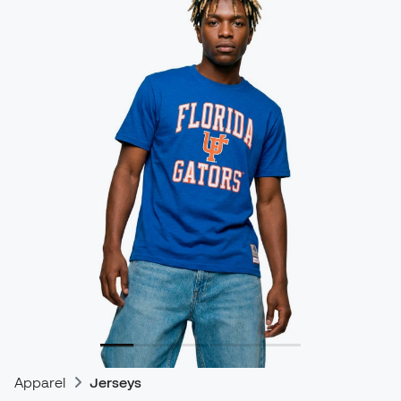
Apparel
Jerseys