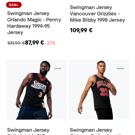
DEAL
Swingman Jersey
Swingman Jersey
Vancouver Grizzlies -
Orlando Magic - Penny
Mike Bibby 1998 Jersey
Hardaway 1994-95
109,99 €
Jersey
87,99 €
109,99 €
−20%
Swingman Jersey
Swingman Jersey