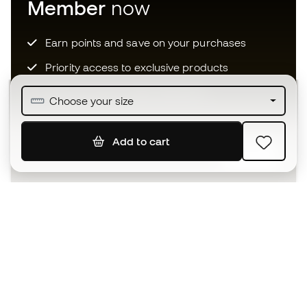
Member
now
Earn points and save on your purchases
Priority access to exclusive products
Join over half a million Members
Choose your size
Add to cart
SIGN UP
I agree to receive communications personalised for me in
accordance with the
Privacy Policy
of Sports Emotion.
The App
for those who experience
basketball differently.