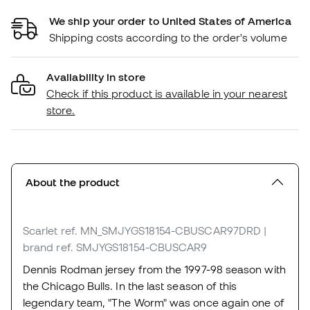
We ship your order to United States of America
Shipping costs according to the order's volume
Availability in store
Check if this product is available in your nearest
store.
About the product
Scarlet
ref. MN_SMJYGS18154-CBUSCAR97DRD
|
brand ref. SMJYGS18154-CBUSCAR9
Dennis Rodman jersey from the 1997-98 season with
the Chicago Bulls. In the last season of this
legendary team, "The Worm" was once again one of