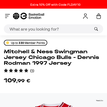
Extra 10% Off with Code FLDAY10
Up to
330
Member Points
Mitchell & Ness Swingman
Jersey Chicago Bulls - Dennis
Rodman 1997 Jersey
(
1
)
109
,
99
€