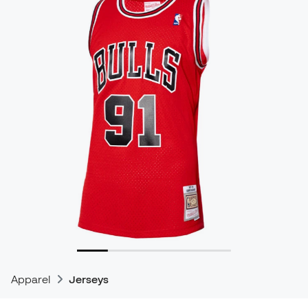
Apparel
Jerseys