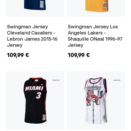
Swingman Jersey
Swingman Jersey Los
Cleveland Cavaliers -
Angeles Lakers -
Lebron James 2015-16
Shaquille ONeal 1996-97
Jersey
Jersey
109,99 €
109,99 €