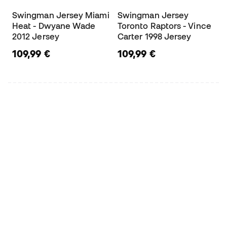
Swingman Jersey Miami
Swingman Jersey
Heat - Dwyane Wade
Toronto Raptors - Vince
2012 Jersey
Carter 1998 Jersey
109,99 €
109,99 €