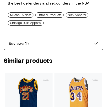
the best defenders and rebounders in the NBA.
Mitchell & Ness
Official Products
NBA Apparel
Chicago Bulls Apparel
Reviews (1)
Similar products