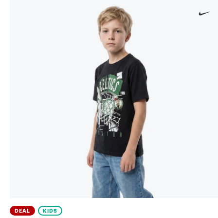
DEAL
KIDS