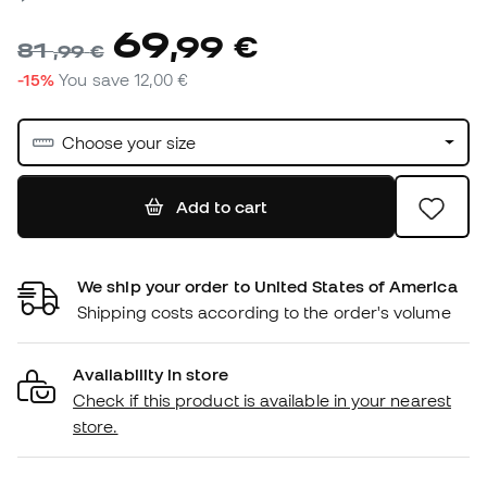
69
,
99
€
81
,
99
€
-15%
You save
12,00 €
Choose your size
Add to cart
We ship your order to United States of America
Shipping costs according to the order's volume
Availability in store
Check if this product is available in your nearest
store.