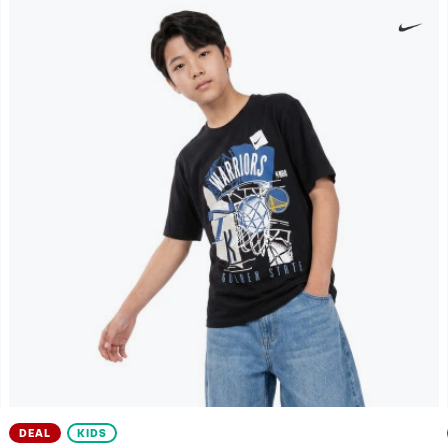
DEAL
KIDS