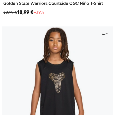
Golden State Warriors Courtside OGC Niño T-Shirt
18,99 €
30,99 €
−39%