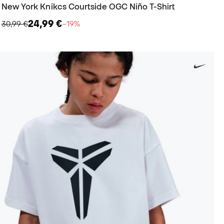
New York Knikcs Courtside OGC Niño T-Shirt
24,99 €
30,99 €
−19%