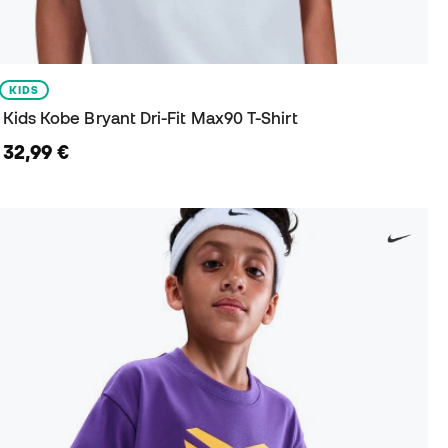
KIDS
Kids Kobe Bryant Dri-Fit Max90 T-Shirt
32,99 €