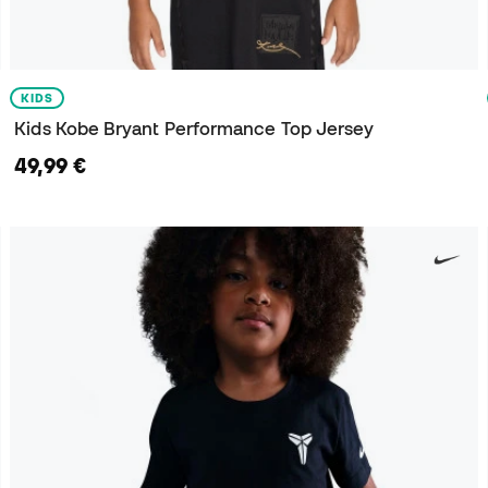
KIDS
Kids Kobe Bryant Performance Top Jersey
49,99 €