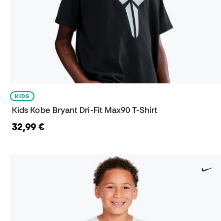
KIDS
Kids Kobe Bryant Dri-Fit Max90 T-Shirt
32,99 €