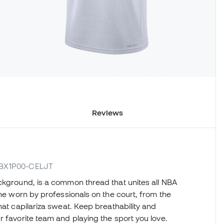
Reviews
B7BX1P00-CELJT
ckground, is a common thread that unites all NBA
one worn by professionals on the court, from the
hat capilariza sweat. Keep breathability and
r favorite team and playing the sport you love.