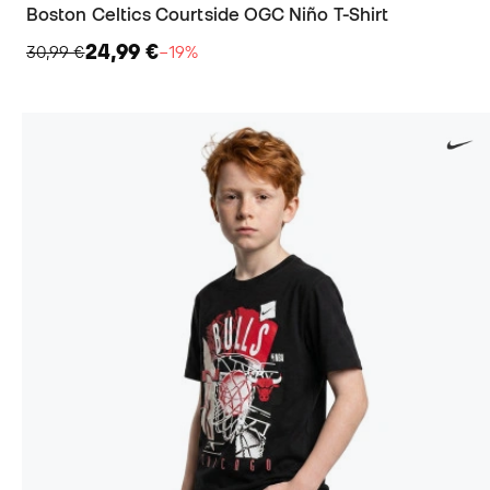
Boston Celtics Courtside OGC Niño T-Shirt
24,99 €
30,99 €
−19%