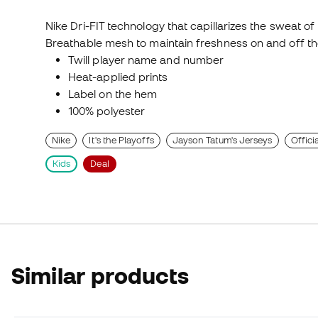
Nike Dri-FIT technology that capillarizes the sweat of
Breathable mesh to maintain freshness on and off th
Twill player name and number
Heat-applied prints
Label on the hem
100% polyester
Nike
It's the Playoffs
Jayson Tatum's Jerseys
Offici
Kids
Deal
Similar products