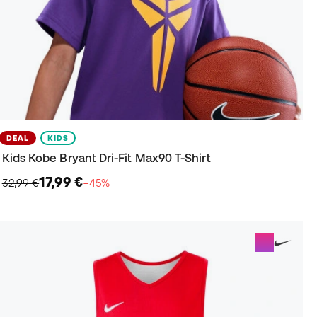
DEAL
KIDS
Kids Kobe Bryant Dri-Fit Max90 T-Shirt
17,99 €
32,99 €
−45%