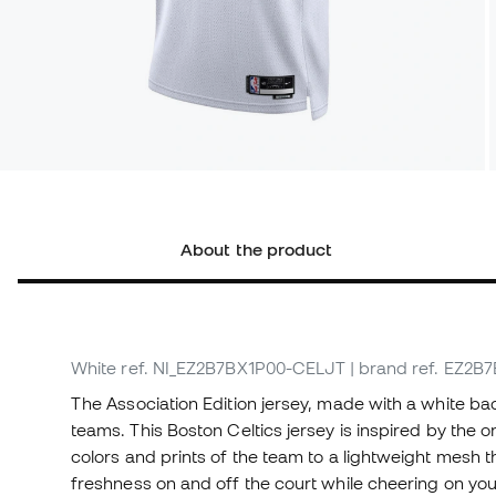
About the product
White
ref. NI_EZ2B7BX1P00-CELJT
| brand ref. EZ2
The Association Edition jersey, made with a white ba
teams. This Boston Celtics jersey is inspired by the 
colors and prints of the team to a lightweight mesh t
freshness on and off the court while cheering on you