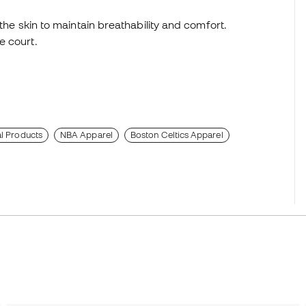
 the skin to maintain breathability and comfort.
e court.
al Products
NBA Apparel
Boston Celtics Apparel