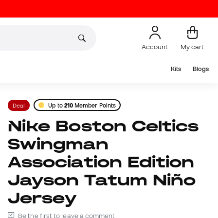
Account
My cart
Kits
Blogs
Deal
Up to
210
Member Points
Nike Boston Celtics
Swingman
Association Edition
Jayson Tatum Niño
Jersey
Be the first to leave a comment