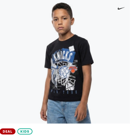
DEAL
KIDS