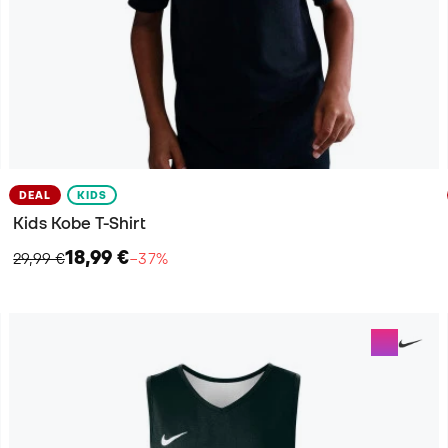
DEAL
KIDS
Kids Kobe T-Shirt
18,99 €
29,99 €
−37%