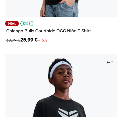
DEAL
KIDS
Chicago Bulls Courtside OGC Niño T-Shirt
25,99 €
30,99 €
−16%