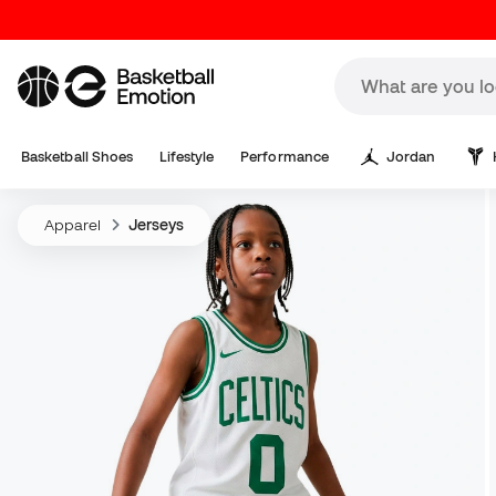
Basketball Shoes
Lifestyle
Performance
Jordan
Apparel
Jerseys