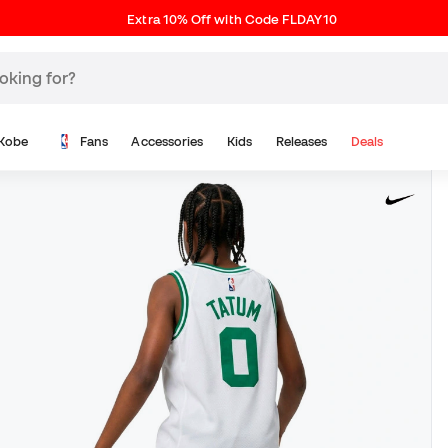
Extra 10% Off with Code FLDAY10
Kobe
Fans
Accessories
Kids
Releases
Deals