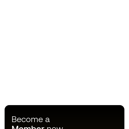
Become a
Member
now