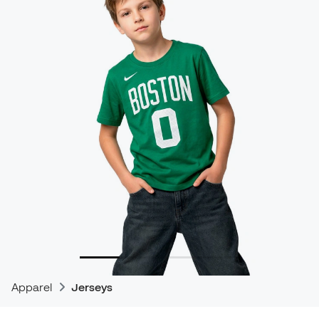
Apparel
Jerseys