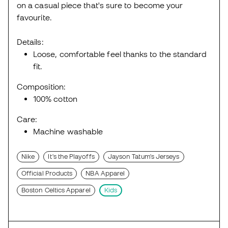
on a casual piece that's sure to become your
favourite.
Details:
Loose, comfortable feel thanks to the standard
fit.
Composition:
100% cotton
Care:
Machine washable
Nike
It's the Playoffs
Jayson Tatum's Jerseys
Official Products
NBA Apparel
Boston Celtics Apparel
Kids