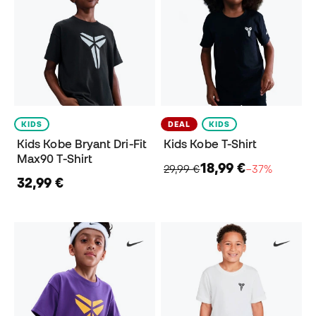
KIDS
DEAL
KIDS
Kids Kobe Bryant Dri-Fit
Kids Kobe T-Shirt
Max90 T-Shirt
18,99 €
29,99 €
−37%
32,99 €