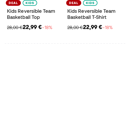
DEAL
KIDS
DEAL
KIDS
Kids Reversible Team
Kids Reversible Team
Basketball Top
Basketball T-Shirt
22,99 €
22,99 €
28,00 €
−18%
28,00 €
−18%