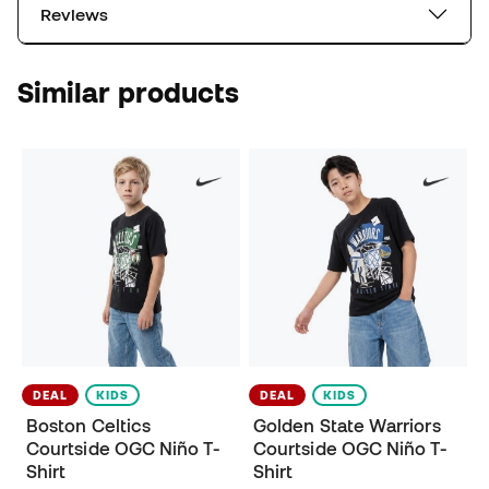
Reviews
Similar products
DEAL
KIDS
DEAL
KIDS
Boston Celtics
Golden State Warriors
Courtside OGC Niño T-
Courtside OGC Niño T-
Shirt
Shirt