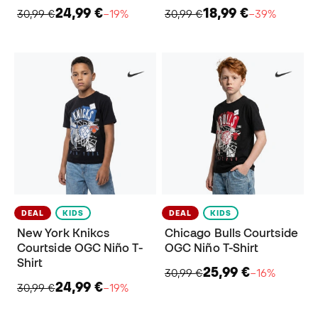
24,99 €
18,99 €
30,99 €
−19%
30,99 €
−39%
DEAL
KIDS
DEAL
KIDS
New York Knikcs
Chicago Bulls Courtside
Courtside OGC Niño T-
OGC Niño T-Shirt
Shirt
25,99 €
30,99 €
−16%
24,99 €
30,99 €
−19%