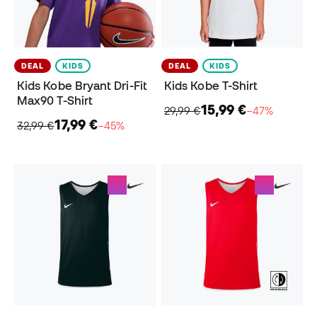
DEAL
KIDS
DEAL
KIDS
Kids Kobe Bryant Dri-Fit
Kids Kobe T-Shirt
Max90 T-Shirt
15,99 €
29,99 €
−47%
17,99 €
32,99 €
−45%