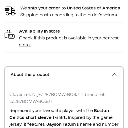
We ship your order to United States of America
Shipping costs according to the order's volume
Availability in store
Check if this product is available in your nearest
store.
About the product
Clover
ref. NI_EZ2B7BCMW-BOSJT
| brand ref.
EZ2B7BCMW-BOSJT
Represent your favourite player with the
Boston
Celtics short sleeve t-shirt.
Inspired by the game
jersey, it features
Jayson Tatum's
name and number