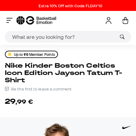
Extra 10% Off with Code FLDAY10
Up to
90
Member Points
Nike Kinder Boston Celtics
Icon Edition Jayson Tatum T-
Shirt
Be the first to leave a comment
29
,
99
€