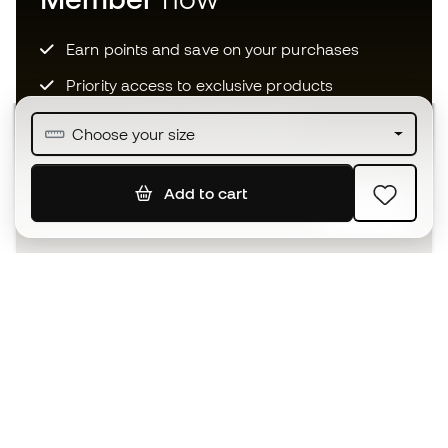
Earn points and save on your purchases
Priority access to exclusive products
Join over half a million Members
Choose your size
Add to cart
SIGN UP
I agree to receive communications personalised for me in
accordance with the
Privacy Policy
of Sports Emotion.
The App
for those who experience
basketball differently.