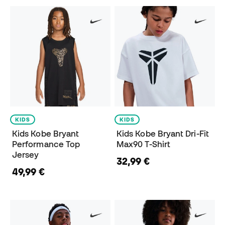
KIDS
KIDS
Kids Kobe Bryant
Kids Kobe Bryant Dri-Fit
Performance Top
Max90 T-Shirt
Jersey
32,99 €
49,99 €