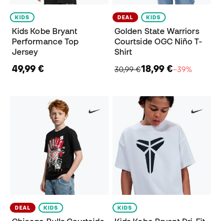
KIDS
DEAL
KIDS
Kids Kobe Bryant
Golden State Warriors
Performance Top
Courtside OGC Niño T-
Jersey
Shirt
49,99 €
18,99 €
30,99 €
−39%
DEAL
KIDS
KIDS