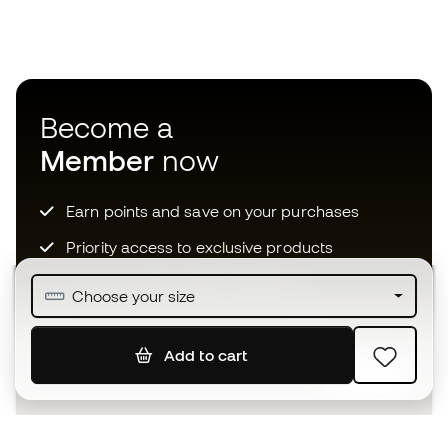
Become a
Member
now
Earn points and save on your purchases
Priority access to exclusive products
Join over half a million Members
Choose your size
Add to cart
SIGN UP
I agree to receive communications personalised for me in
accordance with the
Privacy Policy
of Sports Emotion.