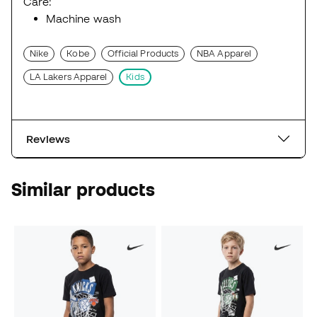
Care:
Machine wash
Nike
Kobe
Official Products
NBA Apparel
LA Lakers Apparel
Kids
Reviews
Similar products