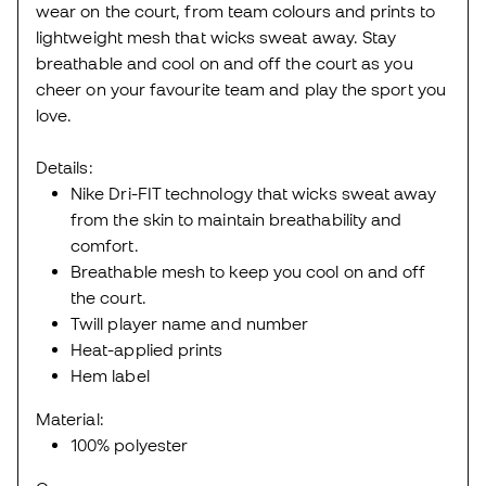
wear on the court, from team colours and prints to
lightweight mesh that wicks sweat away. Stay
breathable and cool on and off the court as you
cheer on your favourite team and play the sport you
love.
Details:
Nike Dri-FIT technology that wicks sweat away
from the skin to maintain breathability and
comfort.
Breathable mesh to keep you cool on and off
the court.
Twill player name and number
Heat-applied prints
Hem label
Material:
100% polyester