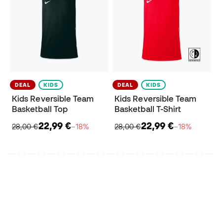
DEAL
KIDS
DEAL
KIDS
Kids Reversible Team
Kids Reversible Team
Basketball Top
Basketball T-Shirt
22,99 €
22,99 €
28,00 €
−18%
28,00 €
−18%