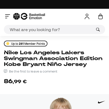
Up to
261
Member Points
Nike Los Angeles Lakers
Swingman Association Edition
Kobe Bryant Niño Jersey
Be the first to leave a comment
86
,
99
€