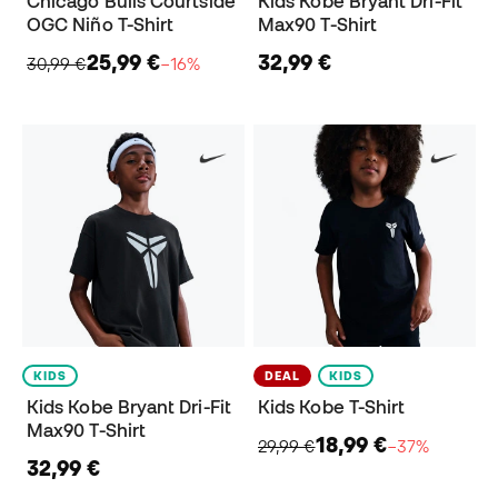
Chicago Bulls Courtside
Kids Kobe Bryant Dri-Fit
OGC Niño T-Shirt
Max90 T-Shirt
25,99 €
32,99 €
30,99 €
−16%
KIDS
DEAL
KIDS
Kids Kobe Bryant Dri-Fit
Kids Kobe T-Shirt
Max90 T-Shirt
18,99 €
29,99 €
−37%
32,99 €