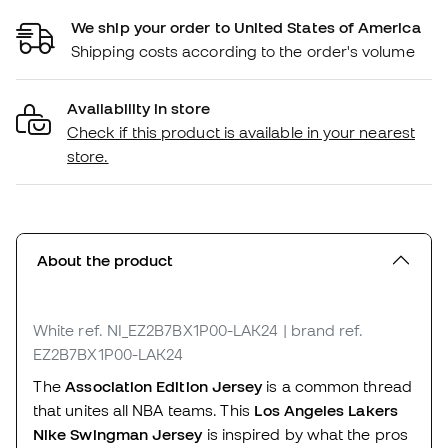
We ship your order to United States of America
Shipping costs according to the order's volume
Availability in store
Check if this product is available in your nearest
store.
About the product
White
ref. NI_EZ2B7BX1P00-LAK24
| brand ref.
EZ2B7BX1P00-LAK24
The
Association Edition Jersey
is a common thread
that unites all NBA teams. This
Los Angeles Lakers
Nike Swingman Jersey
is inspired by what the pros