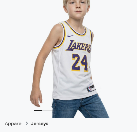
Apparel
Jerseys