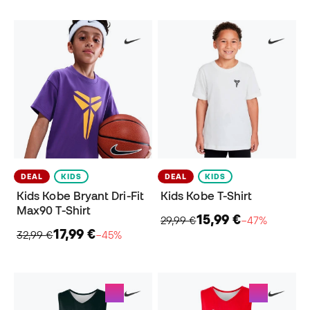
DEAL
KIDS
DEAL
KIDS
Kids Kobe Bryant Dri-Fit
Kids Kobe T-Shirt
Max90 T-Shirt
15,99 €
29,99 €
−47%
17,99 €
32,99 €
−45%