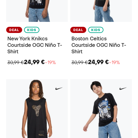
DEAL
KIDS
DEAL
KIDS
New York Knikcs
Boston Celtics
Courtside OGC Niño T-
Courtside OGC Niño T-
Shirt
Shirt
24,99 €
24,99 €
30,99 €
−19%
30,99 €
−19%