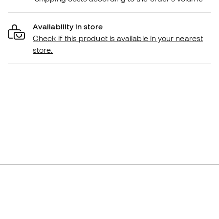
Availability in store
Check if this product is available in your nearest
store.