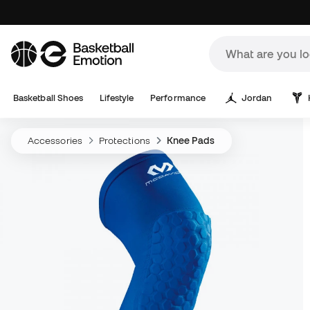
Basketball Shoes
Lifestyle
Performance
Jordan
Accessories
Protections
Knee Pads