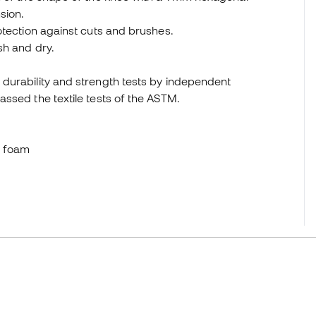
sion.
otection against cuts and brushes.
sh and dry.
durability and strength tests by independent
ssed the textile tests of the ASTM.
e foam