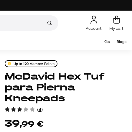
Account
My cart
Kits
Blogs
Up to
120
Member Points
McDavid Hex Tuf
para Pierna
Kneepads
(
4
)
39
,
99
€