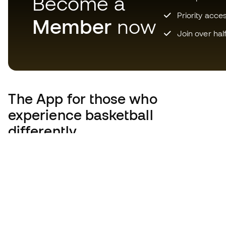
Become a
Priority acce
Member
now
Join over hal
The App
for those who
experience basketball
differently.