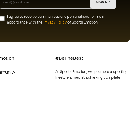
SIGN UP
I agree to receive communications personalised for me in
accordance with the
Privacy Policy
of Sports Emotion.
motion
#BeTheBest
munity
At Sports Emotion, we promote a sporting
lifestyle aimed at achieving complete
happiness for athletes, thanks to the
ecosystem created by each of the
specialised brands in the group.
s and conditions
View all stores
y
Fútbol Emotion
y