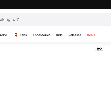
Kobe
Fans
Accessories
Kids
Releases
Deals