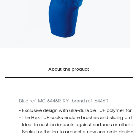
About the product
Blue
ref. MC_6446R_RY
| brand ref. 6446R
- Exclusive design with ulra-durable TUF polymer for 
- The Hex TUF socks endure brushes and sliding on ha
- Ideal to cushion impacts against surfaces or other
- Socks for the leg to present a new anatomic desig