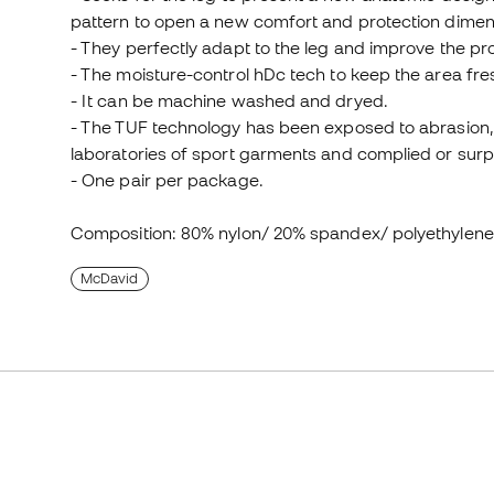
pattern to open a new comfort and protection dimen
- They perfectly adapt to the leg and improve the pr
- The moisture-control hDc tech to keep the area fre
- It can be machine washed and dryed.
- The TUF technology has been exposed to abrasion, 
laboratories of sport garments and complied or surpa
- One pair per package.
Composition: 80% nylon/ 20% spandex/ polyethylen
McDavid