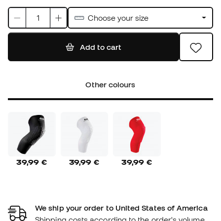
Choose your size
Add to cart
Other colours
39,99 €
39,99 €
39,99 €
We ship your order to United States of America
Shipping costs according to the order's volume