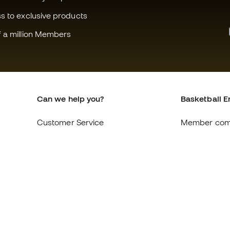
ss to exclusive products
f a million Members
Can we help you?
Basketball E
Customer Service
Member com
Exchanges and returns
About us
Equivalence of shoe sizes
Careers
Compliance
General term
International Basketball Emotion
Cookie polic
websites
Privacy polic