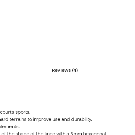
Reviews (4)
courts sports.
rd terrains to improve use and durability.
 elements.
n of the shape of the knee with a 9mm hexagonal