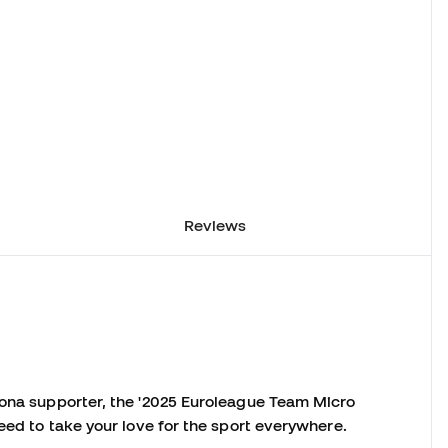
Reviews
lona supporter, the '2025 Euroleague Team Micro
need to take your love for the sport everywhere.