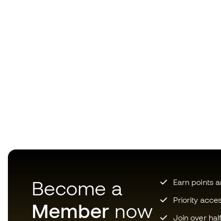
Become a
Earn points 
Priority acce
Member
now
Join over hal