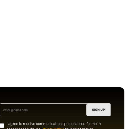
SIGN UP
I agree to receive communications personalised for me in