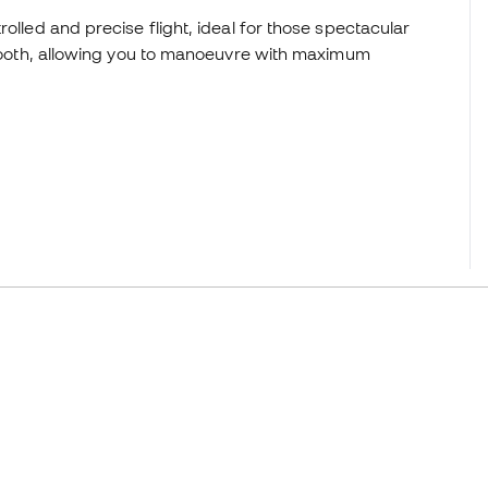
olled and precise flight, ideal for those spectacular
 smooth, allowing you to manoeuvre with maximum