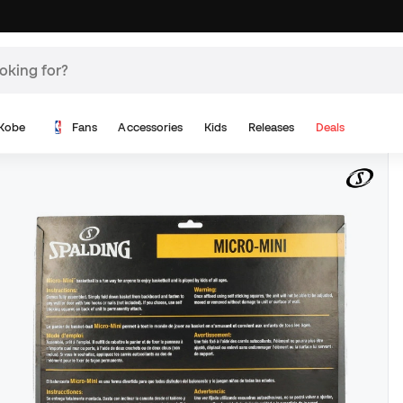
Kobe
Fans
Accessories
Kids
Releases
Deals