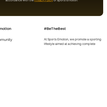
accordance with the
Privacy Policy
of Sports Emotion.
motion
#BeTheBest
munity
At Sports Emotion, we promote a sporting
lifestyle aimed at achieving complete
happiness for athletes, thanks to the
ecosystem created by each of the
specialised brands in the group.
s and conditions
View all stores
y
Fútbol Emotion
y
Running Emotion
imer