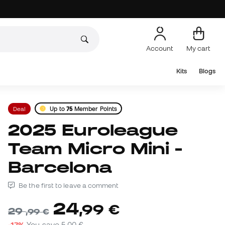
Account
My cart
Kits
Blogs
Deal
Up to
75
Member Points
2025 Euroleague
Team Micro Mini -
Barcelona
Be the first to leave a comment
24
,
99
€
29
,
99
€
-17%
You save
5,00 €