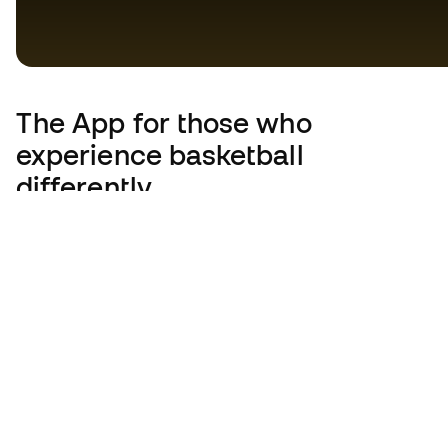
The App
for those who
experience basketball
differently.