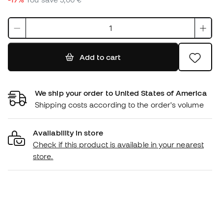
Add to cart
We ship your order to United States of America
Shipping costs according to the order's volume
Availability in store
Check if this product is available in your nearest
store.