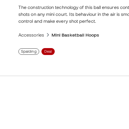
The construction technology of this ball ensures contr
shots on any mini court. Its behaviour in the air is
control and make every shot perfect.
Accessories
Mini Basketball Hoops
Spalding
Deal