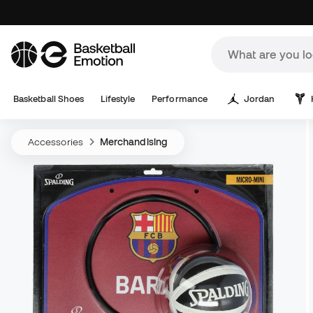
Basketball Shoes
Lifestyle
Performance
Jordan
Accessories
Merchandising