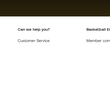
Can we help you?
Basketball E
Customer Service
Member com
Exchanges and returns
About us
Equivalence of shoe sizes
Careers
Compliance
General term
International Basketball Emotion
Cookie polic
websites
Privacy polic
Legal discla