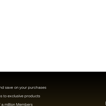
and save on your purchases
ss to exclusive products
f a million Members