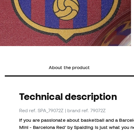
About the product
Technical description
Red
ref. SPA_79072Z
| brand ref. 79072Z
If you are passionate about basketball and a Barce
Mini - Barcelona Red' by Spalding is just what you 