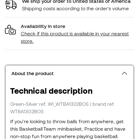
We ship your order to United States of America
Shipping costs according to the order's volume
Availability in store
Check if this product is available in your nearest
store.
About the product
Technical description
Green-Silver
ref. WI_WTBA1302BOS
| brand ref.
WTBA1302BOS
If you're looking to throw balls from anywhere, get
this Basketball Team minibasket. Practice and have
non-stop fun from anywhere playing basketball.