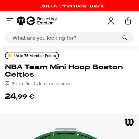
Extra 10% Off with Code FLDAY10
Up to
75
Member Points
NBA Team Mini Hoop Boston
Celtics
Be the first to leave a comment
24
,
99
€