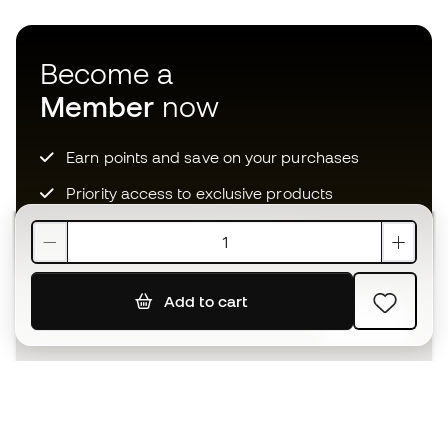
Become a
Member
now
Earn points and save on your purchases
Priority access to exclusive products
Join over half a million Members
Add to cart
SIGN UP
I agree to receive communications personalised for me in
accordance with the
Privacy Policy
of Sports Emotion.