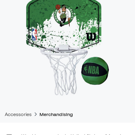
Accessories
Merchandising