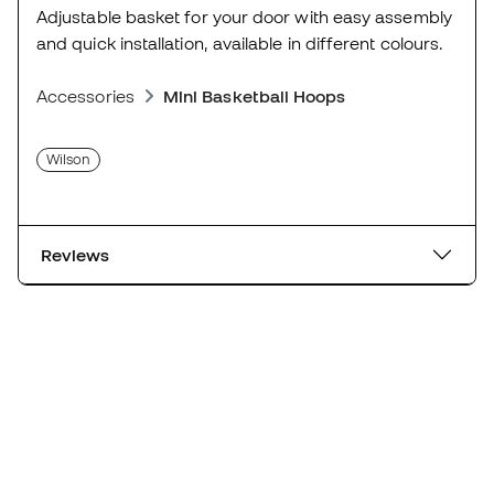
Adjustable basket for your door with easy assembly
and quick installation, available in different colours.
Accessories
Mini Basketball Hoops
Wilson
Reviews