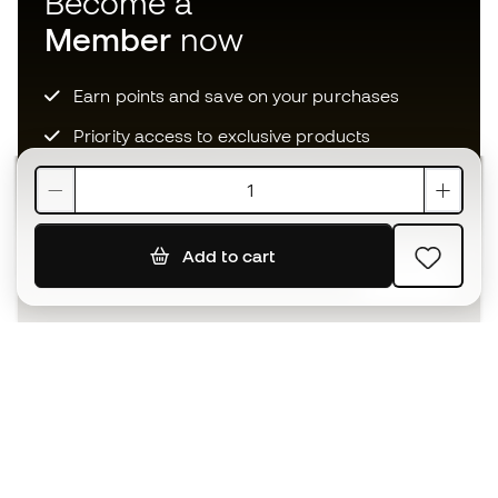
Become a
Member
now
Earn points and save on your purchases
Priority access to exclusive products
Join over half a million Members
Add to cart
SIGN UP
I agree to receive communications personalised for me in
accordance with the
Privacy Policy
of Sports Emotion.
The App
for those who experience
basketball differently.