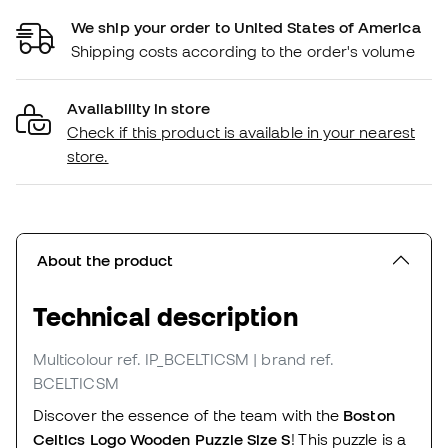
We ship your order to United States of America
Shipping costs according to the order's volume
Availability in store
Check if this product is available in your nearest
store.
About the product
Technical description
Multicolour
ref. IP_BCELTICSM
| brand ref.
BCELTICSM
Discover the essence of the team with the
Boston
Celtics Logo Wooden Puzzle Size S
! This puzzle is a