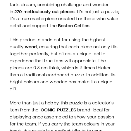
fan's dream, combining challenge and wonder
in
270 meticulously cut pieces
. It's not just a puzzle;
it's a true masterpiece created for those who value
detail and support the
Boston Celtics
.
This product stands out for using the highest
quality
wood
, ensuring that each piece not only fits
together perfectly, but offers a unique tactile
experience that true fans will appreciate. The
pieces are 0.3 cm thick, which is 3 times thicker
than a traditional cardboard puzzle. In addition, its
bright colours and wooden box make it a unique
gift.
More than just a hobby, this puzzle is a collector's
item from the
ICONIC PUZZLES
brand, ideal for
displaying once assembled to show your passion
for the team. If you carry the team colours in your
heart, this puzzle is a perfect tribute to your