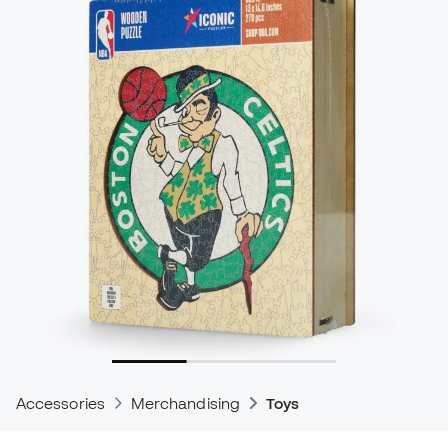
Accessories
Merchandising
Toys