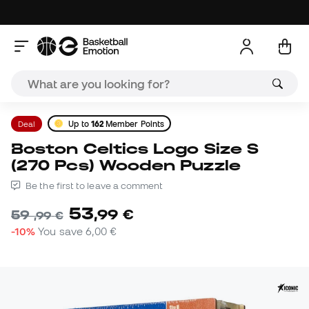
Deal
Up to
162
Member Points
Boston Celtics Logo Size S
(270 Pcs) Wooden Puzzle
Be the first to leave a comment
53
,
99
€
59
,
99
€
-10%
You save
6,00 €