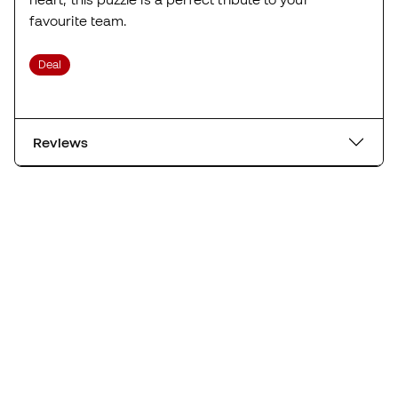
favourite team.
Deal
Reviews