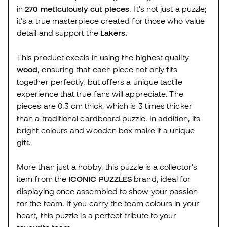
in
270 meticulously cut pieces
. It's not just a puzzle;
it's a true masterpiece created for those who value
detail and support the
Lakers.
This product excels in using the highest quality
wood
, ensuring that each piece not only fits
together perfectly, but offers a unique tactile
experience that true fans will appreciate. The
pieces are 0.3 cm thick, which is 3 times thicker
than a traditional cardboard puzzle. In addition, its
bright colours and wooden box make it a unique
gift.
More than just a hobby, this puzzle is a collector's
item from the
ICONIC PUZZLES
brand, ideal for
displaying once assembled to show your passion
for the team. If you carry the team colours in your
heart, this puzzle is a perfect tribute to your