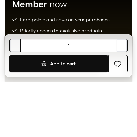
Member
now
Earn points and save on your purchases
Priority access to exclusive products
Join over half a million Members
Add to cart
SIGN UP
I agree to receive communications personalised for me in
accordance with the
Privacy Policy
of Sports Emotion.
The App
for those who experience
basketball differently.