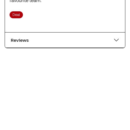
favourite team.
Deal
Reviews