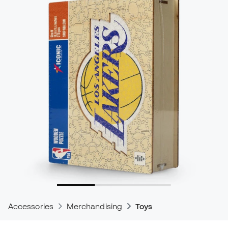
Accessories
Merchandising
Toys