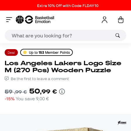
Extra 10% Off with Code FLDAY10
Deal
Up to
153
Member Points
Los Angeles Lakers Logo Size
M (270 Pcs) Wooden Puzzle
Be the first to leave a comment
50
,
99
€
59
,
99
€
-15%
You save
9,00 €