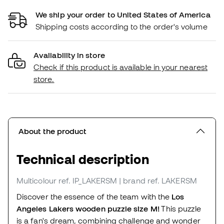
We ship your order to United States of America
Shipping costs according to the order's volume
Availability in store
Check if this product is available in your nearest
store.
About the product
Technical description
Multicolour
ref. IP_LAKERSM
| brand ref. LAKERSM
Discover the essence of the team with the
Los
Angeles Lakers wooden puzzle size M!
This puzzle
is a fan's dream, combining challenge and wonder