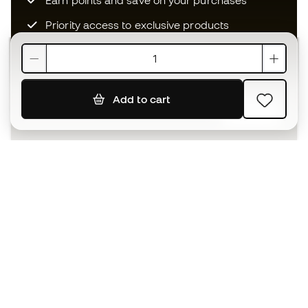
Earn points and save on your purchases
Priority access to exclusive products
Join over half a million Members
Add to cart
SIGN UP
I agree to receive communications personalised for me in
accordance with the
Privacy Policy
of Sports Emotion.
The App
for those who experience
basketball differently.