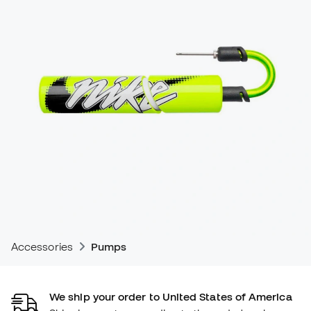
Accessories
Pumps
We ship your order to United States of America