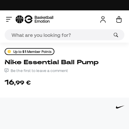
Up to
51
Member Points
Nike Essential Ball Pump
Be the first to leave a comment
16
,
99
€