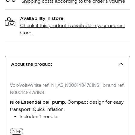
Shipping costs according to the order's volume
Availability in store
Check if this product is available in your nearest
store.
About the product
Volt-Volt-White
ref. NI_AS_N0001484761NS
| brand ref.
N0001484761NS
Nike Essential ball pump.
Compact design for easy
transport. Quick inflation.
Includes 1 needle.
Nike