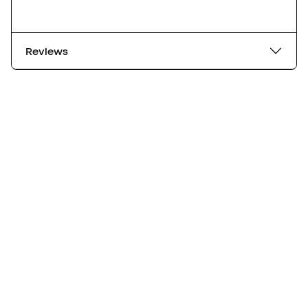
Reviews