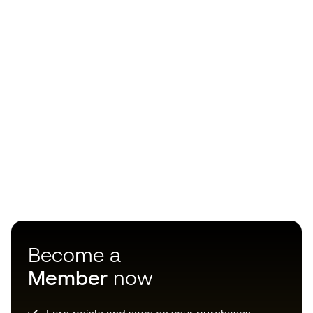
Become a
Member
now