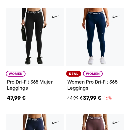
WOMEN
DEAL
WOMEN
Pro Dri-Fit 365 Mujer
Women Pro Dri-Fit 365
Leggings
Leggings
47,99 €
37,99 €
44,99 €
−16%