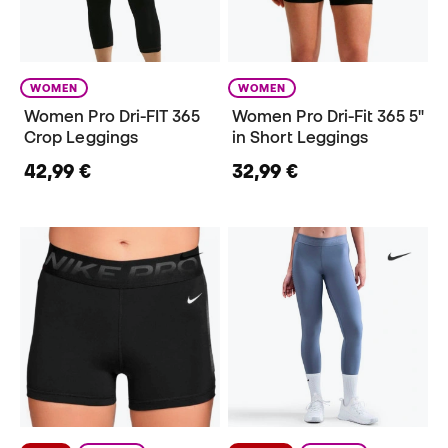
WOMEN
WOMEN
Women Pro Dri-FIT 365
Women Pro Dri-Fit 365 5"
Crop Leggings
in Short Leggings
42,99 €
32,99 €