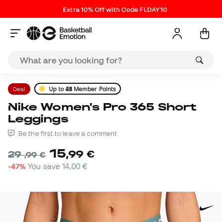
Extra 10% Off with Code FLDAY10
Deal
Up to
48
Member Points
Nike Women's Pro 365 Short
Leggings
Be the first to leave a comment
15
,
99
€
29
,
99
€
-47%
You save
14,00 €