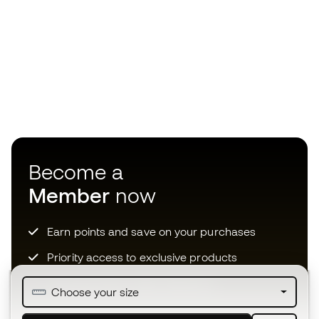
Become a
Member
now
Earn points and save on your purchases
Priority access to exclusive products
Join over half a million Members
Choose your size