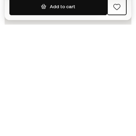
Add to cart
SIGN UP
I agree to receive communications personalised for me in
accordance with the
Privacy Policy
of Sports Emotion.
The App
for those who experience
basketball differently.
Can we help you?