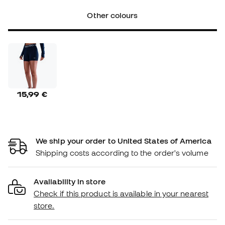
Other colours
15,99 €
We ship your order to United States of America
Shipping costs according to the order's volume
Availability in store
Check if this product is available in your nearest
store.