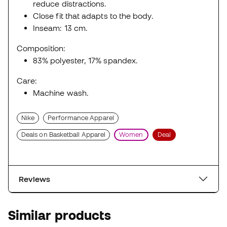
reduce distractions.
Close fit that adapts to the body.
Inseam: 13 cm.
Composition:
83% polyester, 17% spandex.
Care:
Machine wash.
Nike
Performance Apparel
Deals on Basketball Apparel
Women
Deal
Reviews
Similar products