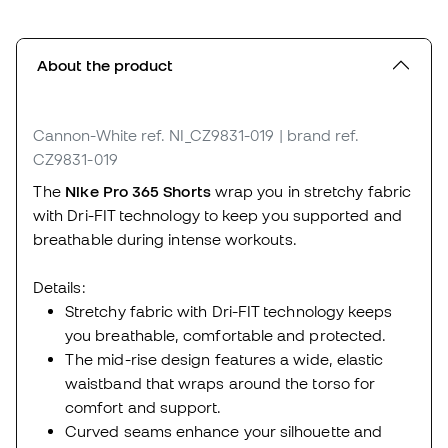
About the product
Cannon-White
ref. NI_CZ9831-019
| brand ref.
CZ9831-019
The
Nike Pro 365 Shorts
wrap you in stretchy fabric
with Dri-FIT technology to keep you supported and
breathable during intense workouts.
Details:
Stretchy fabric with Dri-FIT technology keeps
you breathable, comfortable and protected.
The mid-rise design features a wide, elastic
waistband that wraps around the torso for
comfort and support.
Curved seams enhance your silhouette and