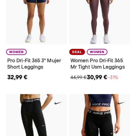
WOMEN
DEAL
WOMEN
Pro Dri-Fit 365 3" Mujer
Women Pro Dri-Fit 365
Short Leggings
Mr Tight Usm Leggings
32,99 €
30,99 €
44,99 €
−31%