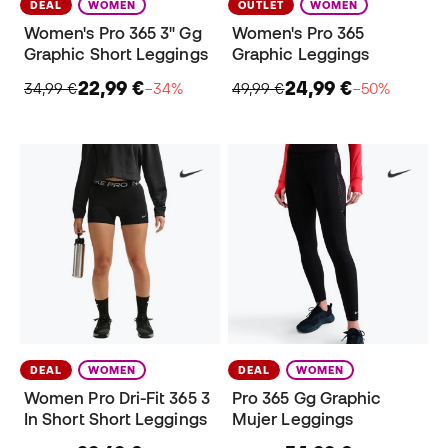
DEAL
WOMEN
OUTLET
WOMEN
Women's Pro 365 3" Gg
Women's Pro 365
Graphic Short Leggings
Graphic Leggings
22,99 €
24,99 €
34,99 €
−34%
49,99 €
−50%
DEAL
WOMEN
DEAL
WOMEN
Women Pro Dri-Fit 365 3
Pro 365 Gg Graphic
In Short Short Leggings
Mujer Leggings