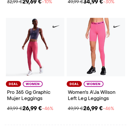
29,69 €
34,99 €
32,99 €
−10%
49,99 €
−30%
DEAL
WOMEN
DEAL
WOMEN
Pro 365 Gg Graphic
Women's A'Ja Wilson
Mujer Leggings
Left Leg Leggings
26,99 €
26,99 €
49,99 €
−46%
49,99 €
−46%