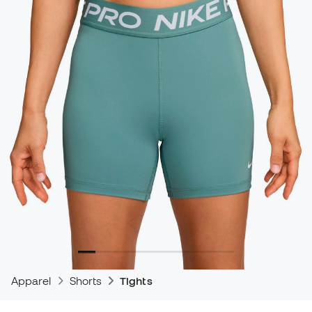
Apparel
Shorts
Tights