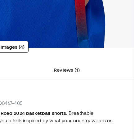
 images (4)
Reviews (1)
FQ0467-405
Road 2024 basketball shorts
. Breathable,
e you a look inspired by what your country wears on