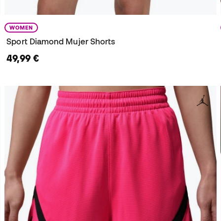
WOMEN
Sport Diamond Mujer Shorts
49,99 €