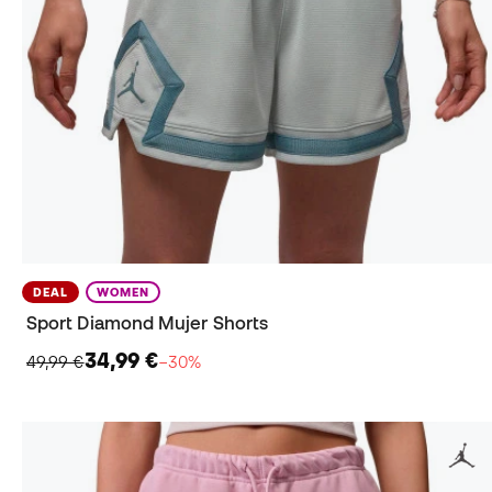
DEAL
WOMEN
Sport Diamond Mujer Shorts
34,99 €
49,99 €
−30%