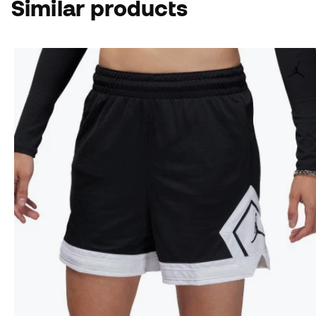
Similar products