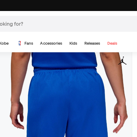
Kobe
Fans
Accessories
Kids
Releases
Deals