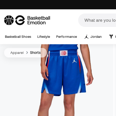
Basketball Shoes
Lifestyle
Performance
Jordan
Apparel
Shorts