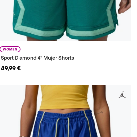
WOMEN
Sport Diamond 4" Mujer Shorts
49,99 €