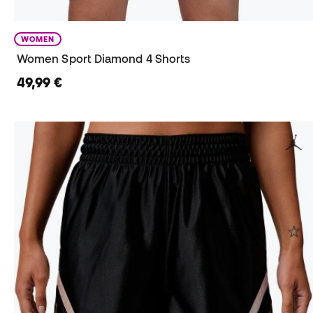
WOMEN
Women Sport Diamond 4 Shorts
49,99 €