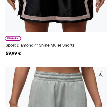
WOMEN
Sport Diamond 4" Shine Mujer Shorts
59,99 €