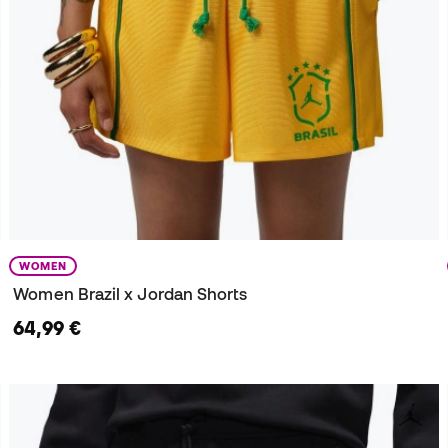
WOMEN
Women Brazil x Jordan Shorts
64,99 €