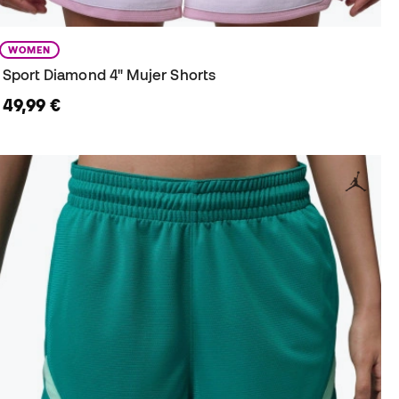
WOMEN
Sport Diamond 4" Mujer Shorts
49,99 €