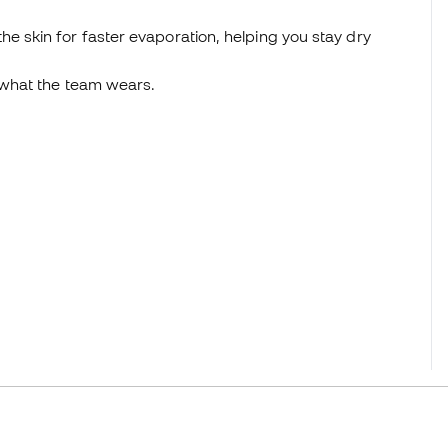
e skin for faster evaporation, helping you stay dry
y what the team wears.