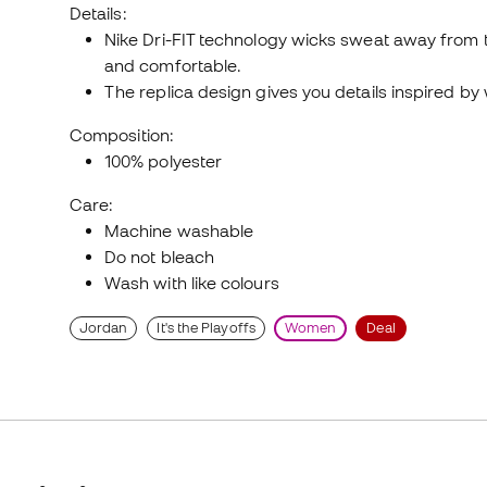
Details:
Nike Dri-FIT technology wicks sweat away from th
and comfortable.
The replica design gives you details inspired b
Composition:
100% polyester
Care:
Machine washable
Do not bleach
Wash with like colours
Jordan
It's the Playoffs
Women
Deal