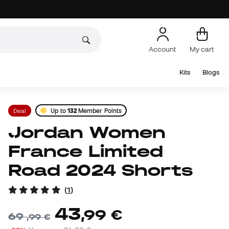
Account
My cart
Kits
Blogs
Deal
Up to
132
Member Points
Jordan Women
France Limited
Road 2024 Shorts
(
1
)
43
,
99
€
69
,
99
€