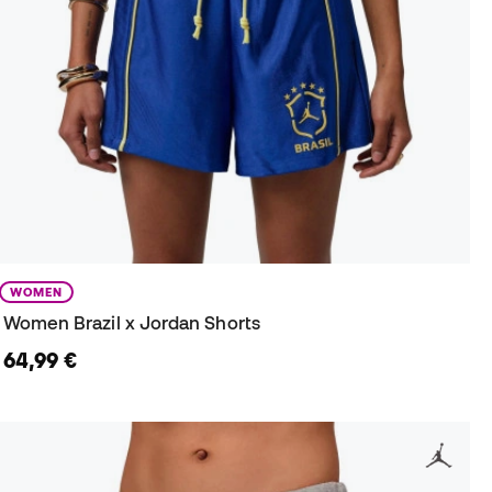
WOMEN
Women Brazil x Jordan Shorts
64,99 €