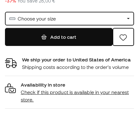
-37%
You save
26,00 €
Choose your size
Add to cart
We ship your order to United States of America
Shipping costs according to the order's volume
Availability in store
Check if this product is available in your nearest
store.