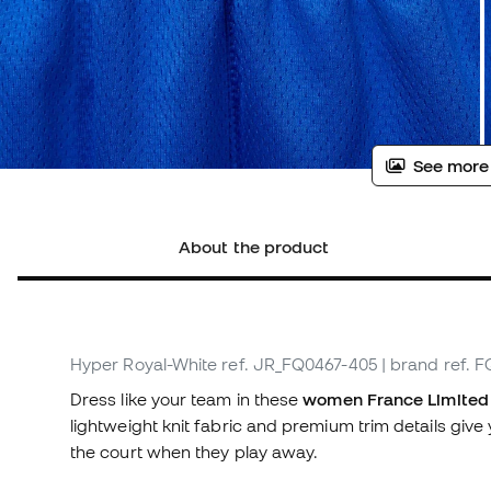
See more
About the product
Hyper Royal-White
ref. JR_FQ0467-405
| brand ref. 
Dress like your team in these
women France Limited 
lightweight knit fabric and premium trim details giv
the court when they play away.