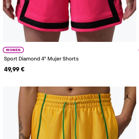
WOMEN
Sport Diamond 4" Mujer Shorts
49,99 €