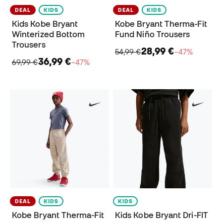
DEAL
KIDS
DEAL
KIDS
Kids Kobe Bryant
Kobe Bryant Therma-Fit
Winterized Bottom
Fund Niño Trousers
Trousers
28,99 €
54,99 €
−47%
36,99 €
69,99 €
−47%
DEAL
KIDS
KIDS
Kobe Bryant Therma-Fit
Kids Kobe Bryant Dri-FIT