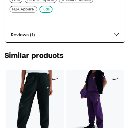
NBA Apparel
Kids
Reviews (1)
Similar products