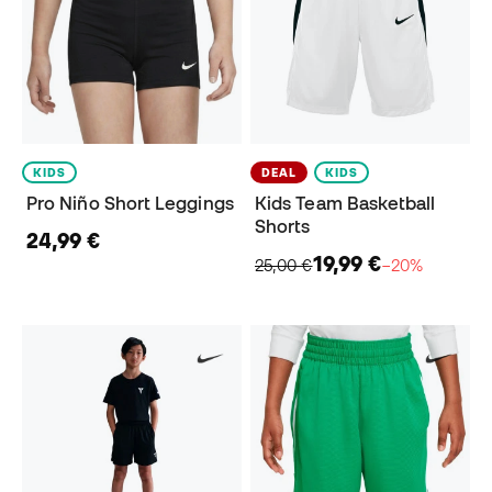
KIDS
DEAL
KIDS
Pro Niño Short Leggings
Kids Team Basketball
Shorts
24,99 €
19,99 €
25,00 €
−20%