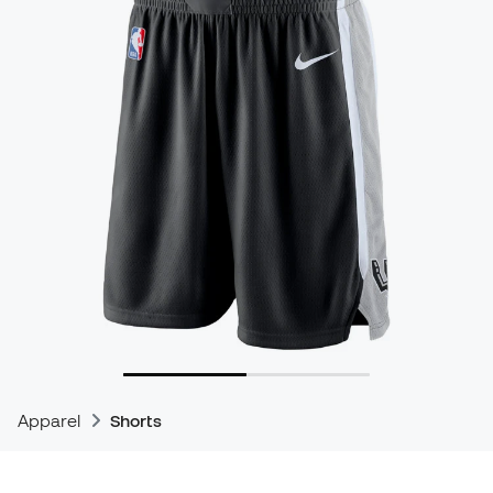
Apparel
Shorts