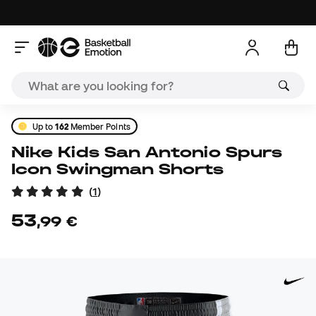
Up to
162
Member Points
Nike Kids San Antonio Spurs
Icon Swingman Shorts
(
1
)
53
,
99
€