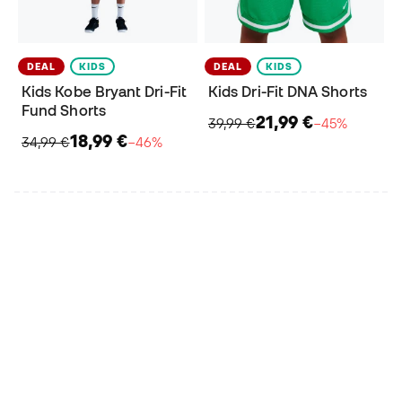
DEAL
KIDS
DEAL
KIDS
Kids Kobe Bryant Dri-Fit
Kids Dri-Fit DNA Shorts
Fund Shorts
21,99 €
39,99 €
−45%
18,99 €
34,99 €
−46%