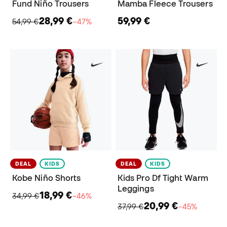
Fund Niño Trousers
Mamba Fleece Trousers
28,99 €
59,99 €
54,99 €
−47%
DEAL
KIDS
DEAL
KIDS
Kobe Niño Shorts
Kids Pro Df Tight Warm
Leggings
18,99 €
34,99 €
−46%
20,99 €
37,99 €
−45%