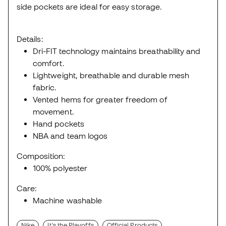
side pockets are ideal for easy storage.
Details:
Dri-FIT technology maintains breathability and
comfort.
Lightweight, breathable and durable mesh
fabric.
Vented hems for greater freedom of
movement.
Hand pockets
NBA and team logos
Composition:
100% polyester
Care:
Machine washable
Nike
It's the Playoffs
Official Products