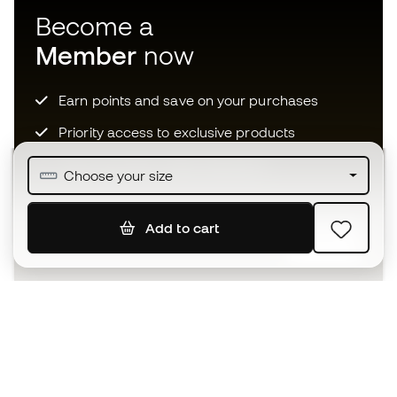
Become a
Member
now
Earn points and save on your purchases
Priority access to exclusive products
Join over half a million Members
Choose your size
Add to cart
SIGN UP
I agree to receive communications personalised for me in
accordance with the
Privacy Policy
of Sports Emotion.
The App
for those who experience