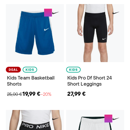
DEAL
KIDS
KIDS
Kids Team Basketball
Kids Pro Df Short 24
Shorts
Short Leggings
19,99 €
27,99 €
25,00 €
−20%