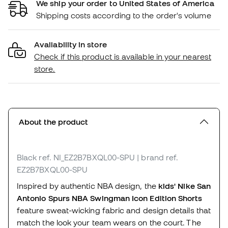
We ship your order to United States of America
Shipping costs according to the order's volume
Availability in store
Check if this product is available in your nearest
store.
About the product
Black
ref. NI_EZ2B7BXQL00-SPU
| brand ref.
EZ2B7BXQL00-SPU
Inspired by authentic NBA design, the
kids' Nike San
Antonio Spurs NBA Swingman Icon Edition Shorts
feature sweat-wicking fabric and design details that
match the look your team wears on the court. The