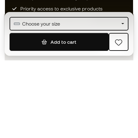
Priority access to exclusive products
Join over half a million Members
Choose your size
Add to cart
SIGN UP
I agree to receive communications personalised for me in
accordance with the
Privacy Policy
of Sports Emotion.
The App
for those who experience
basketball differently.