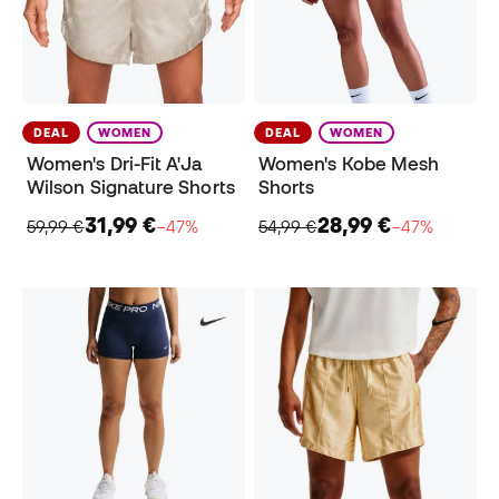
DEAL
WOMEN
DEAL
WOMEN
Women's Dri-Fit A'Ja
Women's Kobe Mesh
Wilson Signature Shorts
Shorts
31,99 €
28,99 €
59,99 €
−47%
54,99 €
−47%