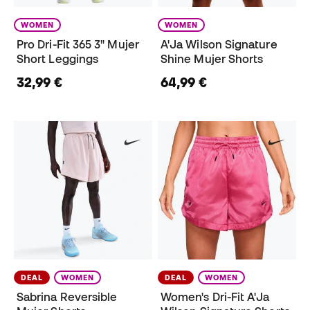
WOMEN
WOMEN
Pro Dri-Fit 365 3" Mujer
A'Ja Wilson Signature
Short Leggings
Shine Mujer Shorts
32,99 €
64,99 €
DEAL
WOMEN
DEAL
WOMEN
Sabrina Reversible
Women's Dri-Fit A'Ja