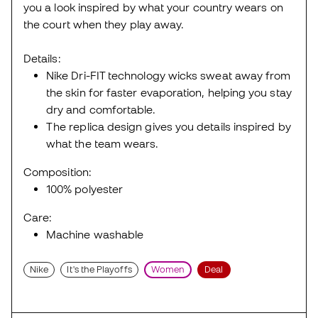
you a look inspired by what your country wears on
the court when they play away.
Details:
Nike Dri-FIT technology wicks sweat away from
the skin for faster evaporation, helping you stay
dry and comfortable.
The replica design gives you details inspired by
what the team wears.
Composition:
100% polyester
Care:
Machine washable
Nike
It's the Playoffs
Women
Deal