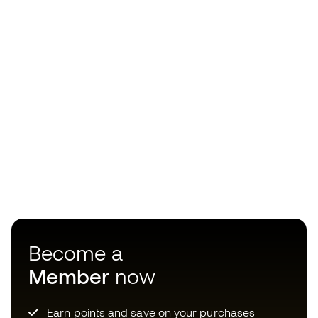
Become a
Member
now
Earn points and save on your purchases