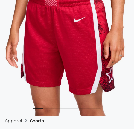
Apparel
Shorts