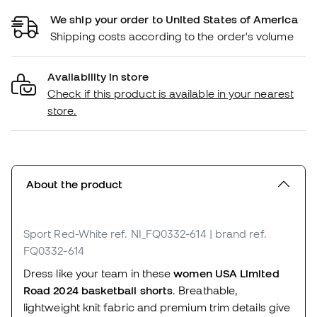
We ship your order to United States of America
Shipping costs according to the order's volume
Availability in store
Check if this product is available in your nearest
store.
About the product
Sport Red-White
ref. NI_FQ0332-614
| brand ref.
FQ0332-614
Dress like your team in these
women USA Limited
Road 2024 basketball shorts
. Breathable,
lightweight knit fabric and premium trim details give