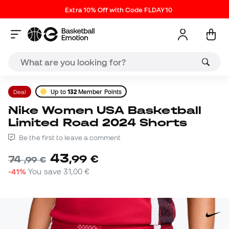
Extra 10% Off with Code FLDAY10
Deal
Up to
132
Member Points
Nike Women USA Basketball
Limited Road 2024 Shorts
Be the first to leave a comment
43
,
99
€
74
,
99
€
-41%
You save
31,00 €