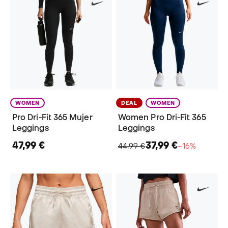
WOMEN
DEAL
WOMEN
Pro Dri-Fit 365 Mujer
Women Pro Dri-Fit 365
Leggings
Leggings
47,99 €
37,99 €
44,99 €
−16%