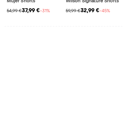
Mujer Shorts
Wilson Signature Shorts
37,99 €
32,99 €
54,99 €
−31%
59,99 €
−45%