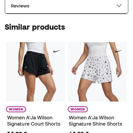
Reviews
Similar products
WOMEN
WOMEN
Women A'Ja Wilson
Women A'Ja Wilson
Signature Court Shorts
Signature Shine Shorts