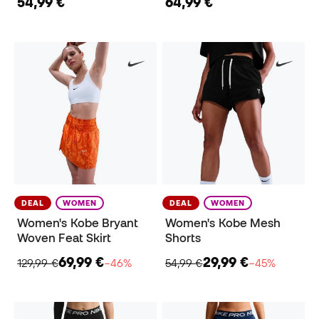
54,99 €
64,99 €
DEAL
WOMEN
DEAL
WOMEN
Women's Kobe Bryant
Women's Kobe Mesh
Woven Feat Skirt
Shorts
69,99 €
29,99 €
129,99 €
−46%
54,99 €
−45%