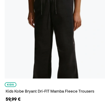
KIDS
Kids Kobe Bryant Dri-FIT Mamba Fleece Trousers
59,99 €