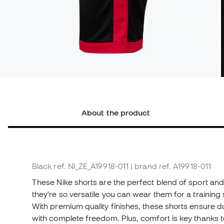
About the product
Black
ref. NI_ZE_A19918-011
| brand ref. A19918-011
These Nike shorts are the perfect blend of sport an
they're so versatile you can wear them for a training 
With premium quality finishes, these shorts ensure du
with complete freedom. Plus, comfort is key thanks t