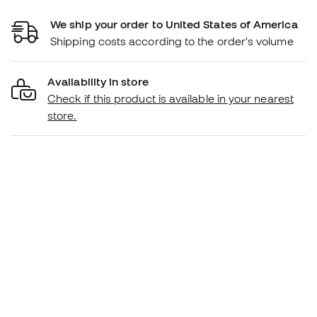
We ship your order to United States of America
Shipping costs according to the order's volume
Availability in store
Check if this product is available in your nearest
store.