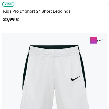
KIDS
Kids Pro Df Short 24 Short Leggings
27,99 €