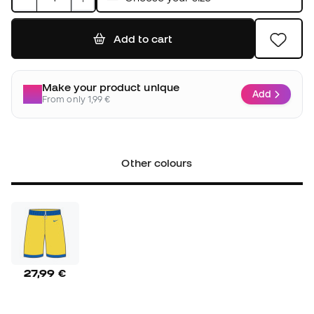
Add to cart
Make your product unique
Add
From only 1,99 €
Other colours
27,99 €