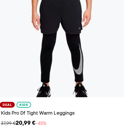
DEAL
KIDS
Kids Pro Df Tight Warm Leggings
20,99 €
37,99 €
−45%