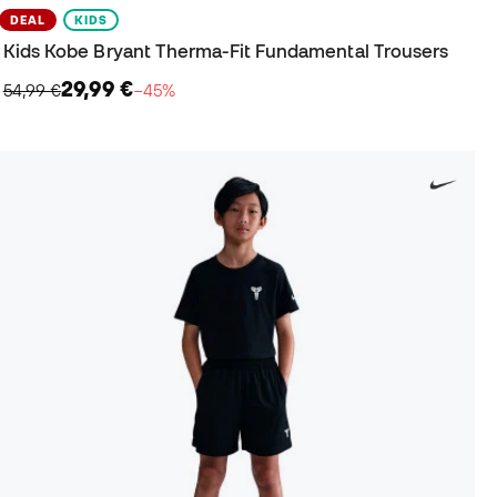
DEAL
KIDS
Kids Kobe Bryant Therma-Fit Fundamental Trousers
29,99 €
54,99 €
−45%