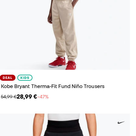
DEAL
KIDS
Kobe Bryant Therma-Fit Fund Niño Trousers
28,99 €
54,99 €
−47%