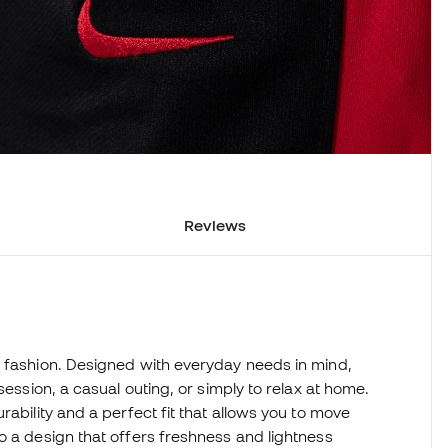
Reviews
d fashion. Designed with everyday needs in mind,
session, a casual outing, or simply to relax at home.
rability and a perfect fit that allows you to move
o a design that offers freshness and lightness