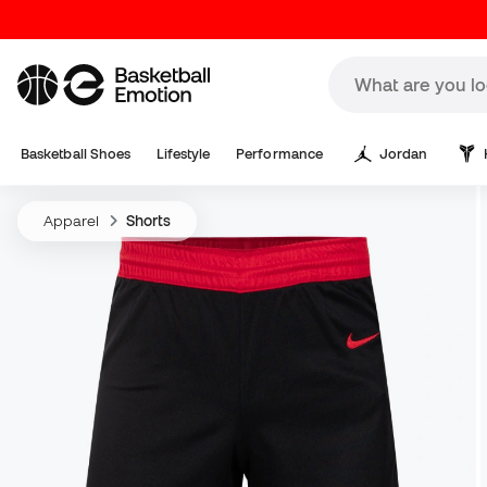
Basketball Shoes
Lifestyle
Performance
Jordan
Apparel
Shorts