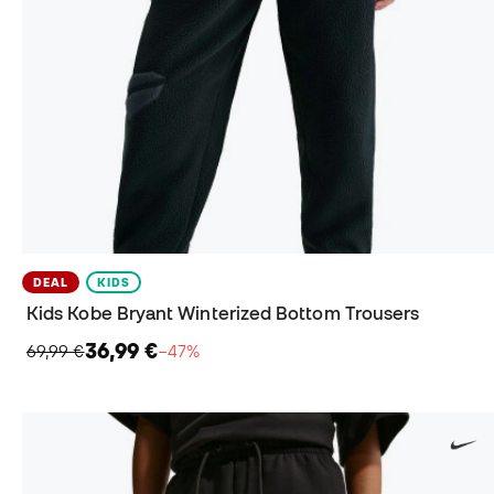
DEAL
KIDS
Kids Kobe Bryant Winterized Bottom Trousers
36,99 €
69,99 €
−47%