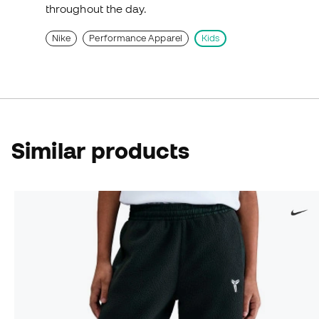
throughout the day.
Nike
Performance Apparel
Kids
Similar products