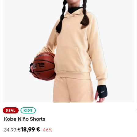
DEAL
KIDS
Kobe Niño Shorts
18,99 €
34,99 €
−46%