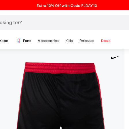
Extra 10% Off with Code FLDAY10
Kobe
Fans
Accessories
Kids
Releases
Deals