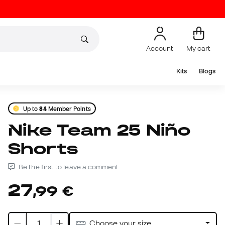
Account
My cart
Kits
Blogs
Up to
84
Member Points
Nike Team 25 Niño
Shorts
Be the first to leave a comment
27
,
99
€
Choose your size