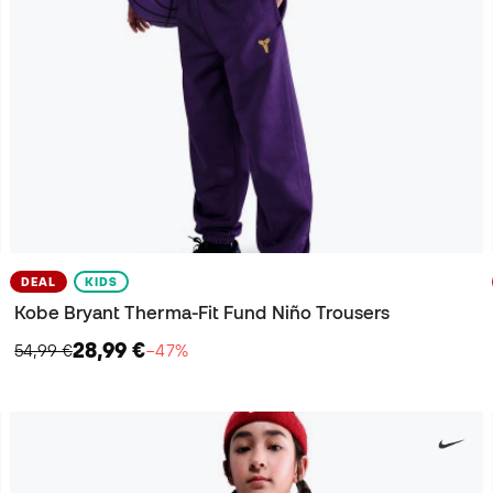
DEAL
KIDS
Kobe Bryant Therma-Fit Fund Niño Trousers
28,99 €
54,99 €
−47%