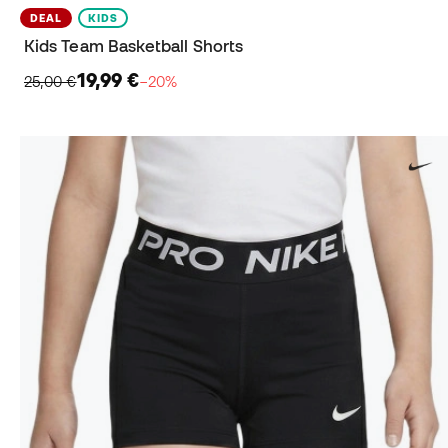
DEAL
KIDS
Kids Team Basketball Shorts
19,99 €
25,00 €
−20%