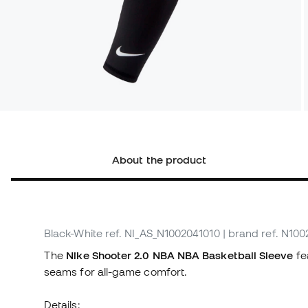
About the product
Black-White
ref. NI_AS_N1002041010
| brand ref. N10
The
Nike Shooter 2.0 NBA NBA Basketball Sleeve
fea
seams for all-game comfort.
Details: