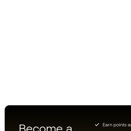
Become a
Earn points 