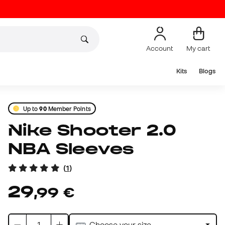
Account
My cart
Kits
Blogs
Up to
90
Member Points
Nike Shooter 2.0
NBA Sleeves
(
1
)
29
,
99
€
Choose your size