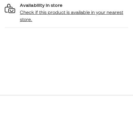
Availability in store
Check if this product is available in your nearest
store.