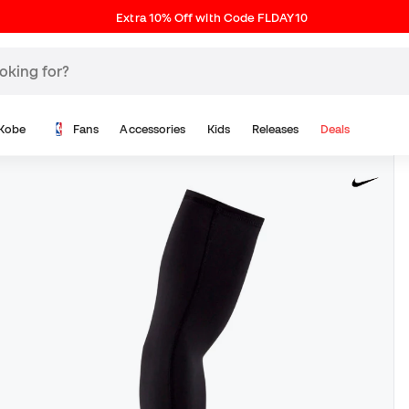
Extra 10% Off with Code FLDAY10
Kobe
Fans
Accessories
Kids
Releases
Deals