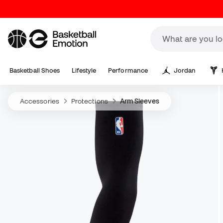
Basketball Shoes
Lifestyle
Performance
Jordan
Accessories
Protections
Arm Sleeves