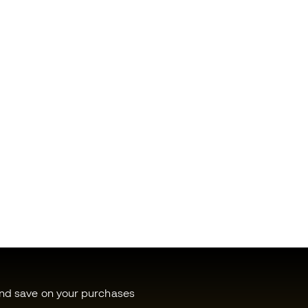
and save on your purchases