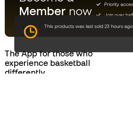
Priority acce
Member
now
Join over hal
This products was last sold 23 hours ago
The App
for those who
experience basketball
differently.