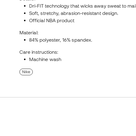
Dri-FIT technology that wicks away sweat to main
Soft, stretchy, abrasion-resistant design.
Official NBA product
Material:
84% polyester, 16% spandex.
Care instructions:
Machine wash
Nike