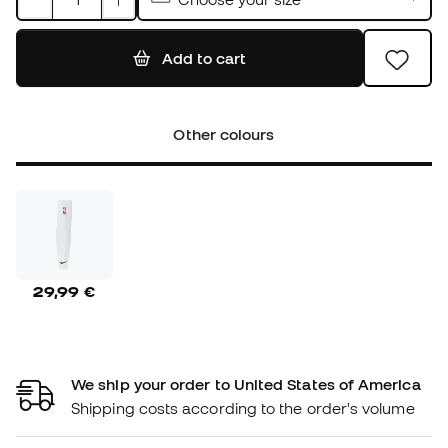
Add to cart
Other colours
29,99 €
We ship your order to United States of America
Shipping costs according to the order's volume