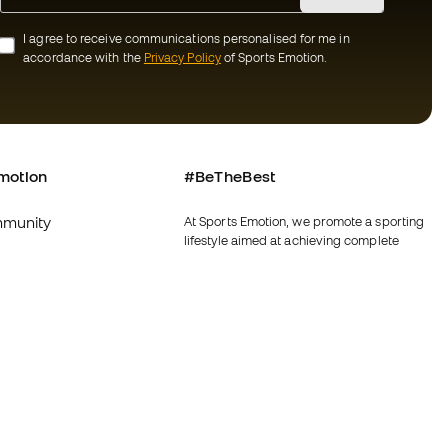
I agree to receive communications personalised for me in
accordance with the
Privacy Policy
of Sports Emotion.
motion
#BeTheBest
munity
At Sports Emotion, we promote a sporting
lifestyle aimed at achieving complete
happiness for athletes, thanks to the
ecosystem created by each of the
specialised brands in the group.
s and conditions
View all stores
y
Fútbol Emotion
y
Running Emotion
imer