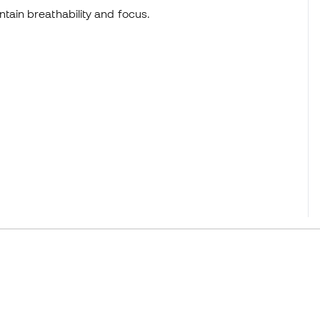
tain breathability and focus.