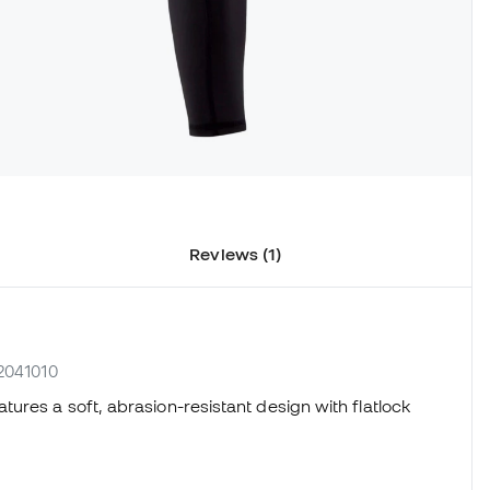
Reviews (1)
02041010
tures a soft, abrasion-resistant design with flatlock