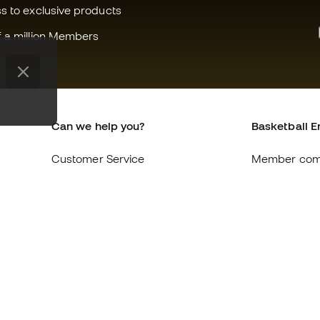
ss to exclusive products
f a million Members
Can we help you?
Basketball E
Customer Service
Member com
Exchanges and returns
About us
Equivalence of shoe sizes
Careers
Compliance
General term
International Basketball Emotion
Cookie polic
websites
Privacy polic
Legal discla