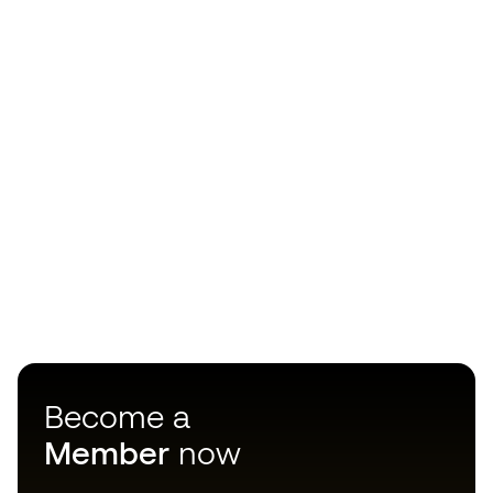
Become a
Member
now