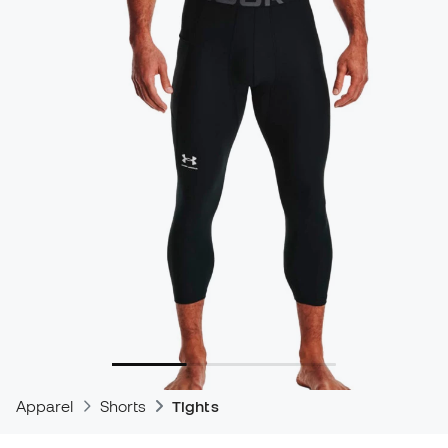
Apparel
Shorts
Tights