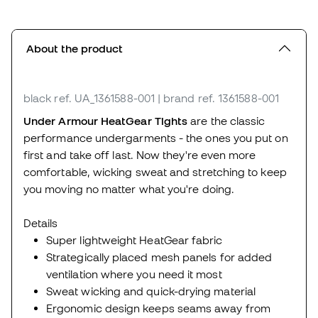
About the product
black
ref. UA_1361588-001
| brand ref. 1361588-001
Under Armour HeatGear Tights
are the classic
performance undergarments - the ones you put on
first and take off last. Now they're even more
comfortable, wicking sweat and stretching to keep
you moving no matter what you're doing.
Details
Super lightweight HeatGear fabric
Strategically placed mesh panels for added
ventilation where you need it most
Sweat wicking and quick-drying material
Ergonomic design keeps seams away from