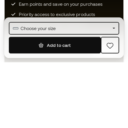
Earn points and save on your purchases
Priority access to exclusive products
Join over half a million Members
Choose your size
Add to cart
SIGN UP
I agree to receive communications personalised for me in
accordance with the
Privacy Policy
of Sports Emotion.
The App
for those who experience
basketball differently.