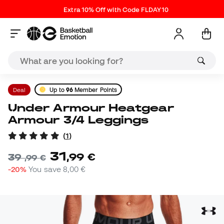
Extra 10% Off with Code FLDAY10
Deal
Up to
96
Member Points
Under Armour Heatgear
Armour 3/4 Leggings
(
1
)
31
,
99
€
39
,
99
€
-20%
You save
8,00 €