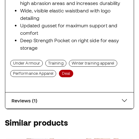
high abrasion areas and increases durability
Wide, visible elastic waistband with logo
detailing
Updated gusset for maximum support and
comfort
Deep Strength Pocket on right side for easy
storage
Under Armour
Training
Winter training apparel
Performance Apparel
Deal
Reviews (1)
Similar products