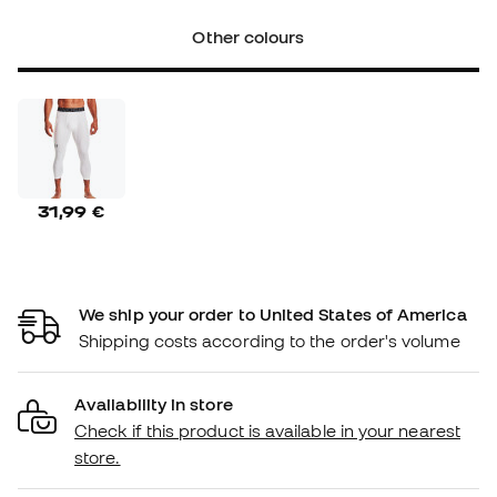
Other colours
31,99 €
We ship your order to United States of America
Shipping costs according to the order's volume
Availability in store
Check if this product is available in your nearest
store.