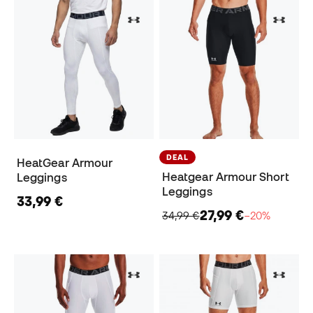
DEAL
HeatGear Armour
Heatgear Armour Short
Leggings
Leggings
33,99 €
27,99 €
34,99 €
−20%