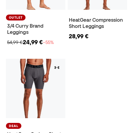
OUTLET
HeatGear Compression
3/4 Curry Brand
Short Leggings
Leggings
28,99 €
24,99 €
54,99 €
−55%
DEAL