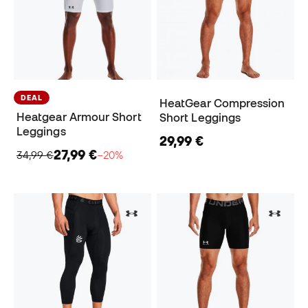
DEAL
HeatGear Compression
Heatgear Armour Short
Short Leggings
Leggings
29,99 €
27,99 €
34,99 €
−20%