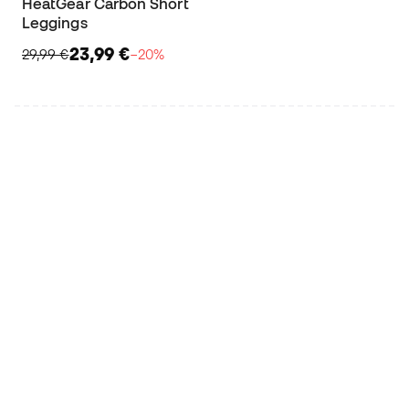
HeatGear Carbon Short
Leggings
23,99 €
29,99 €
−20%