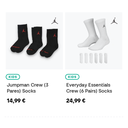
KIDS
KIDS
Jumpman Crew (3
Everyday Essentials
Pares) Socks
Crew (6 Pairs) Socks
14,99 €
24,99 €