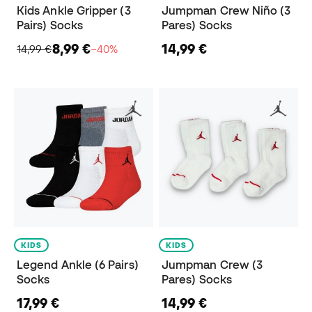
Kids Ankle Gripper (3
Jumpman Crew Niño (3
Pairs) Socks
Pares) Socks
8,99 €
14,99 €
14,99 €
−40%
KIDS
KIDS
Legend Ankle (6 Pairs)
Jumpman Crew (3
Socks
Pares) Socks
17,99 €
14,99 €