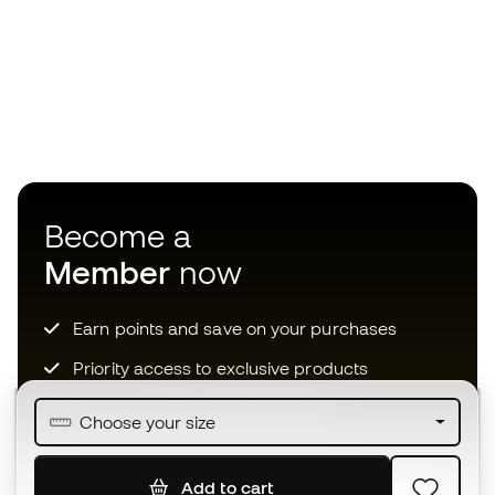
Become a
Member
now
Earn points and save on your purchases
Priority access to exclusive products
Join over half a million Members
Choose your size
Add to cart