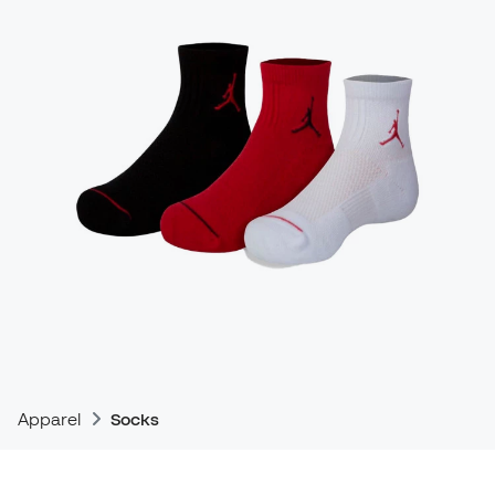
Apparel
Socks