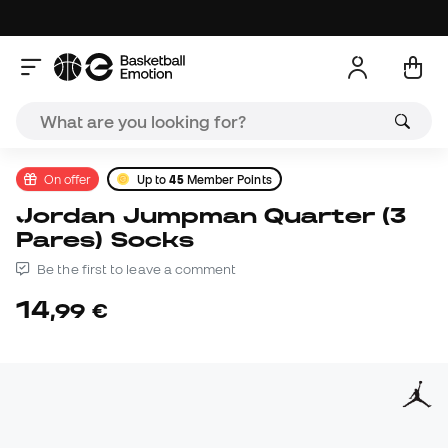
On offer
Up to
45
Member Points
Jordan Jumpman Quarter (3
Pares) Socks
Be the first to leave a comment
14
,
99
€