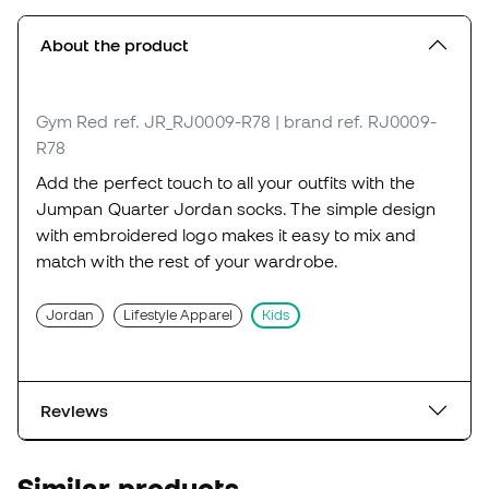
About the product
Gym Red
ref. JR_RJ0009-R78
| brand ref. RJ0009-
R78
Add the perfect touch to all your outfits with the
Jumpan Quarter Jordan socks. The simple design
with embroidered logo makes it easy to mix and
match with the rest of your wardrobe.
Jordan
Lifestyle Apparel
Kids
Reviews
Similar products