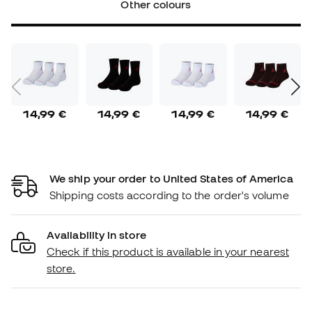
Other colours
14,99 €
14,99 €
14,99 €
14,99 €
We ship your order to United States of America
Shipping costs according to the order's volume
Availability in store
Check if this product is available in your nearest
store.