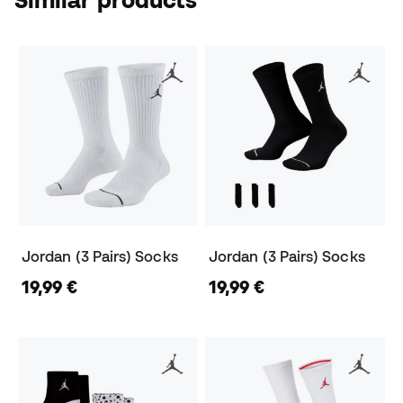
Jordan (3 Pairs) Socks
Jordan (3 Pairs) Socks
19,99 €
19,99 €