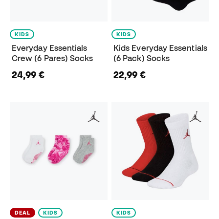
KIDS
KIDS
Everyday Essentials
Kids Everyday Essentials
Crew (6 Pares) Socks
(6 Pack) Socks
24,99 €
22,99 €
DEAL
KIDS
KIDS