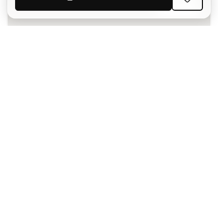
SIGN UP
I agree to receive communications personalised for me in
accordance with the
Privacy Policy
of Sports Emotion.
The App
for those who experience
basketball differently.
Can we help you?
Customer Service