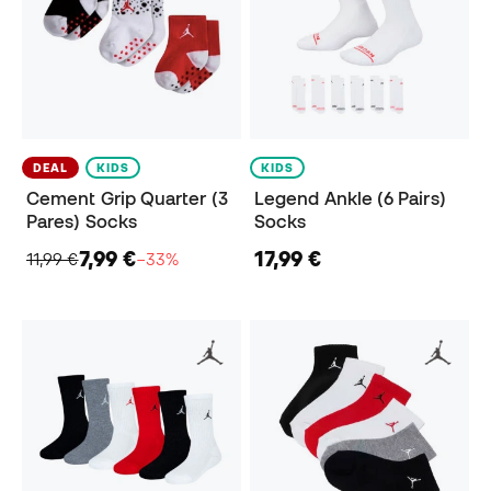
DEAL
KIDS
KIDS
Cement Grip Quarter (3
Legend Ankle (6 Pairs)
Pares) Socks
Socks
7,99 €
17,99 €
11,99 €
−33%