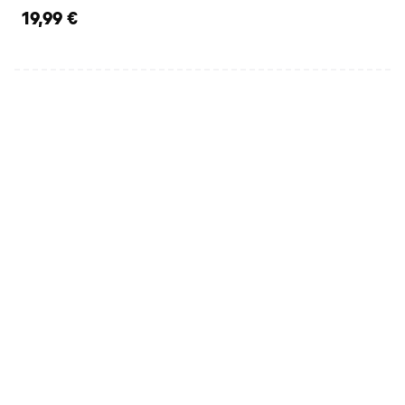
19,99 €