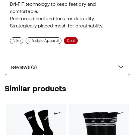
Dri-FIT technology to keep feet dry and
comfortable.
Reinforced heel and toes for durability.
Strategically placed mesh for breathability.
Nike
Lifestyle Apparel
Deal
Reviews (5)
Similar products