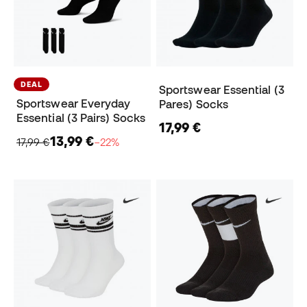
DEAL
Sportswear Essential (3
Sportswear Everyday
Pares) Socks
Essential (3 Pairs) Socks
17,99 €
13,99 €
17,99 €
−22%