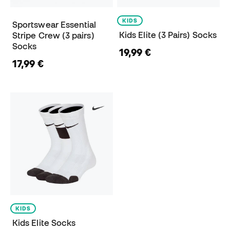
KIDS
Sportswear Essential
Kids Elite (3 Pairs) Socks
Stripe Crew (3 pairs)
Socks
19,99 €
17,99 €
KIDS
Kids Elite Socks