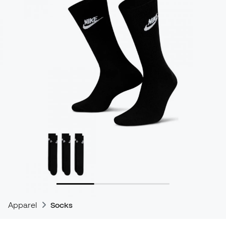
Apparel
Socks