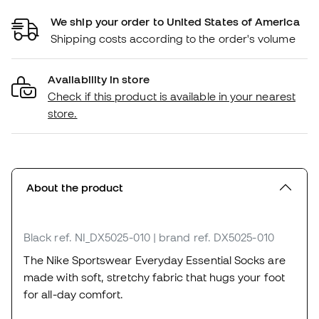
We ship your order to United States of America
Shipping costs according to the order's volume
Availability in store
Check if this product is available in your nearest
store.
About the product
Black
ref. NI_DX5025-010
| brand ref. DX5025-010
The Nike Sportswear Everyday Essential Socks are
made with soft, stretchy fabric that hugs your foot
for all-day comfort.