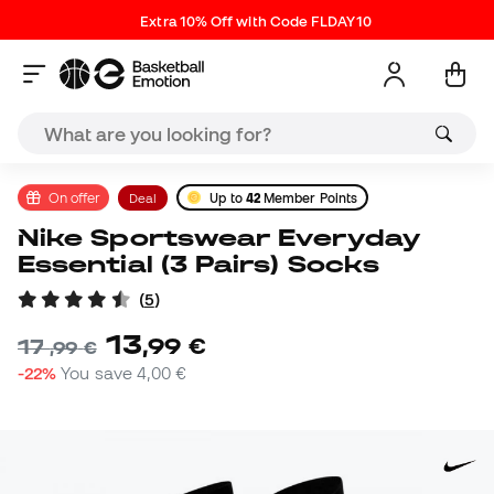
Extra 10% Off with Code FLDAY10
On offer
Deal
Up to
42
Member Points
Nike Sportswear Everyday
Essential (3 Pairs) Socks
(
5
)
13
,
99
€
17
,
99
€
-22%
You save
4,00 €