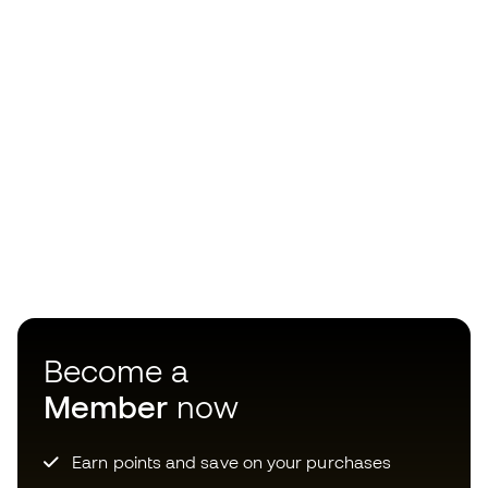
Become a
Member
now
Earn points and save on your purchases