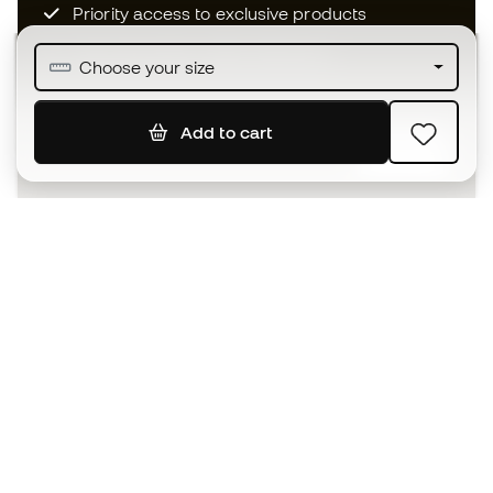
Priority access to exclusive products
Join over half a million Members
Choose your size
Add to cart
SIGN UP
I agree to receive communications personalised for me in
accordance with the
Privacy Policy
of Sports Emotion.
The App
for those who experience
basketball differently.