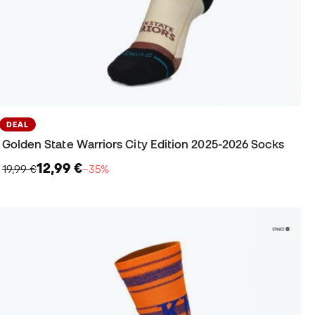
DEAL
Golden State Warriors City Edition 2025-2026 Socks
12,99 €
19,99 €
−35%