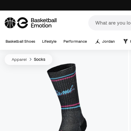
Basketball Shoes
Lifestyle
Performance
Jordan
Apparel
Socks