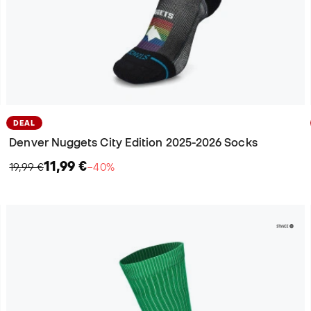
DEAL
Denver Nuggets City Edition 2025-2026 Socks
11,99 €
19,99 €
−40%