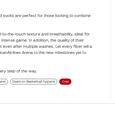
d socks are perfect for those looking to combine
to-the-touch texture and breathability, ideal for
ntense game. In addition, the quality of their
t even after multiple washes. Let every fiber tell a
canAirlines Arena to the new milestones yet to
very step of the way.
arel
Deals on Basketball Apparel
Deal