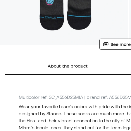
See more
About the product
Multicolor
ref. SC_A556D25MIA
| brand ref. A556D25
Wear your favorite team's colors with pride with the 
designed by Stance. These socks are much more than 
the Heat and their vibrant connection to the city of M
Miami's iconic tones, they stand out for the team log