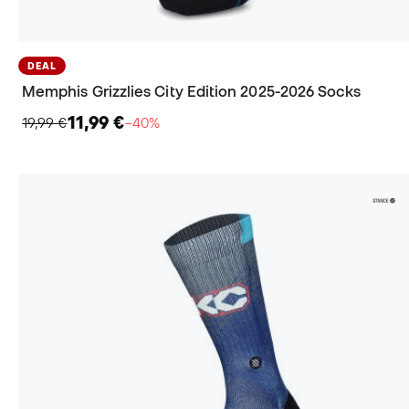
DEAL
Memphis Grizzlies City Edition 2025-2026 Socks
11,99 €
19,99 €
−40%