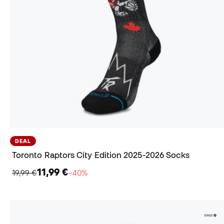
DEAL
Toronto Raptors City Edition 2025-2026 Socks
11,99 €
19,99 €
−40%