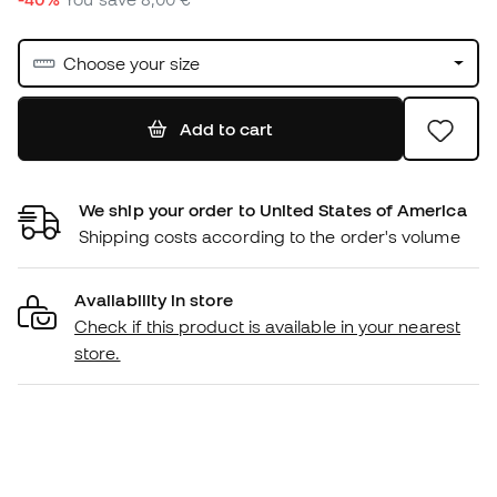
Choose your size
Add to cart
We ship your order to United States of America
Shipping costs according to the order's volume
Availability in store
Check if this product is available in your nearest
store.