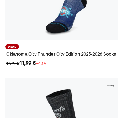
DEAL
Oklahoma City Thunder City Edition 2025-2026 Socks
11,99 €
19,99 €
−40%