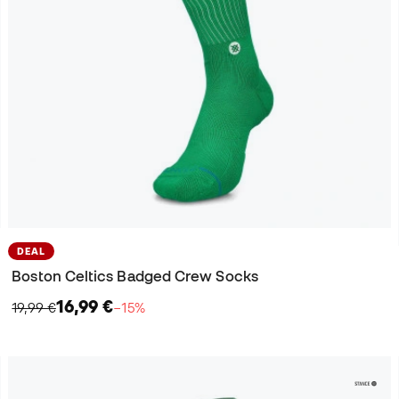
DEAL
Boston Celtics Badged Crew Socks
16,99 €
19,99 €
−15%