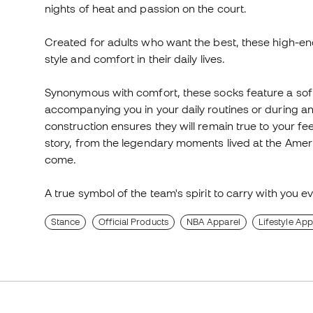
nights of heat and passion on the court.
Created for adults who want the best, these high-en
style and comfort in their daily lives.
Synonymous with comfort, these socks feature a soft-
accompanying you in your daily routines or during an i
construction ensures they will remain true to your fee
story, from the legendary moments lived at the Ameri
come.
A true symbol of the team's spirit to carry with you e
Stance
Official Products
NBA Apparel
Lifestyle App