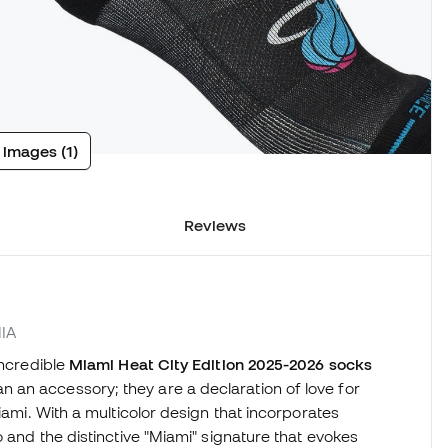
 images (1)
Reviews
MIA
incredible
Miami Heat City Edition 2025-2026 socks
an accessory; they are a declaration of love for
iami. With a multicolor design that incorporates
o and the distinctive "Miami" signature that evokes