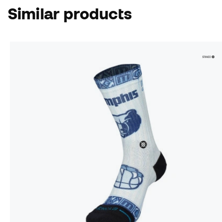
Similar products