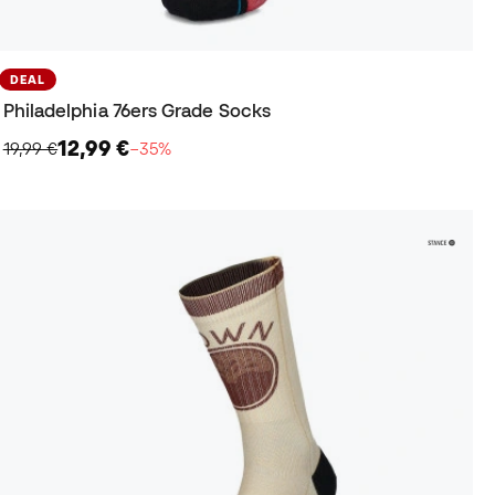
DEAL
Philadelphia 76ers Grade Socks
12,99 €
19,99 €
−35%