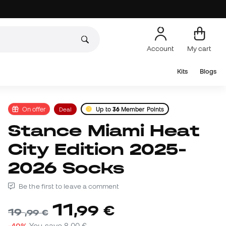
Account
My cart
Kits
Blogs
On offer
Deal
Up to
36
Member Points
Stance Miami Heat
City Edition 2025-
2026 Socks
Be the first to leave a comment
11
,
99
€
19
,
99
€
-40%
You save
8,00 €