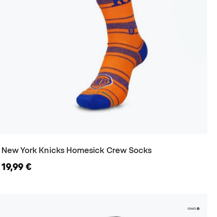
New York Knicks Homesick Crew Socks
19,99 €