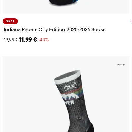
DEAL
Indiana Pacers City Edition 2025-2026 Socks
11,99 €
19,99 €
−40%