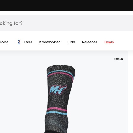
Kobe
Fans
Accessories
Kids
Releases
Deals