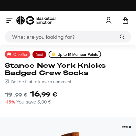
On offer
Deal
Up to
51
Member Points
Stance New York Knicks
Badged Crew Socks
Be the first to leave a comment
16
,
99
€
19
,
99
€
-15%
You save
3,00 €