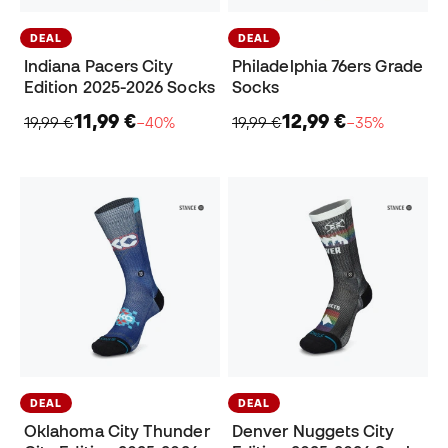
DEAL
DEAL
Indiana Pacers City
Philadelphia 76ers Grade
Edition 2025-2026 Socks
Socks
11,99 €
12,99 €
19,99 €
−40%
19,99 €
−35%
DEAL
DEAL
Oklahoma City Thunder
Denver Nuggets City