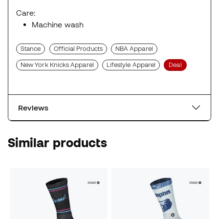
Care:
Machine wash
Stance
Official Products
NBA Apparel
New York Knicks Apparel
Lifestyle Apparel
Deal
Reviews
Similar products