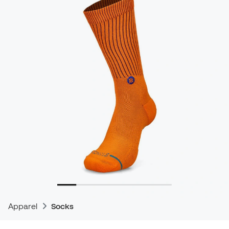
Apparel
Socks