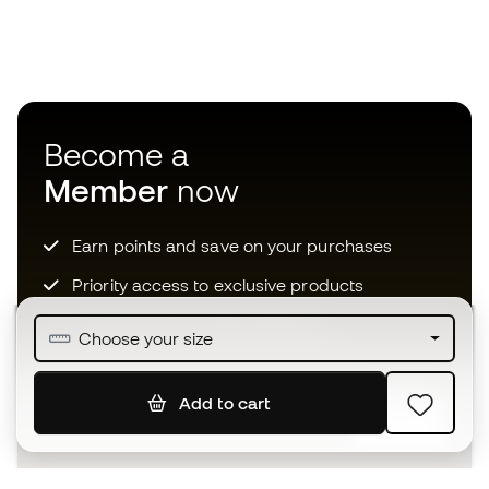
Become a
Member
now
Earn points and save on your purchases
Priority access to exclusive products
Join over half a million Members
Choose your size
Add to cart
SIGN UP
I agree to receive communications personalised for me in