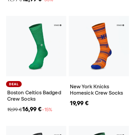
DEAL
New York Knicks
Boston Celtics Badged
Homesick Crew Socks
Crew Socks
19,99 €
16,99 €
19,99 €
−15%