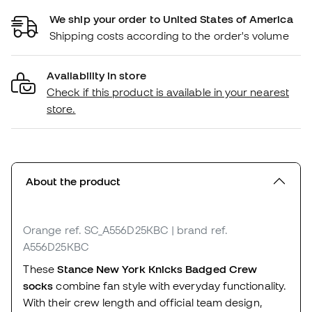
We ship your order to United States of America
Shipping costs according to the order's volume
Availability in store
Check if this product is available in your nearest
store.
About the product
Orange
ref. SC_A556D25KBC
| brand ref.
A556D25KBC
These
Stance New York Knicks Badged Crew
socks
combine fan style with everyday functionality.
With their crew length and official team design,