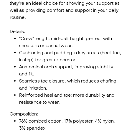
they're an ideal choice for showing your support as
well as providing comfort and support in your daily
routine.
Details:
"Crew" length: mid-calf height, perfect with
sneakers or casual wear.
Cushioning and padding in key areas (heel, toe,
instep) for greater comfort.
Anatomical arch support, improving stability
and fit.
Seamless toe closure, which reduces chafing
and irritation.
Reinforced heel and toe: more durability and
resistance to wear.
Composition:
76% combed cotton, 17% polyester, 4% nylon,
3% spandex