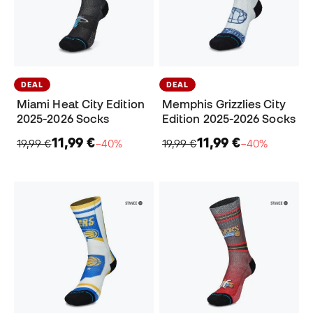
DEAL
DEAL
Miami Heat City Edition
Memphis Grizzlies City
2025-2026 Socks
Edition 2025-2026 Socks
11,99 €
11,99 €
19,99 €
−40%
19,99 €
−40%