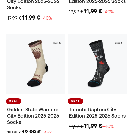
City Edition 2025-2026
Edition 2025-2026 Socks
Socks
11,99 €
19,99 €
−40%
11,99 €
19,99 €
−40%
DEAL
DEAL
Golden State Warriors
Toronto Raptors City
City Edition 2025-2026
Edition 2025-2026 Socks
Socks
11,99 €
19,99 €
−40%
12,99 €
19,99 €
−35%