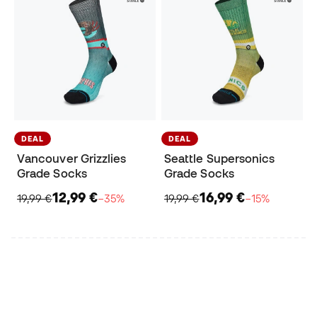
DEAL
DEAL
Vancouver Grizzlies
Seattle Supersonics
Grade Socks
Grade Socks
12,99 €
16,99 €
19,99 €
−35%
19,99 €
−15%