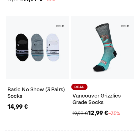
DEAL
Basic No Show (3 Pairs)
Vancouver Grizzlies
Socks
Grade Socks
14,99 €
12,99 €
19,99 €
−35%