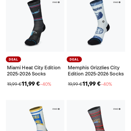
DEAL
DEAL
Miami Heat City Edition
Memphis Grizzlies City
2025-2026 Socks
Edition 2025-2026 Socks
11,99 €
11,99 €
19,99 €
−40%
19,99 €
−40%