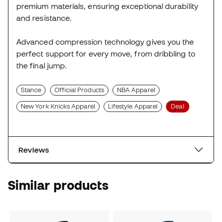
premium materials, ensuring exceptional durability
and resistance.
Advanced compression technology gives you the
perfect support for every move, from dribbling to
the final jump.
Stance
Official Products
NBA Apparel
New York Knicks Apparel
Lifestyle Apparel
Deal
Reviews
Similar products