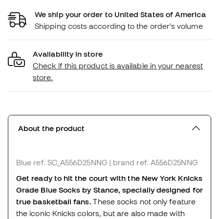
We ship your order to United States of America
Shipping costs according to the order's volume
Availability in store
Check if this product is available in your nearest
store.
About the product
Blue
ref. SC_A556D25NNG
| brand ref. A556D25NNG
Get ready to hit the court with the New York Knicks
Grade Blue Socks by Stance, specially designed for
true basketball fans.
These socks not only feature
the iconic Knicks colors, but are also made with