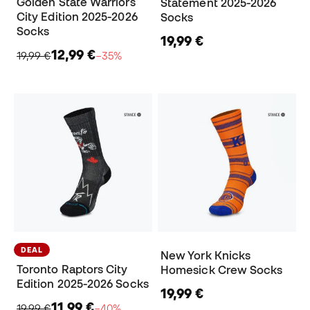
Golden State Warriors
Statement 2025-2026
City Edition 2025-2026
Socks
Socks
19,99 €
12,99 €
19,99 €
−35%
DEAL
New York Knicks
Toronto Raptors City
Homesick Crew Socks
Edition 2025-2026 Socks
19,99 €
11,99 €
19,99 €
−40%