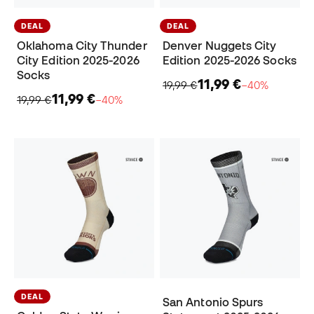
DEAL
DEAL
Oklahoma City Thunder
Denver Nuggets City
City Edition 2025-2026
Edition 2025-2026 Socks
Socks
11,99 €
19,99 €
−40%
11,99 €
19,99 €
−40%
DEAL
San Antonio Spurs