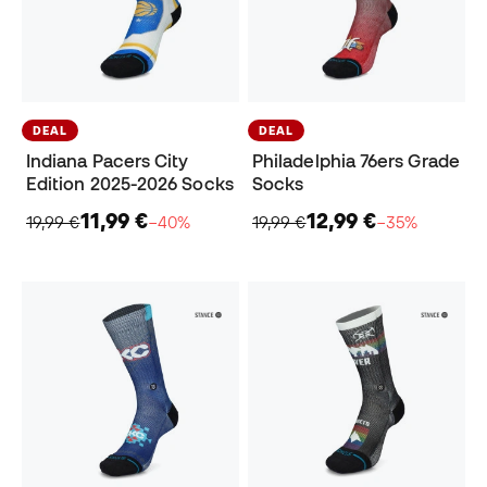
DEAL
DEAL
Indiana Pacers City
Philadelphia 76ers Grade
Edition 2025-2026 Socks
Socks
11,99 €
12,99 €
19,99 €
−40%
19,99 €
−35%