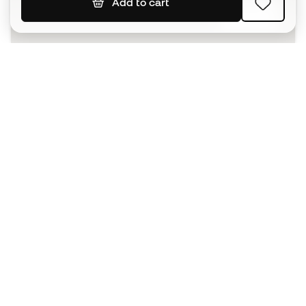
Add to cart
SIGN UP
I agree to receive communications personalised for me in
accordance with the
Privacy Policy
of Sports Emotion.
The App
for those who experience
basketball differently.
Can we help you?