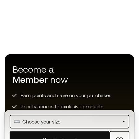
Become a
Member
now
Earn points and save on your purchases
Priority access to exclusive products
Join over half a million Members
Choose your size