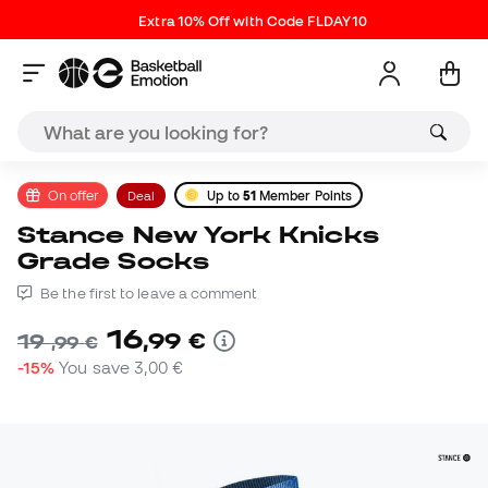
Extra 10% Off with Code FLDAY10
On offer
Deal
Up to
51
Member Points
Stance New York Knicks
Grade Socks
Be the first to leave a comment
16
,
99
€
19
,
99
€
-15%
You save
3,00 €