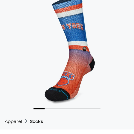
Apparel
Socks