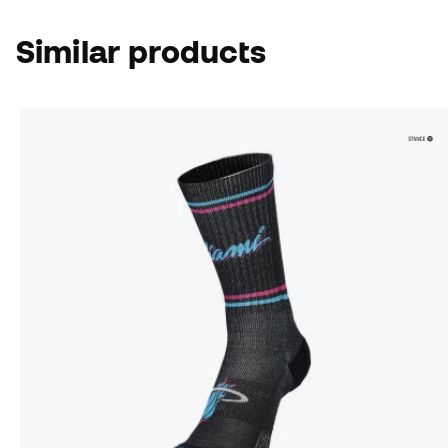
Similar products