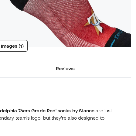
 images (1)
Reviews
adelphia 76ers Grade Red' socks by Stance
are just
ndary team's logo, but they're also designed to