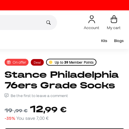
Account
My cart
Kits
Blogs
On offer
Deal
Up to
39
Member Points
Stance Philadelphia
76ers Grade Socks
Be the first to leave a comment
12
,
99
€
19
,
99
€
-35%
You save
7,00 €