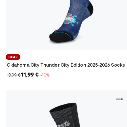
DEAL
Oklahoma City Thunder City Edition 2025-2026 Socks
11,99 €
19,99 €
−40%