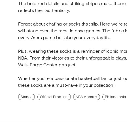
The bold red details and striking stripes make them 
reflects their authenticity.
Forget about chafing or socks that slip. Here we're 
withstand even the most intense games. The fabric is 
every 76ers game but also your everyday life.
Plus, wearing these socks is a reminder of iconic mo
NBA. From their victories to their unforgettable plays,
Wells Fargo Center parquet.
Whether you're a passionate basketball fan or just loo
these socks are a must-have in your collection!
Stance
Official Products
NBA Apparel
Philadelphia