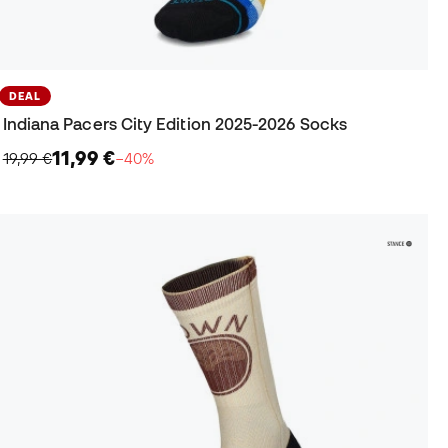
DEAL
Indiana Pacers City Edition 2025-2026 Socks
11,99 €
19,99 €
−40%