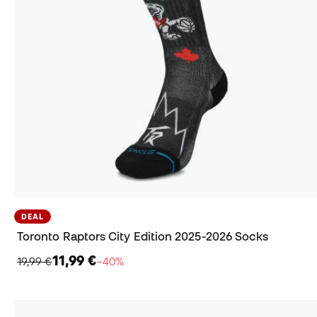
DEAL
Toronto Raptors City Edition 2025-2026 Socks
11,99 €
19,99 €
−40%