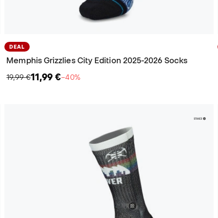
DEAL
Memphis Grizzlies City Edition 2025-2026 Socks
11,99 €
19,99 €
−40%