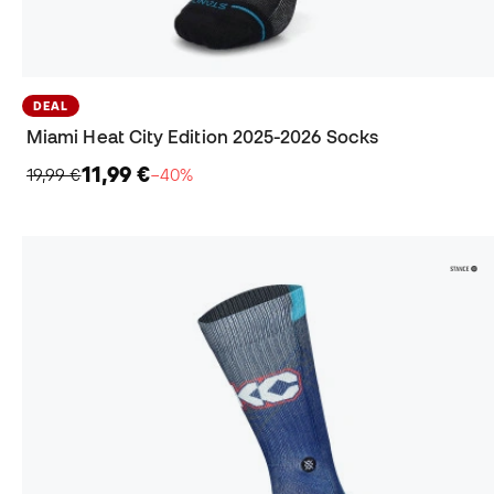
DEAL
Miami Heat City Edition 2025-2026 Socks
11,99 €
19,99 €
−40%