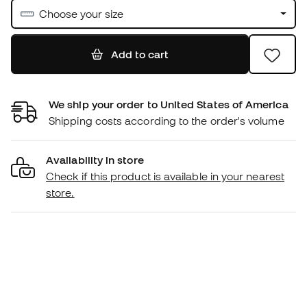
Choose your size
Add to cart
We ship your order to United States of America
Shipping costs according to the order's volume
Availability in store
Check if this product is available in your nearest
store.