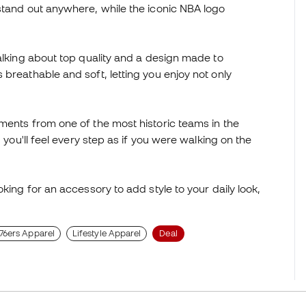
stand out anywhere, while the iconic NBA logo
talking about top quality and a design made to
breathable and soft, letting you enjoy not only
ments from one of the most historic teams in the
 you'll feel every step as if you were walking on the
king for an accessory to add style to your daily look,
 76ers Apparel
Lifestyle Apparel
Deal