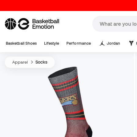
Basketball Shoes
Lifestyle
Performance
Jordan
Apparel
Socks