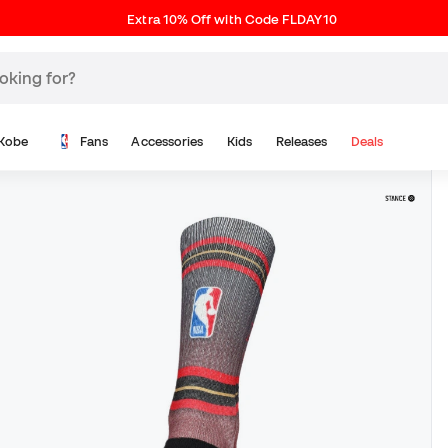
Extra 10% Off with Code FLDAY10
Kobe
Fans
Accessories
Kids
Releases
Deals