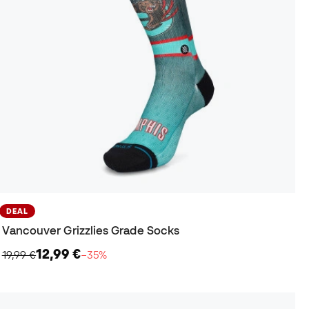
DEAL
Vancouver Grizzlies Grade Socks
12,99 €
19,99 €
−35%