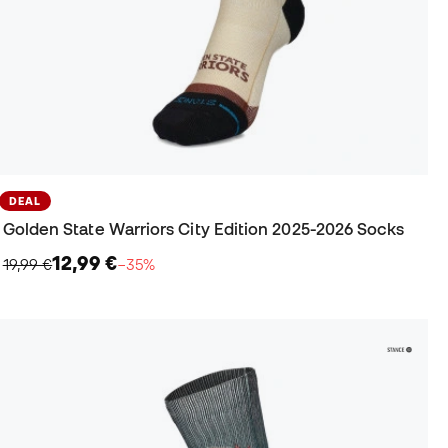
DEAL
Golden State Warriors City Edition 2025-2026 Socks
12,99 €
19,99 €
−35%