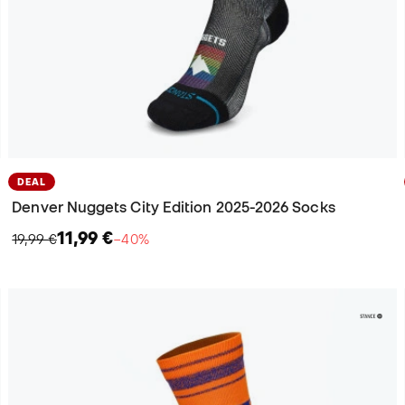
DEAL
Denver Nuggets City Edition 2025-2026 Socks
11,99 €
19,99 €
−40%