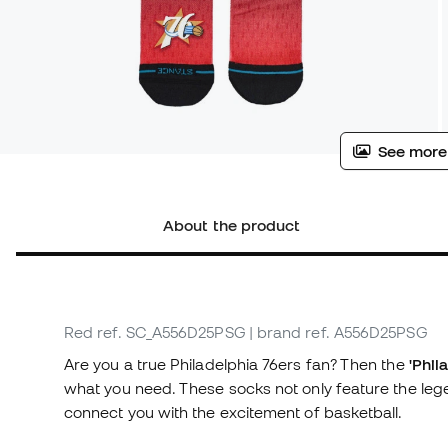
See more
About the product
Red
ref. SC_A556D25PSG
| brand ref. A556D25PSG
Are you a true Philadelphia 76ers fan? Then the
'Phil
what you need. These socks not only feature the lege
connect you with the excitement of basketball.