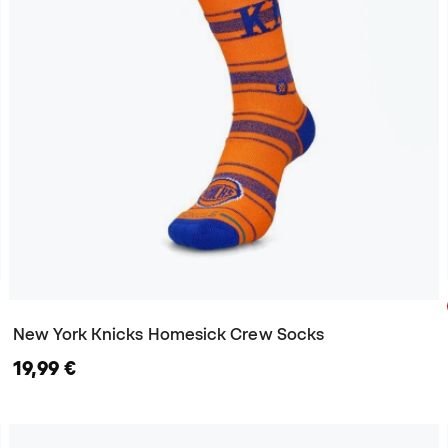
New York Knicks Homesick Crew Socks
19,99 €