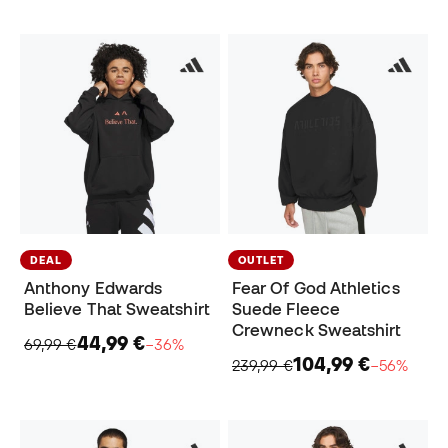
DEAL
OUTLET
Anthony Edwards
Fear Of God Athletics
Believe That Sweatshirt
Suede Fleece
Crewneck Sweatshirt
44,99 €
69,99 €
−36%
104,99 €
239,99 €
−56%