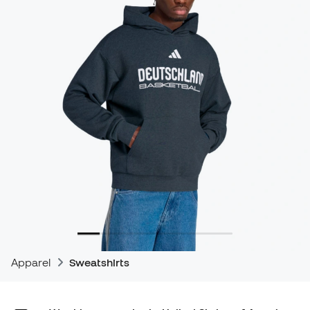
Apparel
Sweatshirts