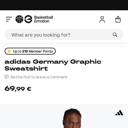
Up to
210
Member Points
adidas Germany Graphic
Sweatshirt
Be the first to leave a comment
69
,
99
€