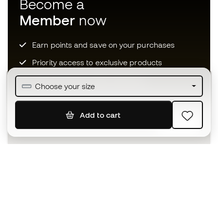
Become a
Member
now
Earn points and save on your purchases
Priority access to exclusive products
Join over half a million Members
Choose your size
Add to cart
SIGN UP
I agree to receive communications personalised for me in
accordance with the
Privacy Policy
of Sports Emotion.
The App
for those who experience
basketball differently.