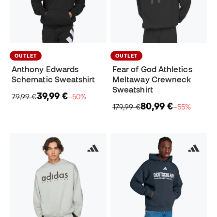
OUTLET
OUTLET
Anthony Edwards
Fear of God Athletics
Schematic Sweatshirt
Meltaway Crewneck
Sweatshirt
39,99 €
79,99 €
−50%
80,99 €
179,99 €
−55%