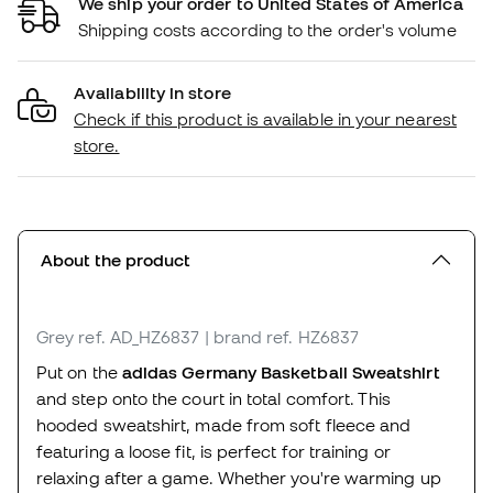
We ship your order to United States of America
Shipping costs according to the order's volume
Availability in store
Check if this product is available in your nearest
store.
About the product
Grey
ref. AD_HZ6837
| brand ref. HZ6837
Put on the
adidas Germany Basketball Sweatshirt
and step onto the court in total comfort. This
hooded sweatshirt, made from soft fleece and
featuring a loose fit, is perfect for training or
relaxing after a game. Whether you're warming up