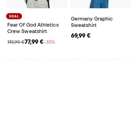
DEAL
Germany Graphic
Fear Of God Athletics
Sweatshirt
Crew Sweatshirt
69,99 €
77,99 €
119,99 €
−35%