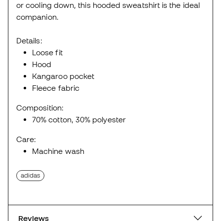
or cooling down, this hooded sweatshirt is the ideal
companion.
Details:
Loose fit
Hood
Kangaroo pocket
Fleece fabric
Composition:
70% cotton, 30% polyester
Care:
Machine wash
adidas
Reviews