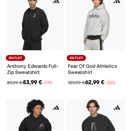
OUTLET
OUTLET
Anthony Edwards Full-
Fear Of God Athletics
Zip Sweatshirt
Sweatshirt
43,99 €
62,99 €
89,99 €
−51%
139,99 €
−55%