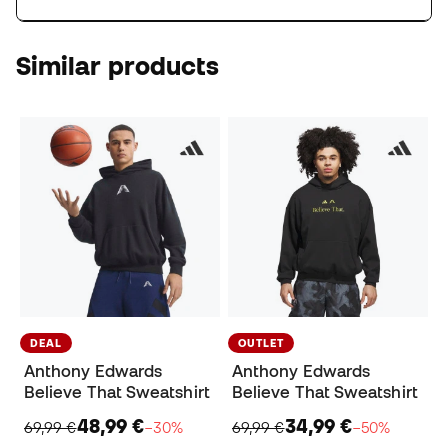
Similar products
DEAL
OUTLET
Anthony Edwards
Anthony Edwards
Believe That Sweatshirt
Believe That Sweatshirt
48,99 €
34,99 €
69,99 €
−30%
69,99 €
−50%