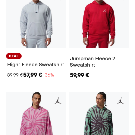
DEAL
Jumpman Fleece 2
Flight Fleece Sweatshirt
Sweatshirt
57,99 €
59,99 €
89,99 €
−36%