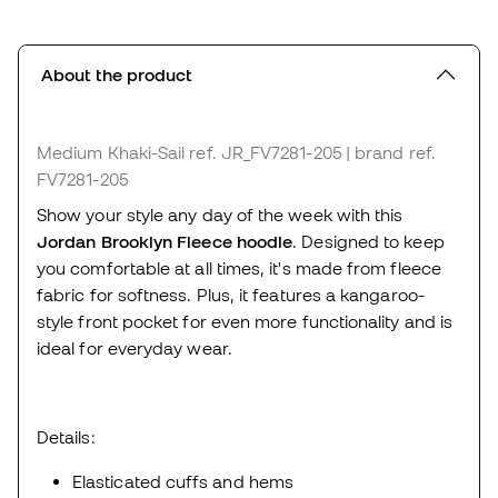
About the product
Medium Khaki-Sail
ref. JR_FV7281-205
| brand ref.
FV7281-205
Show your style any day of the week with this
Jordan Brooklyn Fleece hoodie
. Designed to keep
you comfortable at all times, it's made from fleece
fabric for softness. Plus, it features a kangaroo-
style front pocket for even more functionality and is
ideal for everyday wear.
Details:
Elasticated cuffs and hems