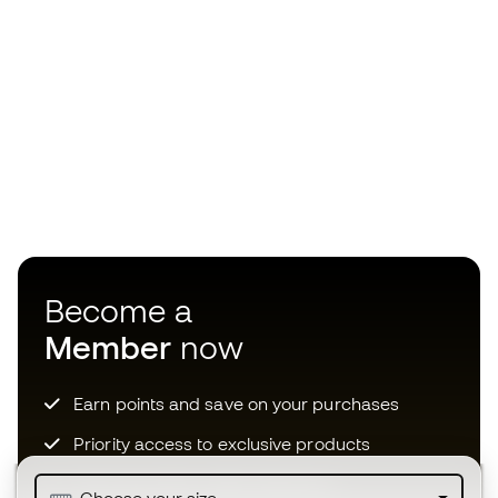
Become a
Member
now
Earn points and save on your purchases
Priority access to exclusive products
Join over half a million Members