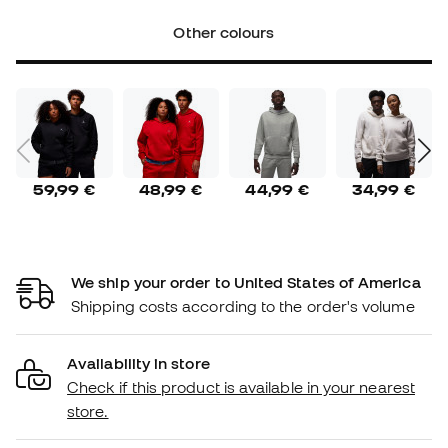
Other colours
59,99 €
48,99 €
44,99 €
34,99 €
We ship your order to United States of America
Shipping costs according to the order's volume
Availability in store
Check if this product is available in your nearest
store.