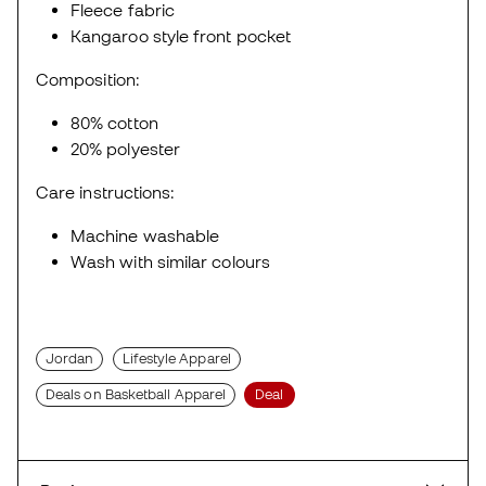
Fleece fabric
Kangaroo style front pocket
Composition:
80% cotton
20% polyester
Care instructions:
Machine washable
Wash with similar colours
Jordan
Lifestyle Apparel
Deals on Basketball Apparel
Deal