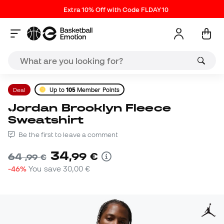
Extra 10% Off with Code FLDAY10
Deal
Up to
105
Member Points
Jordan Brooklyn Fleece
Sweatshirt
Be the first to leave a comment
34
,
99
€
64
,
99
€
-46%
You save
30,00 €