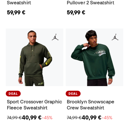
Sweatshirt
Pullover 2 Sweatshirt
59,99 €
59,99 €
DEAL
DEAL
Sport Crossover Graphic
Brooklyn Snowscape
Fleece Sweatshirt
Crew Sweatshirt
40,99 €
40,99 €
74,99 €
−45%
74,99 €
−45%