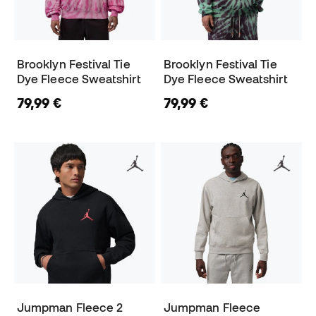
Brooklyn Festival Tie
Brooklyn Festival Tie
Dye Fleece Sweatshirt
Dye Fleece Sweatshirt
79,99 €
79,99 €
Jumpman Fleece 2
Jumpman Fleece