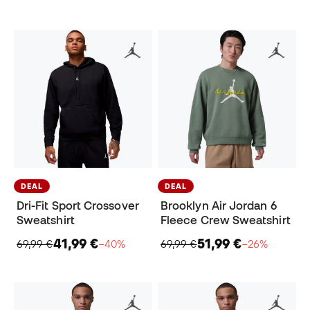
DEAL
DEAL
Dri-Fit Sport Crossover
Brooklyn Air Jordan 6
Sweatshirt
Fleece Crew Sweatshirt
41,99 €
51,99 €
69,99 €
−40%
69,99 €
−26%