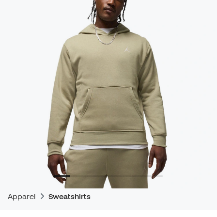
Apparel
Sweatshirts