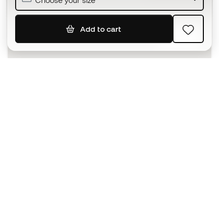
Choose your size
Add to cart
SIGN UP
I agree to receive communications personalised for me in
accordance with the
Privacy Policy
of Sports Emotion.
The App
for those who experience
basketball differently.