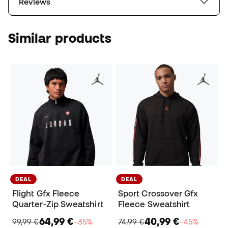
Reviews
Similar products
DEAL
DEAL
Flight Gfx Fleece
Sport Crossover Gfx
Quarter-Zip Sweatshirt
Fleece Sweatshirt
64,99 €
40,99 €
99,99 €
−35%
74,99 €
−45%