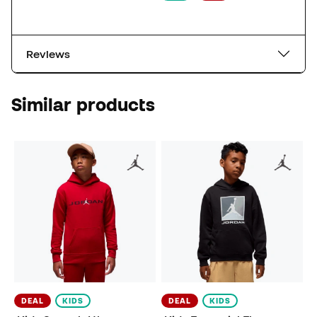
Reviews
Similar products
DEAL
KIDS
DEAL
KIDS