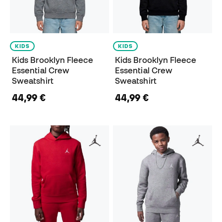
KIDS
KIDS
Kids Brooklyn Fleece
Kids Brooklyn Fleece
Essential Crew
Essential Crew
Sweatshirt
Sweatshirt
44,99 €
44,99 €