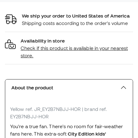
We ship your order to United States of America
Shipping costs according to the order's volume
Availability in store
Check if this product is available in your nearest
store.
About the product
Yellow
ref. JR_EY2B7NBJJ-HOR
| brand ref.
EY2B7NBJJ-HOR
You're a true fan. There's no room for fair-weather
fans here. This extra-soft
City Edition kids'