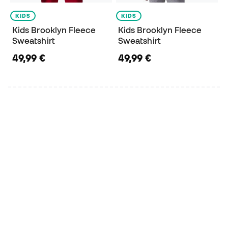
KIDS
KIDS
Kids Brooklyn Fleece
Kids Brooklyn Fleece
Sweatshirt
Sweatshirt
49,99 €
49,99 €