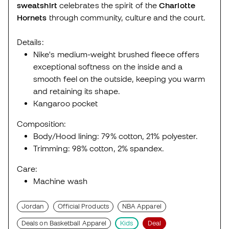
sweatshirt
celebrates the spirit of the
Charlotte
Hornets
through community, culture and the court.
Details:
Nike's medium-weight brushed fleece offers
exceptional softness on the inside and a
smooth feel on the outside, keeping you warm
and retaining its shape.
Kangaroo pocket
Composition:
Body/Hood lining: 79% cotton, 21% polyester.
Trimming: 98% cotton, 2% spandex.
Care:
Machine wash
Jordan
Official Products
NBA Apparel
Deals on Basketball Apparel
Kids
Deal