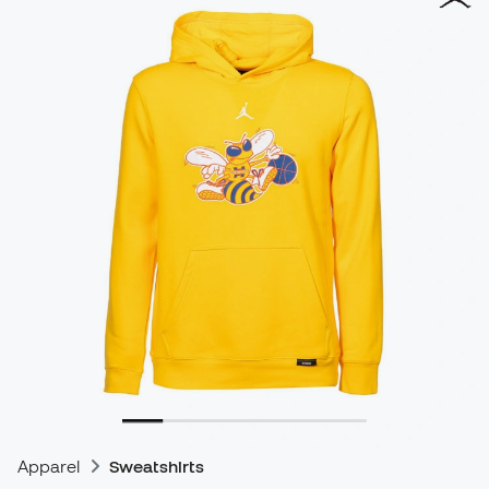
Apparel
Sweatshirts