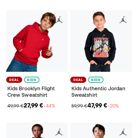
DEAL
KIDS
DEAL
KIDS
Kids Brooklyn Flight
Kids Authentic Jordan
Crew Sweatshirt
Sweatshirt
27,99 €
47,99 €
49,99 €
−44%
59,99 €
−20%