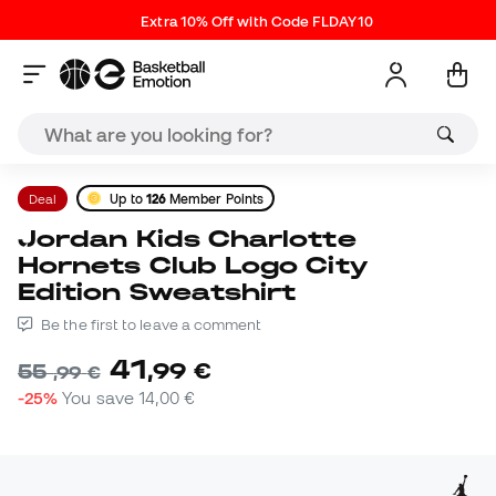
Extra 10% Off with Code FLDAY10
Deal
Up to
126
Member Points
Jordan Kids Charlotte
Hornets Club Logo City
Edition Sweatshirt
Be the first to leave a comment
41
,
99
€
55
,
99
€
-25%
You save
14,00 €