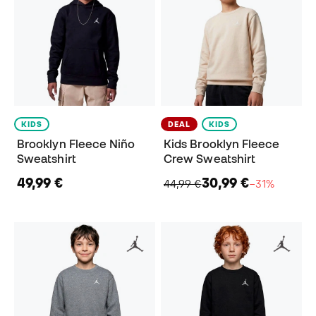
KIDS
DEAL
KIDS
Brooklyn Fleece Niño
Kids Brooklyn Fleece
Sweatshirt
Crew Sweatshirt
49,99 €
30,99 €
44,99 €
−31%