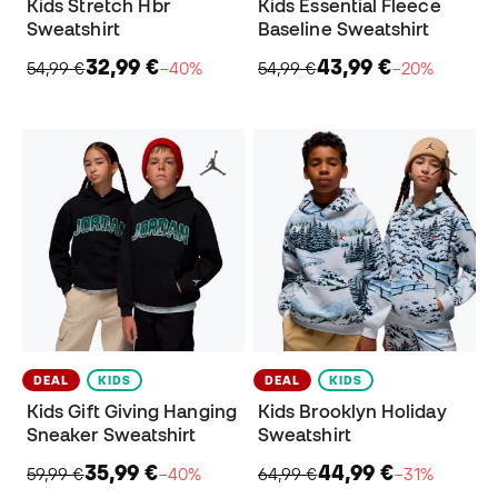
Kids Stretch Hbr
Kids Essential Fleece
Sweatshirt
Baseline Sweatshirt
32,99 €
43,99 €
54,99 €
−40%
54,99 €
−20%
DEAL
KIDS
DEAL
KIDS
Kids Gift Giving Hanging
Kids Brooklyn Holiday
Sneaker Sweatshirt
Sweatshirt
35,99 €
44,99 €
59,99 €
−40%
64,99 €
−31%