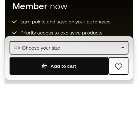
Member
now
Earn points and save on your purchases
Priority access to exclusive products
Join over half a million Members
Choose your size
Add to cart
SIGN UP
I agree to receive communications personalised for me in
accordance with the
Privacy Policy
of Sports Emotion.
The App
for those who experience
basketball differently.