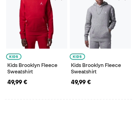
KIDS
KIDS
Kids Brooklyn Fleece
Kids Brooklyn Fleece
Sweatshirt
Sweatshirt
49,99 €
49,99 €