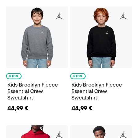
KIDS
KIDS
Kids Brooklyn Fleece
Kids Brooklyn Fleece
Essential Crew
Essential Crew
Sweatshirt
Sweatshirt
44,99 €
44,99 €