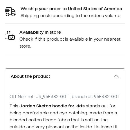
We ship your order to United States of America
Shipping costs according to the order's volume
Availability in store
Check if this product is available in your nearest
store.
About the product
Off Noir
ref. JR_95F382-G0T
| brand ref. 95F382-G0T
This
Jordan Sketch hoodie for kids
stands out for
being comfortable and eye-catching, made from a
blended cotton fleece fabric that is soft on the
outside and very pleasant on the inside. Its loose fit