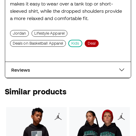
makes it easy to wear over a tank top or short-
sleeved shirt, while the dropped shoulders provide
a more relaxed and comfortable fit.
Jordan
Lifestyle Apparel
Deals on Basketball Apparel
Kids
Deal
Reviews
Similar products