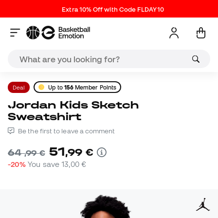
Extra 10% Off with Code FLDAY10
Deal
Up to
156
Member Points
Jordan Kids Sketch
Sweatshirt
Be the first to leave a comment
51
,
99
€
64
,
99
€
-20%
You save
13,00 €