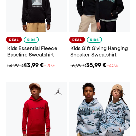
DEAL
KIDS
DEAL
KIDS
Kids Essential Fleece
Kids Gift Giving Hanging
Baseline Sweatshirt
Sneaker Sweatshirt
43,99 €
35,99 €
54,99 €
−20%
59,99 €
−40%