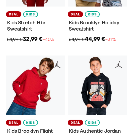
DEAL
KIDS
DEAL
KIDS
Kids Stretch Hbr
Kids Brooklyn Holiday
Sweatshirt
Sweatshirt
32,99 €
44,99 €
54,99 €
−40%
64,99 €
−31%
DEAL
KIDS
DEAL
KIDS
Kids Brooklyn Flight
Kids Authentic Jordan