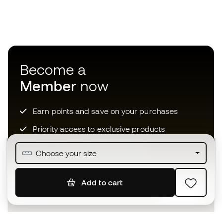
Become a
Member
now
Earn points and save on your purchases
Priority access to exclusive products
Join over half a million Members
Choose your size
Add to cart
SIGN UP
I agree to receive communications personalised for me in