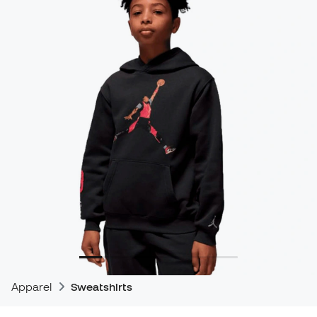
Apparel
Sweatshirts