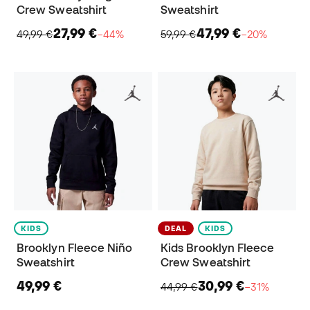
Crew Sweatshirt
Sweatshirt
27,99 €
47,99 €
49,99 €
−44%
59,99 €
−20%
KIDS
DEAL
KIDS
Brooklyn Fleece Niño
Kids Brooklyn Fleece
Sweatshirt
Crew Sweatshirt
49,99 €
30,99 €
44,99 €
−31%