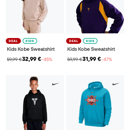
DEAL
KIDS
DEAL
KIDS
Kids Kobe Sweatshirt
Kids Kobe Sweatshirt
32,99 €
31,99 €
59,99 €
−45%
59,99 €
−47%