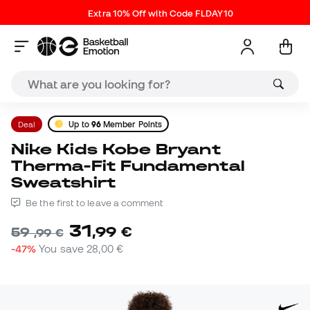
Extra 10% Off with Code FLDAY10
Deal
Up to
96
Member Points
Nike Kids Kobe Bryant
Therma-Fit Fundamental
Sweatshirt
Be the first to leave a comment
31
,
99
€
59
,
99
€
-47%
You save
28,00 €