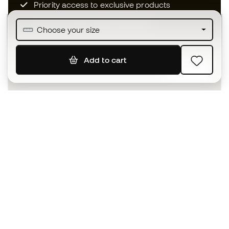
Priority access to exclusive products
Join over half a million Members
Choose your size
Add to cart
SIGN UP
I agree to receive communications personalised for me in
accordance with the
Privacy Policy
of Sports Emotion.
The App
for those who experience
basketball differently.