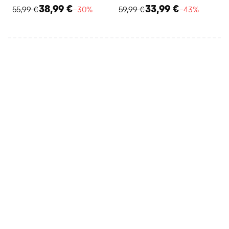
38,99 €
33,99 €
55,99 €
−30%
59,99 €
−43%