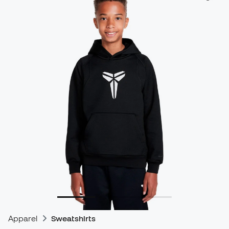
Apparel
Sweatshirts