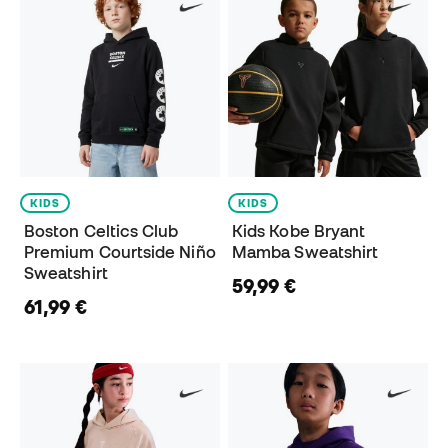
KIDS
KIDS
Boston Celtics Club
Kids Kobe Bryant
Premium Courtside Niño
Mamba Sweatshirt
Sweatshirt
59,99 €
61,99 €