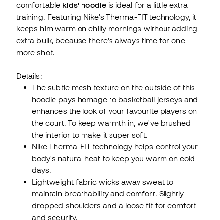
comfortable
kids' hoodie
is ideal for a little extra
training. Featuring Nike's Therma-FIT technology, it
keeps him warm on chilly mornings without adding
extra bulk, because there's always time for one
more shot.
Details:
The subtle mesh texture on the outside of this
hoodie pays homage to basketball jerseys and
enhances the look of your favourite players on
the court. To keep warmth in, we've brushed
the interior to make it super soft.
Nike Therma-FIT technology helps control your
body's natural heat to keep you warm on cold
days.
Lightweight fabric wicks away sweat to
maintain breathability and comfort. Slightly
dropped shoulders and a loose fit for comfort
and security.