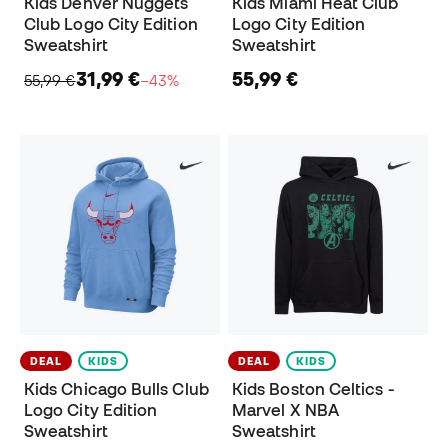
Kids Denver Nuggets
Kids Miami Heat Club
Club Logo City Edition
Logo City Edition
Sweatshirt
Sweatshirt
31,99 €
55,99 €
55,99 €
−43%
DEAL
KIDS
DEAL
KIDS
Kids Chicago Bulls Club
Kids Boston Celtics -
Logo City Edition
Marvel X NBA
Sweatshirt
Sweatshirt