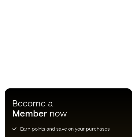
Become a
Member
now
Earn points and save on your purchases