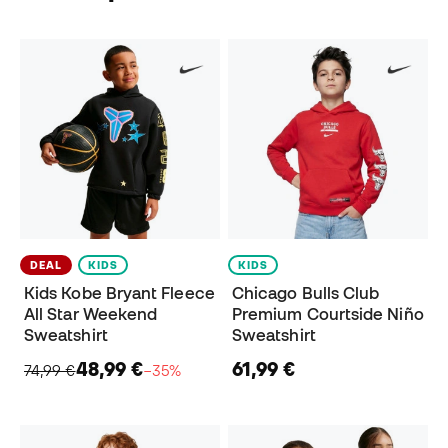
DEAL
KIDS
KIDS
Kids Kobe Bryant Fleece
Chicago Bulls Club
All Star Weekend
Premium Courtside Niño
Sweatshirt
Sweatshirt
48,99 €
61,99 €
74,99 €
−35%