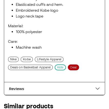
Elasticated cuffs and hem.
Embroidered Kobe logo
Logo neck tape
Material:
100% polyester
Care:
Machine wash
Nike
Kobe
Lifestyle Apparel
Deals on Basketball Apparel
Kids
Deal
Reviews
Similar products