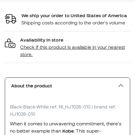
We ship your order to United States of America
Shipping costs according to the order's volume
Availability in store
Check if this product is available in your nearest
store.
About the product
Black-Black-White
ref. NI_HJ1028-010
| brand ref.
HJ1028-010
When it comes to unwavering commitment, there's
no better example than
Kobe
. This super-