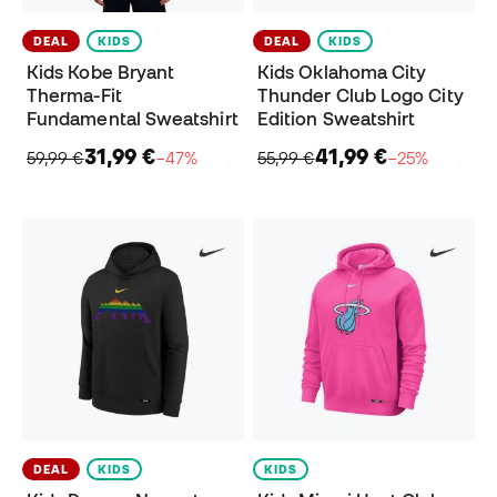
DEAL
KIDS
DEAL
KIDS
Kids Kobe Bryant
Kids Oklahoma City
Therma-Fit
Thunder Club Logo City
Fundamental Sweatshirt
Edition Sweatshirt
31,99 €
41,99 €
59,99 €
−47%
55,99 €
−25%
DEAL
KIDS
KIDS